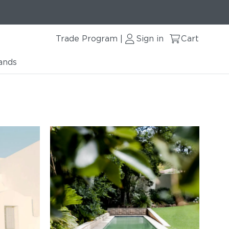
Trade Program
Sign in
Cart
|
ands