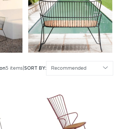
on
5 items
|
SORT BY:
Recommended