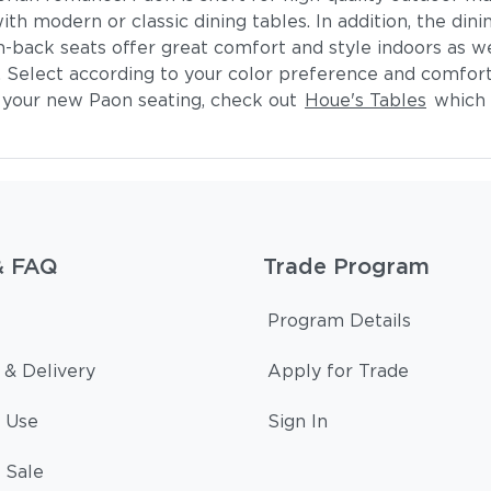
h modern or classic dining tables. In addition, the dining
-back seats offer great comfort and style indoors as wel
h. Select according to your color preference and comfort
h your new Paon seating, check out
Houe's Tables
which o
& FAQ
Trade Program
Program Details
 & Delivery
Apply for Trade
 Use
Sign In
 Sale