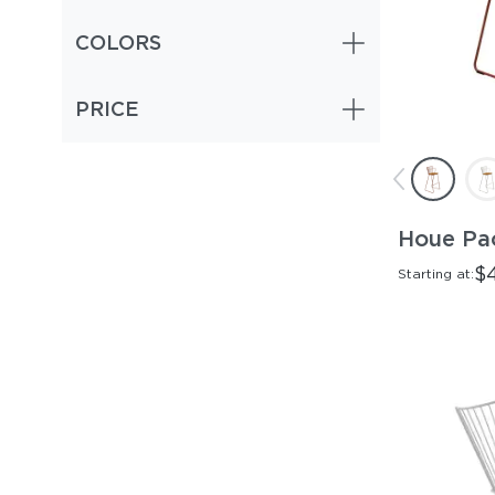
COLORS
PRICE
Houe Pao
$
Starting at: