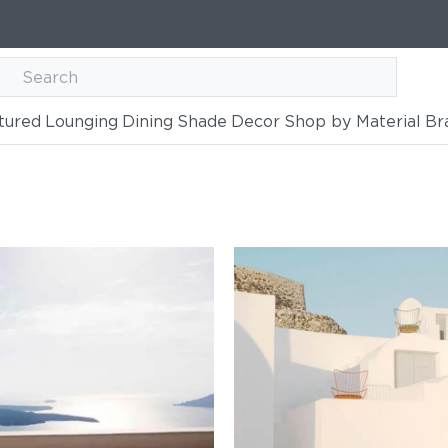
tured
Lounging
Dining
Shade
Decor
Shop by Material
Br