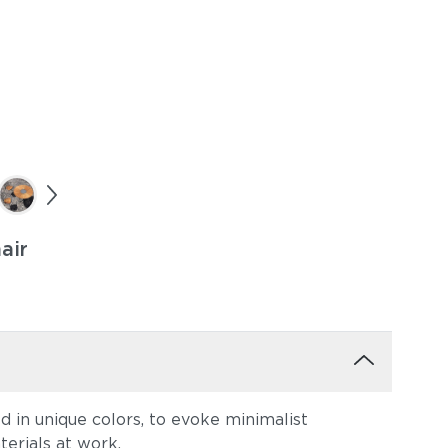
air
 in unique colors, to evoke minimalist
terials at work.