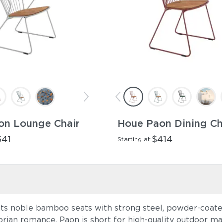
on Lounge Chair
Houe Paon Dining Ch
641
$414
Starting at:
ts noble bamboo seats with strong steel, powder-coated
orian romance. Paon is short for high-quality outdoor ma