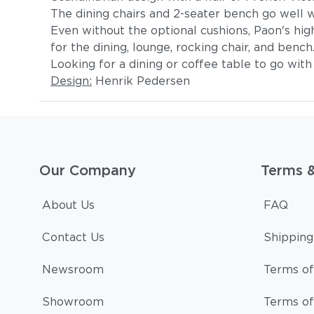
The dining chairs and 2-seater bench go well wit
Even without the optional cushions, Paon's high
for the dining, lounge, rocking chair, and benc
Looking for a dining or coffee table to go wit
Design:
Henrik Pedersen
Our Company
Terms 
About Us
FAQ
Contact Us
Shipping
Newsroom
Terms of
Showroom
Terms of