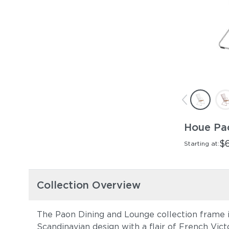
Houe Pa
$
Starting at:
Collection Overview
The Paon Dining and Lounge collection frame i
Scandinavian design with a flair of French Vict