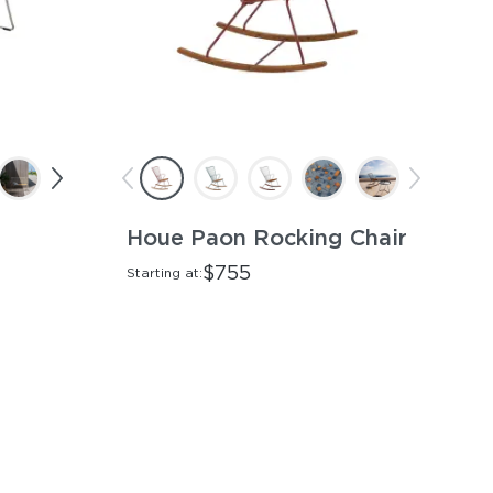
Houe Paon Rocking Chair
$755
Starting at: