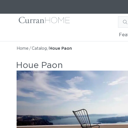
Fea
Home
/
Catalog
/
Houe Paon
Houe Paon