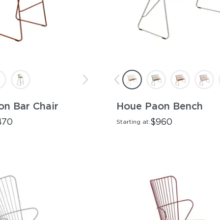
n Bar Chair
Houe Paon Bench
470
$960
Starting at: