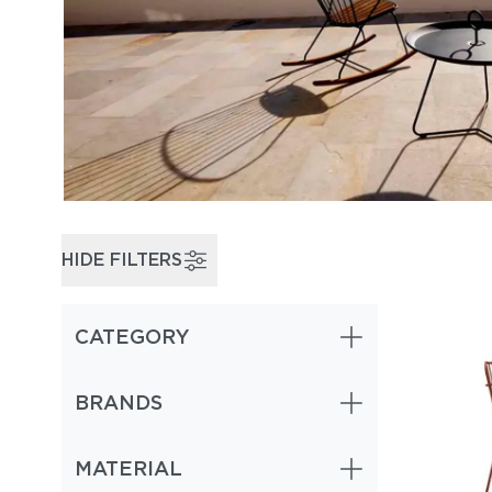
HIDE FILTERS
CATEGORY
BRANDS
MATERIAL