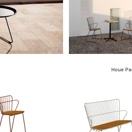
Houe Pa