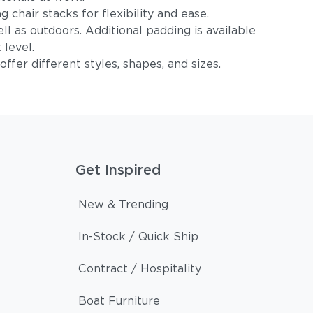
 chair stacks for flexibility and ease.
l as outdoors. Additional padding is available
 level.
ffer different styles, shapes, and sizes.
Get Inspired
New & Trending
In-Stock / Quick Ship
Contract / Hospitality
Boat Furniture