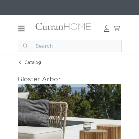
Catalog
Gloster Arbor