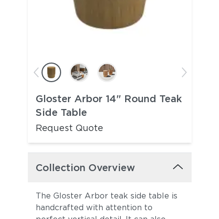
Gloster Arbor 14" Round Teak
Side Table
Request Quote
Collection Overview
The Gloster Arbor teak side table is
handcrafted with attention to