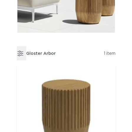
Gloster Arbor
1 item