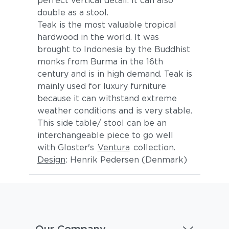
perfect vertical detail. It can also
double as a stool.
Teak is the most valuable tropical
hardwood in the world. It was
brought to Indonesia by the Buddhist
monks from Burma in the 16th
century and is in high demand. Teak is
mainly used for luxury furniture
because it can withstand extreme
weather conditions and is very stable.
This side table/ stool can be an
interchangeable piece to go well
with Gloster's
Ventura
collection.
Design
: Henrik Pedersen (Denmark)