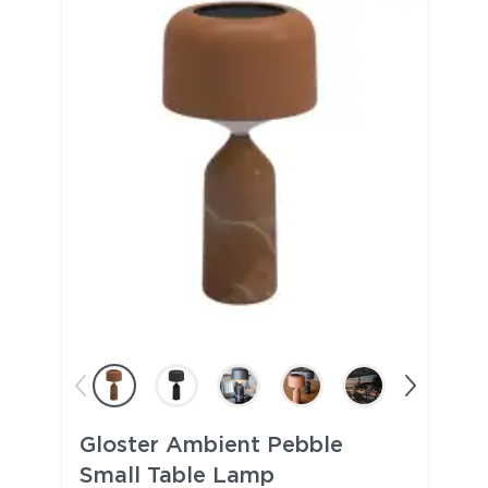
Gloster Ambient Pebble
Small Table Lamp