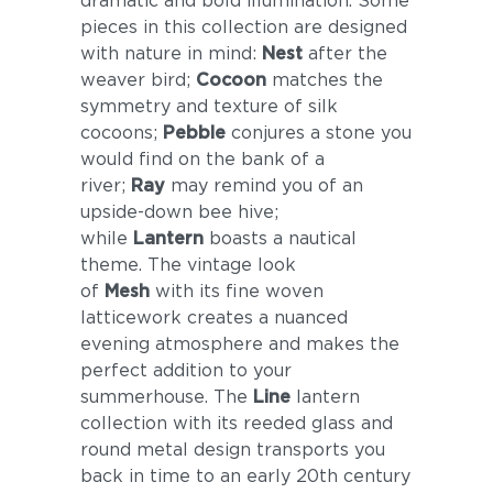
dramatic and bold illumination. Some
pieces in this collection are designed
with nature in mind:
Nest
after the
weaver bird;
Cocoon
matches the
symmetry and texture of silk
cocoons;
Pebble
conjures a stone you
would find on the bank of a
river;
Ray
may remind you of an
upside-down bee hive;
while
Lantern
boasts a nautical
theme. The vintage look
of
Mesh
with its fine woven
latticework creates a nuanced
evening atmosphere and makes the
perfect addition to your
summerhouse. The
Line
lantern
collection with its reeded glass and
round metal design transports you
back in time to an early 20th century