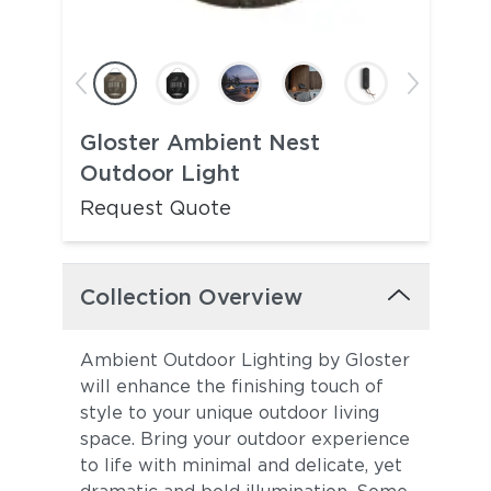
Gloster Ambient Nest
Outdoor Light
Request Quote
Collection Overview
Ambient Outdoor Lighting by Gloster
will enhance the finishing touch of
style to your unique outdoor living
space. Bring your outdoor experience
to life with minimal and delicate, yet