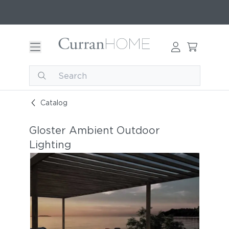
Catalog
Gloster Ambient Outdoor
Lighting