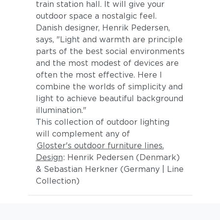
train station hall. It will give your
outdoor space a nostalgic feel.
Danish designer, Henrik Pedersen,
says, "Light and warmth are principle
parts of the best social environments
and the most modest of devices are
often the most effective. Here I
combine the worlds of simplicity and
light to achieve beautiful background
illumination."
This collection of outdoor lighting
will complement any of
Gloster's outdoor furniture lines.
Design
: Henrik Pedersen (Denmark)
& Sebastian Herkner (Germany | Line
Collection)