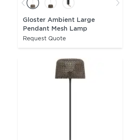
Gloster Ambient Large
Pendant Mesh Lamp
Request Quote