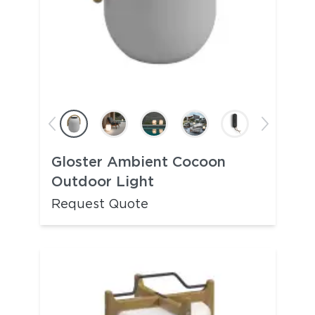
Gloster Ambient Cocoon
Outdoor Light
Request Quote