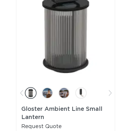
Gloster Ambient Line Small
Lantern
Request Quote