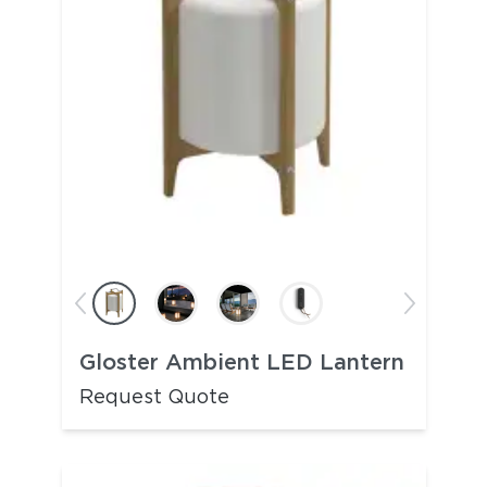
Gloster Ambient LED Lantern
Request Quote