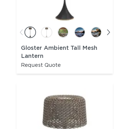
Gloster Ambient Tall Mesh
Lantern
Request Quote