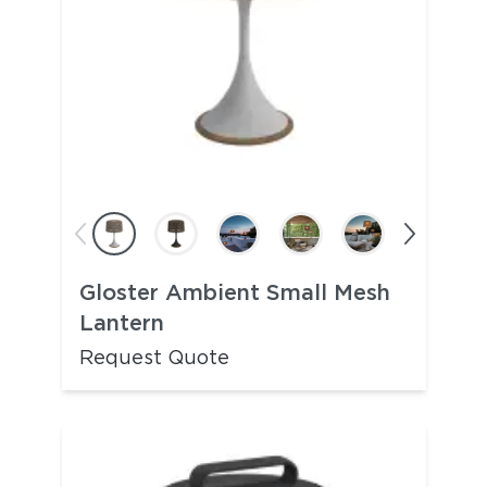
Gloster Ambient Small Mesh
Lantern
Request Quote