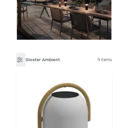
Gloster Ambient
9 items