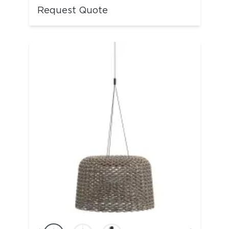
Request Quote