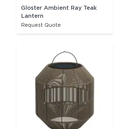
Gloster Ambient Ray Teak
Lantern
Request Quote