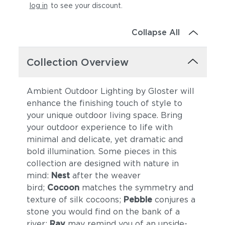
log in
to see your discount
.
Collapse All
Collection Overview
Ambient Outdoor Lighting by Gloster will
enhance the finishing touch of style to
your unique outdoor living space. Bring
your outdoor experience to life with
minimal and delicate, yet dramatic and
bold illumination. Some pieces in this
collection are designed with nature in
mind:
Nest
after the weaver
bird;
Cocoon
matches the symmetry and
texture of silk cocoons;
Pebble
conjures a
stone you would find on the bank of a
river;
Ray
may remind you of an upside-