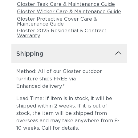
Gloster Teak Care & Maintenance Guide
Gloster Wicker Care & Maintenance Guide
Gloster Protective Cover Care &
Maintenance Guide
Gloster 2025 Residential & Contract
Warranty
Shipping
Method: All of our Gloster outdoor
furniture ships FREE via
Enhanced delivery.*
Lead Time: If item is in stock, it will be
shipped within 2 weeks. If it is out of
stock, the item will be shipped from
overseas and may take anywhere from 8-
10 weeks. Call for details.