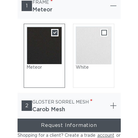
*
FRAME
1
Meteor
Meteor
White
*
GLOSTER SORREL MESH
2
Carob Mesh
Request Information
Shopping for a client? Create a trade
account
or