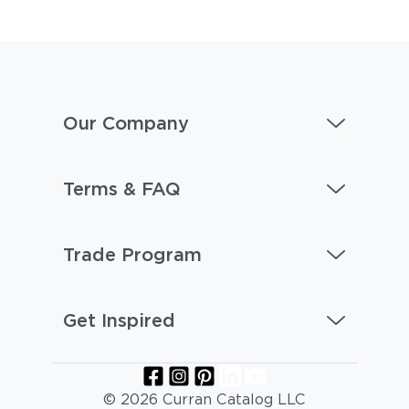
Our Company
Terms & FAQ
Trade Program
Get Inspired
© 2026 Curran Catalog LLC