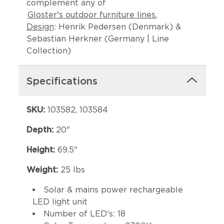
complement any of
Gloster's outdoor furniture lines.
Design
: Henrik Pedersen (Denmark) &
Sebastian Herkner (Germany | Line
Collection)
Specifications
SKU:
103582, 103584
Depth:
20"
Height:
69.5"
Weight:
25 lbs
Solar & mains power rechargeable
LED light unit
Number of LED's: 18