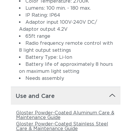
Color Temperature: 2700K
Lumens: 100 min. - 180 max.
IP Rating: IP64
Adaptor input 100V-240V DC/
Adaptor output 4.2V
65ft range
Radio frequency remote control with
8 light output settings
Battery Type: Li-Ion
Battery life of approximately 8 hours
on maximum light setting
Needs assembly
Use and Care
Gloster Powder-Coated Aluminum Care &
Maintenance Guide
Gloster Powder-Coated Stainless Steel
Care & Maintenance Guide