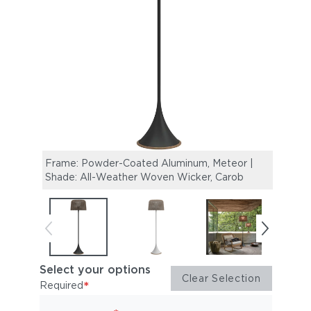
Frame: Powder-Coated Aluminum, Meteor |
Fram
Shade: All-Weather Woven Wicker, Carob
Shade
Select your options
Clear Selection
*
Required