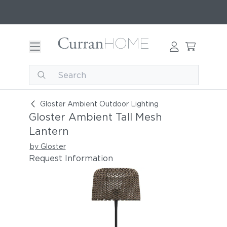
Gloster Ambient Tall Mesh Lantern
Gloster Ambient Outdoor Lighting
Gloster Ambient Tall Mesh
Lantern
by Gloster
Request Information