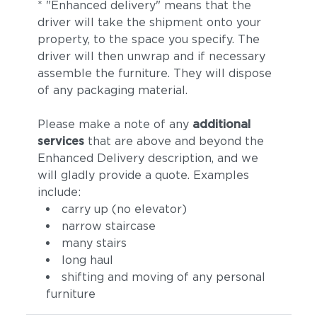
* "Enhanced delivery" means that the
driver will take the shipment onto your
property, to the space you specify. The
driver will then unwrap and if necessary
assemble the furniture. They will dispose
of any packaging material.
Please make a note of any
additional
services
that are above and beyond the
Enhanced Delivery description, and we
will gladly provide a quote. Examples
include:
carry up (no elevator)
narrow staircase
many stairs
long haul
shifting and moving of any personal
furniture