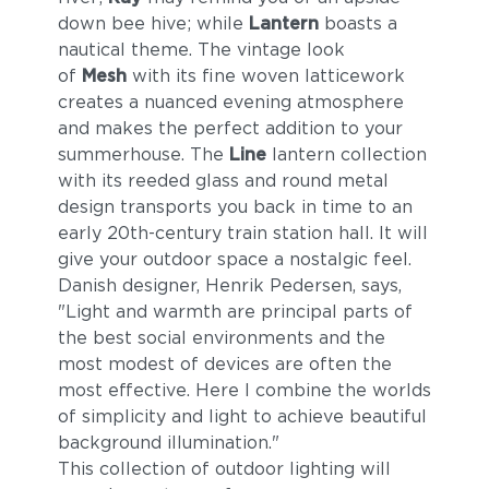
down bee hive; while
Lantern
boasts a
nautical theme. The vintage look
of
Mesh
with its fine woven latticework
creates a nuanced evening atmosphere
and makes the perfect addition to your
summerhouse. The
Line
lantern collection
with its reeded glass and round metal
design transports you back in time to an
early 20th-century train station hall. It will
give your outdoor space a nostalgic feel.
Danish designer, Henrik Pedersen, says,
"Light and warmth are principal parts of
the best social environments and the
most modest of devices are often the
most effective. Here I combine the worlds
of simplicity and light to achieve beautiful
background illumination."
This collection of outdoor lighting will