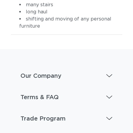
many stairs
long haul
shifting and moving of any personal
furniture
Our Company
Terms & FAQ
Trade Program