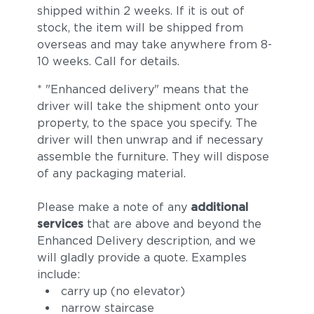
shipped within 2 weeks. If it is out of
stock, the item will be shipped from
overseas and may take anywhere from 8-
10 weeks. Call for details.
* "Enhanced delivery" means that the
driver will take the shipment onto your
property, to the space you specify. The
driver will then unwrap and if necessary
assemble the furniture. They will dispose
of any packaging material.
Please make a note of any
additional
services
that are above and beyond the
Enhanced Delivery description, and we
will gladly provide a quote. Examples
include:
carry up (no elevator)
narrow staircase