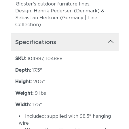
Gloster's outdoor furniture lines.
Design
: Henrik Pedersen (Denmark) &
Sebastian Herkner (Germany | Line
Collection)
Specifications
SKU:
104887, 104888
Depth:
17.5"
Height:
20.5"
Weight:
9 lbs
Width:
17.5"
Included: supplied with 98.5" hanging
wire