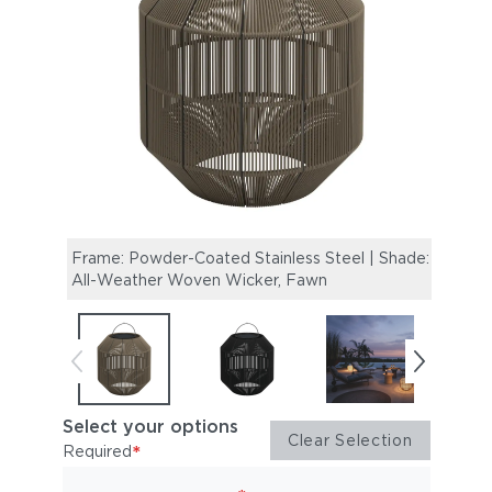
Frame: Powder-Coated Stainless Steel | Shade:
Frame
All-Weather Woven Wicker, Fawn
All-W
Select your options
Clear Selection
*
Required