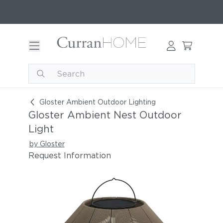
Gloster Ambient Nest Outdoor Light
Gloster Ambient Outdoor Lighting
Gloster Ambient Nest Outdoor
Light
by Gloster
Request Information