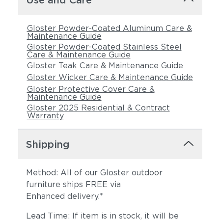
Use and Care
Gloster Powder-Coated Aluminum Care &
Maintenance Guide
Gloster Powder-Coated Stainless Steel
Care & Maintenance Guide
Gloster Teak Care & Maintenance Guide
Gloster Wicker Care & Maintenance Guide
Gloster Protective Cover Care &
Maintenance Guide
Gloster 2025 Residential & Contract
Warranty
Shipping
Method: All of our Gloster outdoor
furniture ships FREE via
Enhanced delivery.*
Lead Time: If item is in stock, it will be