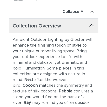
Collapse All
Collection Overview
Ambient Outdoor Lighting by Gloster will
enhance the finishing touch of style to
your unique outdoor living space. Bring
your outdoor experience to life with
minimal and delicate, yet dramatic and
bold illumination. Some pieces in this
collection are designed with nature in
mind:
Nest
after the weaver
bird;
Cocoon
matches the symmetry and
texture of silk cocoons;
Pebble
conjures a
stone you would find on the bank of a
river;
Ray
may remind you of an upside-