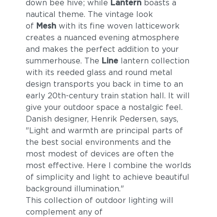
down bee hive; while
Lantern
boasts a
nautical theme. The vintage look
of
Mesh
with its fine woven latticework
creates a nuanced evening atmosphere
and makes the perfect addition to your
summerhouse. The
Line
lantern collection
with its reeded glass and round metal
design transports you back in time to an
early 20th-century train station hall. It will
give your outdoor space a nostalgic feel.
Danish designer, Henrik Pedersen, says,
"Light and warmth are principal parts of
the best social environments and the
most modest of devices are often the
most effective. Here I combine the worlds
of simplicity and light to achieve beautiful
background illumination."
This collection of outdoor lighting will
complement any of