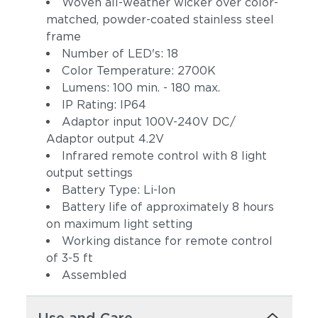
Woven all-weather wicker over color-
matched, powder-coated stainless steel
frame
Number of LED's: 18
Color Temperature: 2700K
Lumens: 100 min. - 180 max.
IP Rating: IP64
Adaptor input 100V-240V DC/
Adaptor output 4.2V
Infrared remote control with 8 light
output settings
Battery Type: Li-Ion
Battery life of approximately 8 hours
on maximum light setting
Working distance for remote control
of 3-5 ft
Assembled