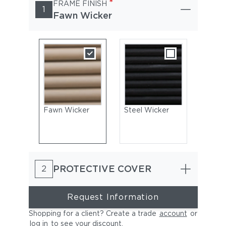
*
FRAME FINISH
1
Fawn Wicker
Fawn Wicker
Steel Wicker
PROTECTIVE COVER
2
Request Information
Shopping for a client? Create a trade
account
or
log in
to see your discount
.