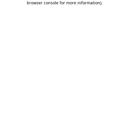
browser console for more information)
.