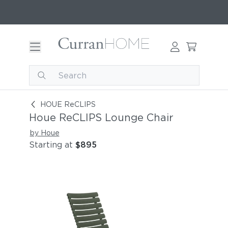
Houe ReCLIPS Lounge Chair
HOUE ReCLIPS
Houe ReCLIPS Lounge Chair
by Houe
Starting at
$895