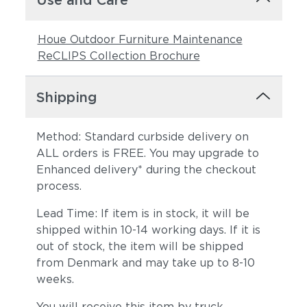
Use and Care
Houe Outdoor Furniture Maintenance
ReCLIPS Collection Brochure
Shipping
Method: Standard curbside delivery on
ALL orders is FREE. You may upgrade to
Enhanced delivery* during the checkout
process.
Lead Time: If item is in stock, it will be
shipped within 10-14 working days. If it is
out of stock, the item will be shipped
from Denmark and may take up to 8-10
weeks.
You will receive this item by truck