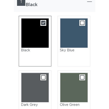
1
Black
Black
Sky Blue
Dark Grey
Olive Green