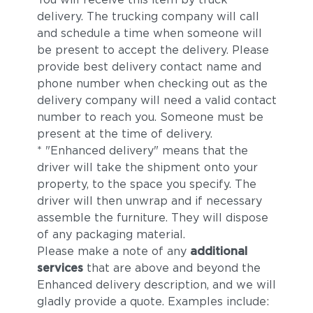
delivery. The trucking company will call
and schedule a time when someone will
be present to accept the delivery. Please
provide best delivery contact name and
phone number when checking out as the
delivery company will need a valid contact
number to reach you. Someone must be
present at the time of delivery.
* "Enhanced delivery" means that the
driver will take the shipment onto your
property, to the space you specify. The
driver will then unwrap and if necessary
assemble the furniture. They will dispose
of any packaging material.
Please make a note of any
additional
services
that are above and beyond the
Enhanced delivery description, and we will
gladly provide a quote. Examples include: