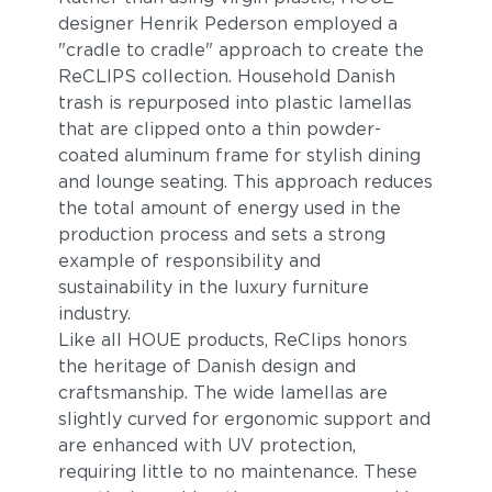
designer Henrik Pederson employed a
"cradle to cradle" approach to create the
ReCLIPS collection. Household Danish
trash is repurposed into plastic lamellas
that are clipped onto a thin powder-
coated aluminum frame for stylish dining
and lounge seating. This approach reduces
the total amount of energy used in the
production process and sets a strong
example of responsibility and
sustainability in the luxury furniture
industry.
Like all HOUE products, ReClips honors
the heritage of Danish design and
craftsmanship. The wide lamellas are
slightly curved for ergonomic support and
are enhanced with UV protection,
requiring little to no maintenance. These