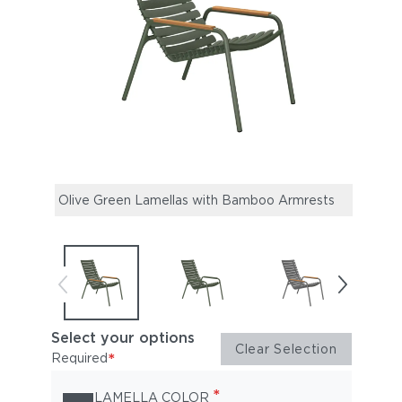
Olive Green Lamellas with Bamboo Armrests
Oliv
Alum
Select your options
Clear Selection
*
Required
*
LAMELLA COLOR