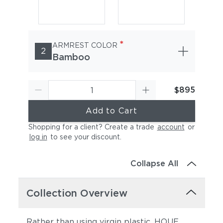
*
ARMREST COLOR
2
Bamboo
$895
Add to Cart
Shopping for a client? Create a trade
account
or
log in
to see your discount
.
Collapse All
Collection Overview
Rather than using virgin plastic, HOUE