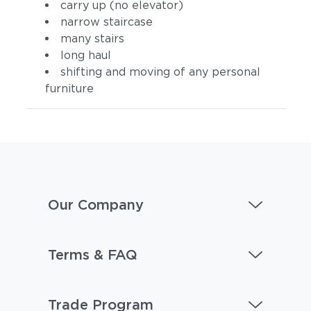
carry up (no elevator)
narrow staircase
many stairs
long haul
shifting and moving of any personal
furniture
Our Company
Terms & FAQ
Trade Program