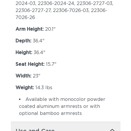
2024-03, 22306-2024-24, 22306-2727-03,
22306-2727-27, 22306-7026-03, 22306-
7026-26
Arm Height:
20.1"
Depth:
36.4"
Height:
36.4"
Seat Height:
15.7"
Width:
23"
Weight:
14.3 lbs
Available with monocolor powder
coated aluminum armrests or with
optional bamboo armrests