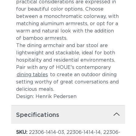
practical considerations are expressed in
four beautiful color options. Choose
between a monochromatic colorway, with
matching aluminum armrests, or opt for a
warm and natural look with the addition
of bamboo armrests.
The dining armchair and bar stool are
lightweight and stackable, ideal for both
hospitality and residential environments.
Pair with any of HOUE's contemporary
dining tables
to create an outdoor dining
setting worthy of great conversations and
delicious meals.
Design: Henrik Pedersen
Specifications
SKU:
22306-1414-03, 22306-1414-14, 22306-