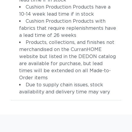
Cushion Production Products have a
10-14 week lead time if in stock
Cushion Production Products with
fabrics that require replenishments have
a lead time of 26 weeks
Products, collections, and finishes not
merchandised on the CurranHOME
website but listed in the DEDON catalog
are available for purchase, but lead
times will be extended on all Made-to-
Order items
Due to supply chain issues, stock
availability and delivery time may vary