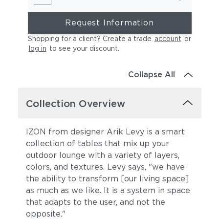
Request Information
Shopping for a client? Create a trade
account
or
log in
to see your discount
.
Collapse All
Collection Overview
IZON from designer Arik Levy is a smart
collection of tables that mix up your
outdoor lounge with a variety of layers,
colors, and textures. Levy says, "we have
the ability to transform [our living space]
as much as we like. It is a system in space
that adapts to the user, and not the
opposite."