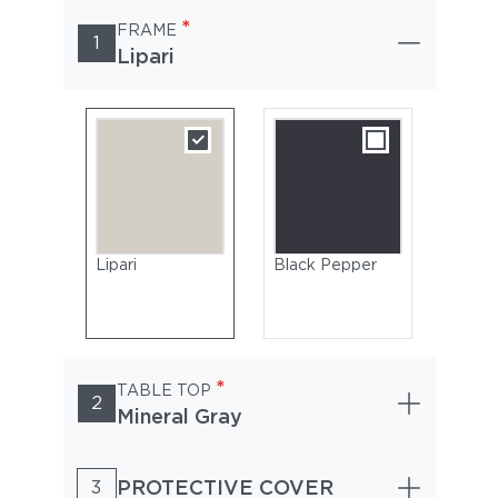
*
FRAME
1
Lipari
Lipari
Black Pepper
*
TABLE TOP
2
Mineral Gray
PROTECTIVE COVER
3