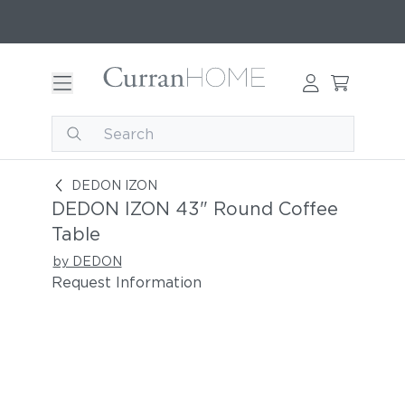
DEDON IZON 43" Round Coffee Table
DEDON IZON
DEDON IZON 43" Round Coffee
Table
by DEDON
Request Information