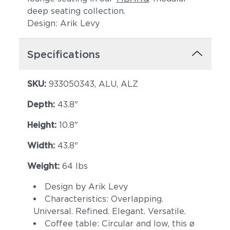
deep seating collection.
Design: Arik Levy
Specifications
SKU:
933050343, ALU, ALZ
Depth:
43.8"
Height:
10.8"
Width:
43.8"
Weight:
64 lbs
Design by Arik Levy
Characteristics: Overlapping.
Universal. Refined. Elegant. Versatile.
Coffee table: Circular and low, this ø