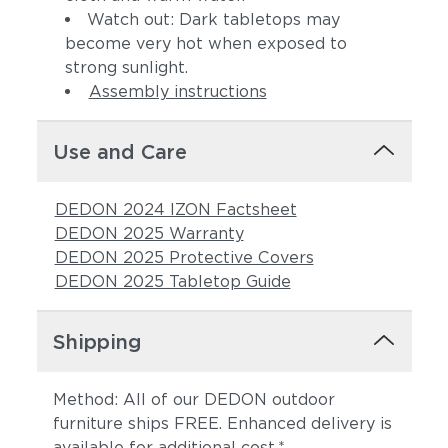
Watch out: Dark tabletops may
become very hot when exposed to
strong sunlight.
Assembly instructions
Use and Care
DEDON 2024 IZON Factsheet
DEDON 2025 Warranty
DEDON 2025 Protective Covers
DEDON 2025 Tabletop Guide
Shipping
Method: All of our DEDON outdoor
furniture ships FREE. Enhanced delivery is
available for additional cost.*