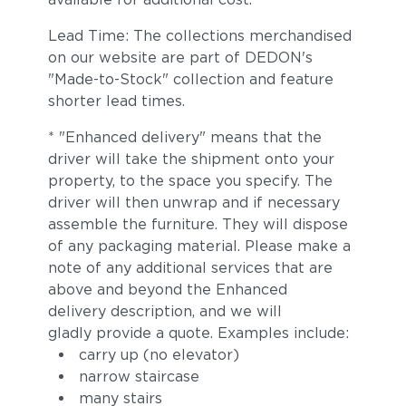
Lead Time: The collections merchandised
on our website are part of DEDON's
"Made-to-Stock" collection and feature
shorter lead times.
* "Enhanced delivery" means that the
driver will take the shipment onto your
property, to the space you specify. The
driver will then unwrap and if necessary
assemble the furniture. They will dispose
of any packaging material. Please make a
note of any additional services that are
above and beyond the Enhanced
delivery description, and we will
gladly provide a quote. Examples include:
carry up (no elevator)
narrow staircase
many stairs