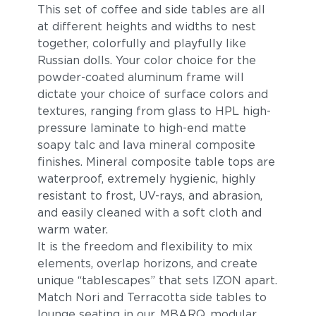
This set of coffee and side tables are all
at different heights and widths to nest
together, colorfully and playfully like
Russian dolls. Your color choice for the
powder-coated aluminum frame will
dictate your choice of surface colors and
textures, ranging from glass to HPL high-
pressure laminate to high-end matte
soapy talc and lava mineral composite
finishes. Mineral composite table tops are
waterproof, extremely hygienic, highly
resistant to frost, UV-rays, and abrasion,
and easily cleaned with a soft cloth and
warm water.
It is the freedom and flexibility to mix
elements, overlap horizons, and create
unique “tablescapes” that sets IZON apart.
Match Nori and Terracotta side tables to
lounge seating in our
MBARQ
modular