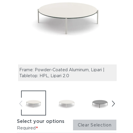
Frame: Powder-Coated Aluminum, Lipari |
Frame
Tabletop: HPL, Lipari 2.0
Table
Select your options
Clear Selection
*
Required