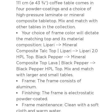
111 cm (ø 43 3⁄4“) coffee table comes in
four powder-coatings and a choice of
high-pressure laminate or mineral
composite tabletop. Mix and match with
other tables in the collection.
Your choice of frame color will dictate
the matching top and its material
composition: Lipari --> Mineral
Composite Talc Top | Lipari --> Lipari 2.0
HPL Top. Black Pepper --> Mineral
Composite Top Lava | Black Pepper -->
Black Pepper HPL Top. Mix and match
with larger and small tables.
Frame: The frame consists of
aluminum.
Finishing: The frame is electrostatic
powder-coated.
Frame maintenance: Clean with a soft
cloth and warm water.