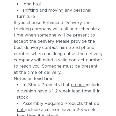
long haul
shifting and moving any personal
furniture
If you choose Enhanced Delivery, the
trucking company will call and schedule a
time when someone will be present to
accept the delivery. Please provide the
best delivery contact name and phone
number when checking out as the delivery
company will need a valid contact number
to reach you. Someone must be present
at the time of delivery.
Notes on lead time:
In-Stock Products that
do not
include
a cushion have a 1-2 week lead time if in
stock
Assembly Required Products that
do
not
include a cushion have a 2-3 week
lead time if in stock