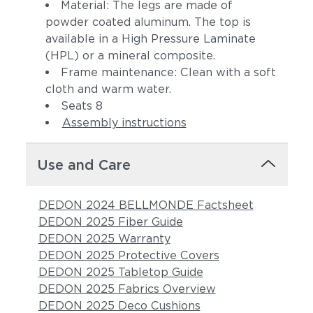
Material: The legs are made of
powder coated aluminum. The top is
available in a High Pressure Laminate
(HPL) or a mineral composite.
Frame maintenance: Clean with a soft
cloth and warm water.
Seats 8
Assembly instructions
Use and Care
DEDON 2024 BELLMONDE Factsheet
DEDON 2025 Fiber Guide
DEDON 2025 Warranty
DEDON 2025 Protective Covers
DEDON 2025 Tabletop Guide
DEDON 2025 Fabrics Overview
DEDON 2025 Deco Cushions