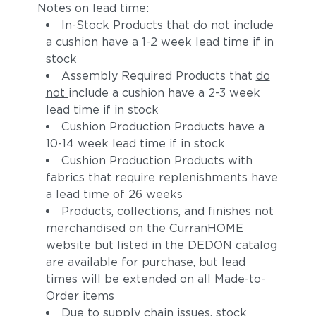
Notes on lead time:
In-Stock Products that
do not
include
a cushion have a 1-2 week lead time if in
stock
Assembly Required Products that
do
not
include a cushion have a 2-3 week
lead time if in stock
Cushion Production Products have a
10-14 week lead time if in stock
Cushion Production Products with
fabrics that require replenishments have
a lead time of 26 weeks
Products, collections, and finishes not
merchandised on the CurranHOME
website but listed in the DEDON catalog
are available for purchase, but lead
times will be extended on all Made-to-
Order items
Due to supply chain issues, stock