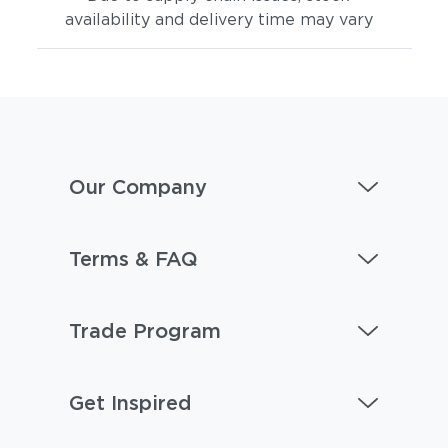
availability and delivery time may vary
Our Company
Terms & FAQ
Trade Program
Get Inspired