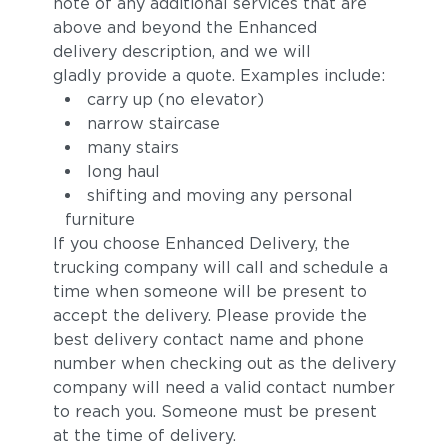
note of any additional services that are
above and beyond the Enhanced
delivery description, and we will
gladly provide a quote. Examples include:
carry up (no elevator)
narrow staircase
many stairs
long haul
shifting and moving any personal
furniture
If you choose Enhanced Delivery, the
trucking company will call and schedule a
time when someone will be present to
accept the delivery. Please provide the
best delivery contact name and phone
number when checking out as the delivery
company will need a valid contact number
to reach you. Someone must be present
at the time of delivery.