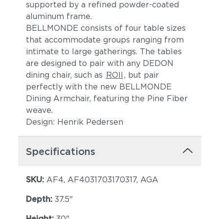
supported by a refined powder-coated
aluminum frame.
BELLMONDE consists of four table sizes
that accommodate groups ranging from
intimate to large gatherings. The tables
are designed to pair with any DEDON
dining chair, such as
ROII
, but pair
perfectly with the new BELLMONDE
Dining Armchair, featuring the Pine Fiber
weave.
Design: Henrik Pedersen
Specifications
SKU:
AF4, AF4031703170317, AGA
Depth:
37.5"
Height:
30"