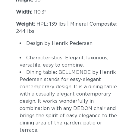
Width:
110.3"
Weight:
HPL: 139 lbs | Mineral Composite:
244 lbs
Design by Henrik Pedersen
Characteristics: Elegant, luxurious,
versatile, easy to combine.
Dining table: BELLMONDE by Henrik
Pedersen stands for easy-elegant
contemporary design. It is a dining table
with a casually elegant contemporary
design. It works wonderfully in
combination with any DEDON chair and
brings the spirit of easy elegance to the
dining area of the garden, patio or
terrace.