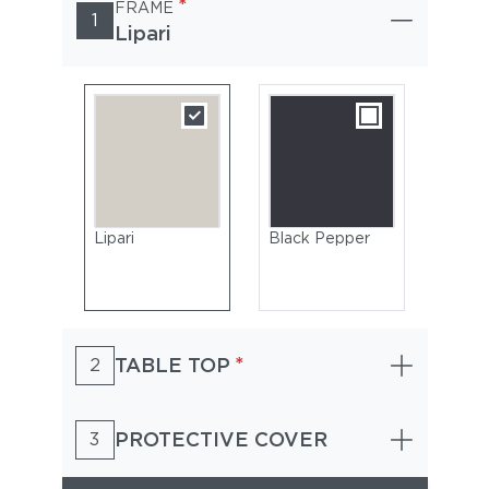
*
FRAME
1
Lipari
Lipari
Black Pepper
*
TABLE TOP
2
PROTECTIVE COVER
3