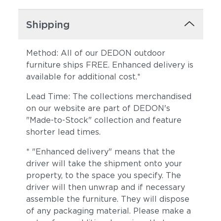
Shipping
Method: All of our DEDON outdoor
furniture ships FREE. Enhanced delivery is
available for additional cost.*
Lead Time: The collections merchandised
on our website are part of DEDON's
"Made-to-Stock" collection and feature
shorter lead times.
* "Enhanced delivery" means that the
driver will take the shipment onto your
property, to the space you specify. The
driver will then unwrap and if necessary
assemble the furniture. They will dispose
of any packaging material. Please make a