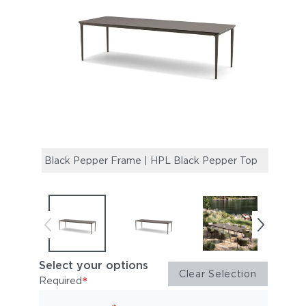
Black Pepper Frame | HPL Black Pepper Top
Black
Top
Select your options
Clear Selection
*
Required