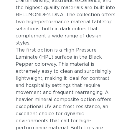
craftsmanship, aesthetic excellence, and
the highest quality materials are built into
BELLMONDE's DNA. The collection offers
two high-performance material tabletop
selections, both in dark colors that
complement a wide range of design
styles.
The first option is a High-Pressure
Laminate (HPL) surface in the Black
Pepper colorway. This material is
extremely easy to clean and surprisingly
lightweight, making it ideal for contract
and hospitality settings that require
movement and frequent rearranging. A
heavier mineral composite option offers
exceptional UV and frost resistance, an
excellent choice for dynamic
environments that call for high-
performance material. Both tops are