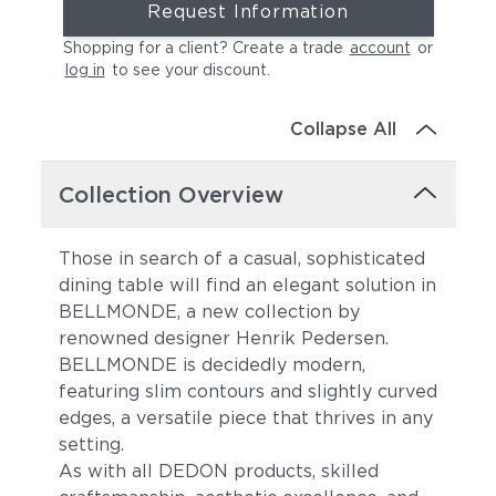
Request Information
Shopping for a client? Create a trade
account
or
log in
to see your discount
.
Collapse All
Collection Overview
Those in search of a casual, sophisticated
dining table will find an elegant solution in
BELLMONDE, a new collection by
renowned designer Henrik Pedersen.
BELLMONDE is decidedly modern,
featuring slim contours and slightly curved
edges, a versatile piece that thrives in any
setting.
As with all DEDON products, skilled