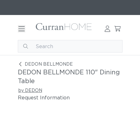
DEDON BELLMONDE 110" Dining Table
DEDON BELLMONDE
DEDON BELLMONDE 110" Dining
Table
by DEDON
Request Information