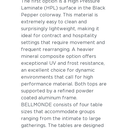
The first option is a High Pressure
Laminate (HPL) surface in the Black
Pepper colorway. This material is
extremely easy to clean and
surprisingly lightweight, making it
ideal for contract and hospitality
settings that require movement and
frequent rearranging. A heavier
mineral composite option offers
exceptional UV and frost resistance,
an excellent choice for dynamic
environments that call for high
performance material. Both tops are
supported by a refined powder
coated aluminum frame.
BELLMONDE consists of four table
sizes that accommodate groups
ranging from the intimate to large
gatherings. The tables are designed