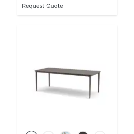
Request Quote