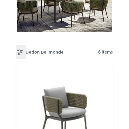
Dedon Bellmonde
6 items