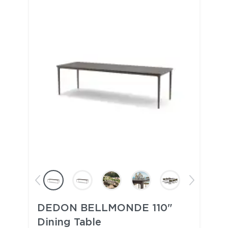
DEDON BELLMONDE 110"
Dining Table