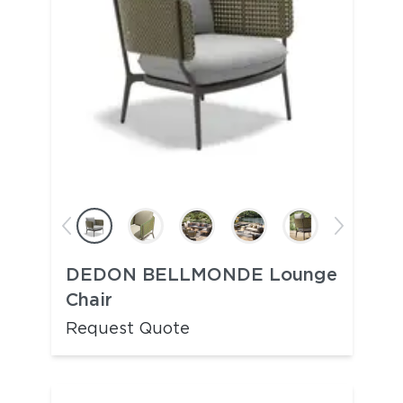
DEDON BELLMONDE Lounge
Chair
Request Quote