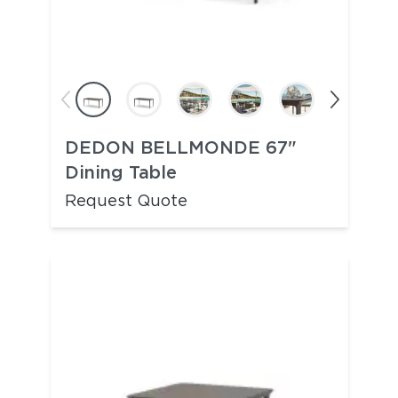
DEDON BELLMONDE 67"
Dining Table
Request Quote