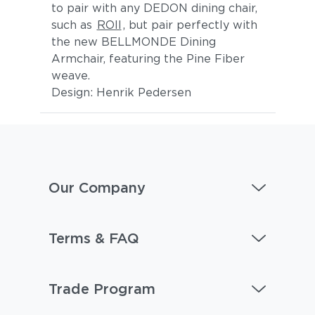
to pair with any DEDON dining chair,
such as
ROII
, but pair perfectly with
the new BELLMONDE Dining
Armchair, featuring the Pine Fiber
weave.
Design: Henrik Pedersen
Our Company
Terms & FAQ
Trade Program