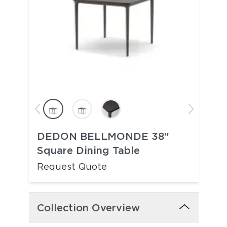
DEDON BELLMONDE 38"
Square Dining Table
Request Quote
Collection Overview