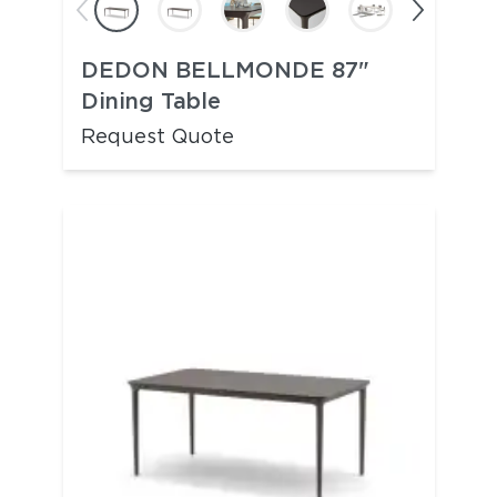
DEDON BELLMONDE 87"
Dining Table
Request Quote