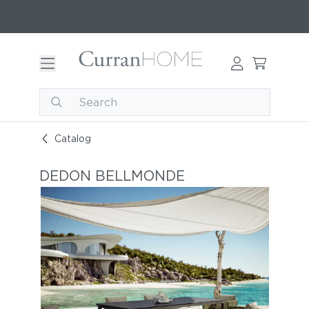
Catalog
DEDON BELLMONDE