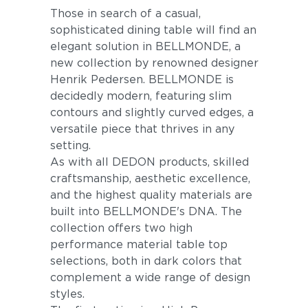
Those in search of a casual,
sophisticated dining table will find an
elegant solution in BELLMONDE, a
new collection by renowned designer
Henrik Pedersen. BELLMONDE is
decidedly modern, featuring slim
contours and slightly curved edges, a
versatile piece that thrives in any
setting.
As with all DEDON products, skilled
craftsmanship, aesthetic excellence,
and the highest quality materials are
built into BELLMONDE's DNA. The
collection offers two high
performance material table top
selections, both in dark colors that
complement a wide range of design
styles.