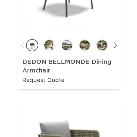
DEDON BELLMONDE Dining
Armchair
Request Quote