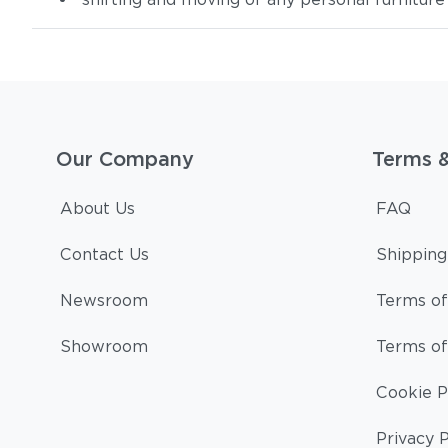
Our Company
Terms 
About Us
FAQ
Contact Us
Shipping
Newsroom
Terms of
Showroom
Terms of
Cookie P
Privacy P