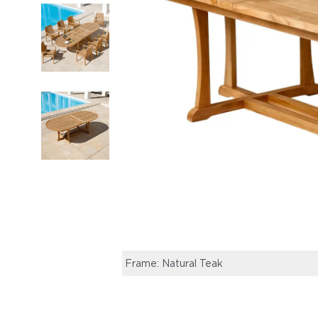
Frame: Natural Teak