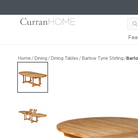
Fea
Barlow Tyrie Stirling 93-1
Barlow Tyrie Stirling 93-126" Stirling Oval Exten
Home
/
Dining
/
Dining Tables
/
Barlow Tyrie Stirling
/
Barlo
by Barlow Tyrie
Starting at
$7,888