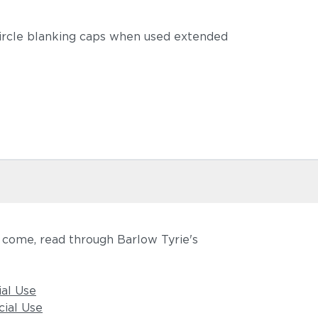
circle blanking caps when used extended
o come, read through Barlow Tyrie's
ial Use
ial Use