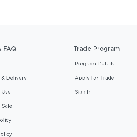
& FAQ
Trade Program
Program Details
 & Delivery
Apply for Trade
 Use
Sign In
 Sale
olicy
olicy