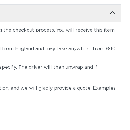
the checkout process. You will receive this item
hipped from England and may take anywhere from 8-10
pecify. The driver will then unwrap and if
on, and we will gladly provide a quote. Examples