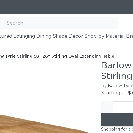
tured
Lounging
Dining
Shade
Decor
Shop by Material
Br
26" Stirling Oval Extending Tab
ding Table
w Tyrie Stirling 93-126" Stirling Oval Extending Table
Barlow 
Stirlin
by Barlow Tyri
Starting at
$
Shopping for a 