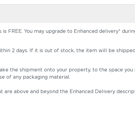
 is FREE. You may upgrade to Enhanced delivery* during 
 within 2 days. If it is out of stock, the item will be s
take the shipment onto your property, to the space you s
se of any packaging material.
t are above and beyond the Enhanced Delivery descripti