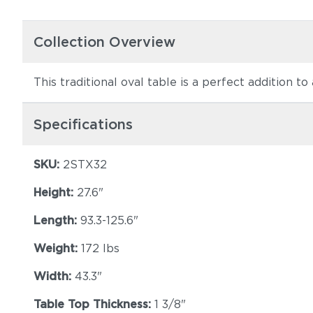
Collection Overview
This traditional oval table is a perfect addition t
Specifications
SKU:
2STX32
Height:
27.6"
Length:
93.3-125.6"
Weight:
172 lbs
Width:
43.3"
Table Top Thickness:
1 3/8"