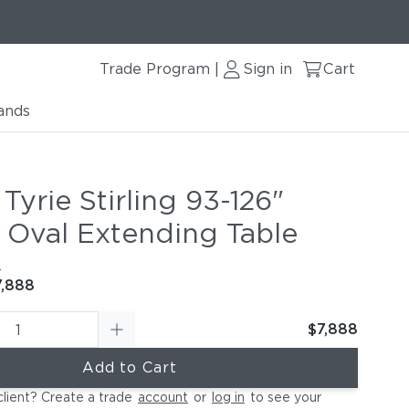
Trade Program
Sign in
Cart
|
ands
le
Tyrie Stirling 93-126"
g Oval Extending Table
e
7,888
$7,888
Add to Cart
client? Create a trade
account
or
log in
to see your