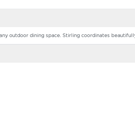
o any outdoor dining space. Stirling coordinates beautiful