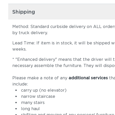
Shipping
Method: Standard curbside delivery on ALL orders
by truck delivery.
Lead Time: If item is in stock, it will be shipped
weeks.
* "Enhanced delivery" means that the driver will 
necessary assemble the furniture. They will dispo
Please make a note of any
additional services
tha
include:
carry up (no elevator)
narrow staircase
many stairs
long haul
shifting and moving of any personal furniture