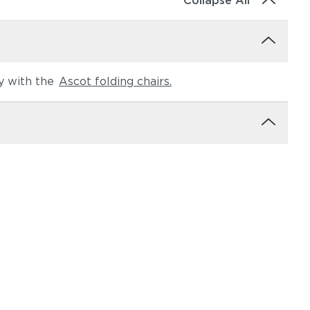
Collapse All
ly with the
Ascot folding chairs.