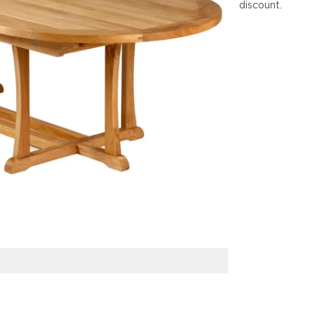
discount
.
Frame: Natural 