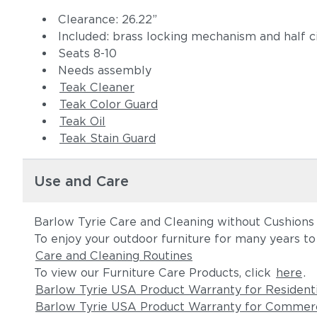
Clearance: 26.22”
Included: brass locking mechanism and half 
Seats 8-10
Needs assembly
Teak Cleaner
Teak Color Guard
Teak Oil
Teak Stain Guard
Use and Care
Barlow Tyrie Care and Cleaning without Cushions
To enjoy your outdoor furniture for many years t
Care and Cleaning Routines
To view our Furniture Care Products, click
here
.
Barlow Tyrie USA Product Warranty for Resident
Barlow Tyrie USA Product Warranty for Commerc