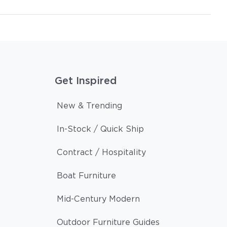
Get Inspired
New & Trending
In-Stock / Quick Ship
Contract / Hospitality
Boat Furniture
Mid-Century Modern
Outdoor Furniture Guides