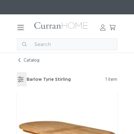
Catalog
Barlow Tyrie Stirling
1 item