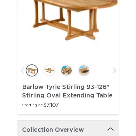
Barlow Tyrie Stirling 93-126"
Stirling Oval Extending Table
$7,107
Starting at:
Collection Overview