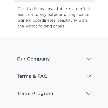
This traditional oval table is a perfect
addition to any outdoor dining space.
Stirling coordinates beautifully with
the
Ascot folding chairs.
Our Company
Terms & FAQ
Trade Program