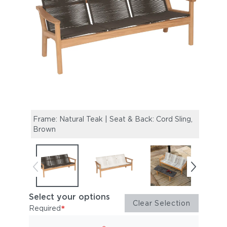
Frame: Natural Teak | Seat & Back: Cord Sling,
Frame
Brown
Chalk
Select your options
Clear Selection
*
Required