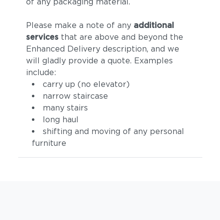
of any packaging material.
Please make a note of any
additional
services
that are above and beyond the
Enhanced Delivery description, and we
will gladly provide a quote. Examples
include:
carry up (no elevator)
narrow staircase
many stairs
long haul
shifting and moving of any personal
furniture