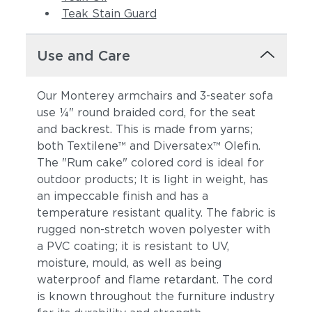
Teak Stain Guard
Use and Care
Our Monterey armchairs and 3-seater sofa
use ¼" round braided cord, for the seat
and backrest. This is made from yarns;
both Textilene™ and Diversatex™ Olefin.
The "Rum cake" colored cord is ideal for
outdoor products; It is light in weight, has
an impeccable finish and has a
temperature resistant quality. The fabric is
rugged non-stretch woven polyester with
a PVC coating; it is resistant to UV,
moisture, mould, as well as being
waterproof and flame retardant. The cord
is known throughout the furniture industry