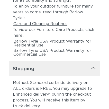
for its durability and strength.
To enjoy your outdoor furniture for many
years to come, read through Barlow
Tyrie's
Care and Cleaning Routines
To view our Furniture Care Products, click
here
.
Barlow Tyrie USA Product Warranty for
Residential Use
Barlow Tyrie USA Product Warranty for
Commercial Use
Shipping
Method: Standard curbside delivery on
ALL orders is FREE. You may upgrade to
Enhanced delivery* during the checkout
process. You will receive this item by
truck delivery.