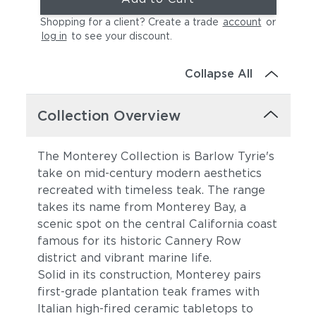
Shopping for a client? Create a trade
account
or
log in
to see your discount
.
Collapse All
Collection Overview
The Monterey Collection is Barlow Tyrie's
take on mid-century modern aesthetics
recreated with timeless teak. The range
takes its name from Monterey Bay, a
scenic spot on the central California coast
famous for its historic Cannery Row
district and vibrant marine life.
Solid in its construction, Monterey pairs
first-grade plantation teak frames with
Italian high-fired ceramic tabletops to