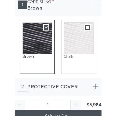
*
CORD SLING
1
Brown
Brown
Chalk
PROTECTIVE COVER
2
$5,984
Add to Cart