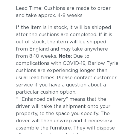
Lead Time: Cushions are made to order
and take approx. 4-8 weeks
If the item is in stock, it will be shipped
after the cushions are completed. If it is
out of stock, the item will be shipped
from England and may take anywhere
from 8-10 weeks.
Note:
Due to
complications with COVID-19, Barlow Tyrie
cushions are experiencing longer than
usual lead times. Please contact customer
service if you have a question about a
particular cushion option.
* "Enhanced delivery" means that the
driver will take the shipment onto your
property, to the space you specify. The
driver will then unwrap and if necessary
assemble the furniture. They will dispose