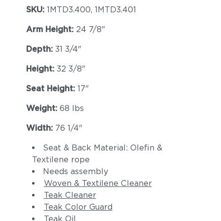
SKU:
1MTD3.400, 1MTD3.401
Arm Height:
24 7/8"
Depth:
31 3/4"
Height:
32 3/8"
Seat Height:
17"
Weight:
68 lbs
Width:
76 1/4"
Seat & Back Material: Olefin &
Textilene rope
Needs assembly
Woven & Textilene Cleaner
Teak Cleaner
Teak Color Guard
Teak Oil