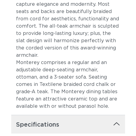
capture elegance and modernity. Most
seats and backs are beautifully braided
from cord for aesthetics, functionality and
comfort. The all-teak armchair is sculpted
to provide long-lasting luxury; plus, the
slat design will harmonize perfectly with
the corded version of this award-winning
armchair.
Monterey comprises a regular and an
adjustable deep-seating armchair,
ottoman, and a 3-seater sofa. Seating
comes in Textilene braided cord chalk or
grade-A teak. The Monterey dining tables
feature an attractive ceramic top and are
available with or without parasol hole.
Specifications