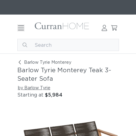
Barlow Tyrie Monterey Teak 3-Seater Sofa
Barlow Tyrie Monterey
Barlow Tyrie Monterey Teak 3-
Seater Sofa
by Barlow Tyrie
Starting at
$5,984