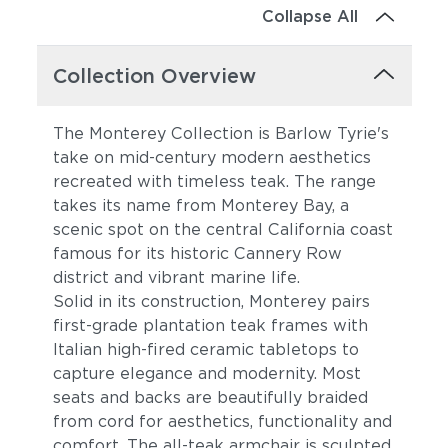
Collapse All
Collection Overview
The Monterey Collection is Barlow Tyrie's
take on mid-century modern aesthetics
recreated with timeless teak. The range
takes its name from Monterey Bay, a
scenic spot on the central California coast
famous for its historic Cannery Row
district and vibrant marine life.
Solid in its construction, Monterey pairs
first-grade plantation teak frames with
Italian high-fired ceramic tabletops to
capture elegance and modernity. Most
seats and backs are beautifully braided
from cord for aesthetics, functionality and
comfort. The all-teak armchair is sculpted