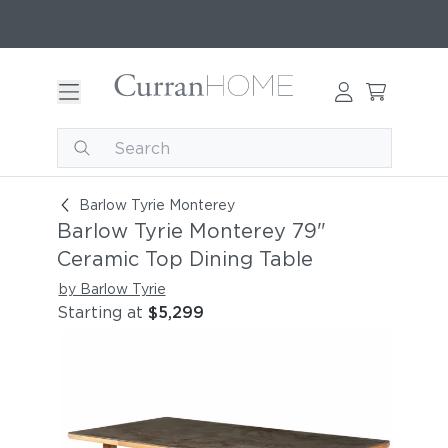
Barlow Tyrie Monterey 79" Ceramic Top Dining 
Barlow Tyrie Monterey
Barlow Tyrie Monterey 79"
Ceramic Top Dining Table
by Barlow Tyrie
Starting at
$5,299