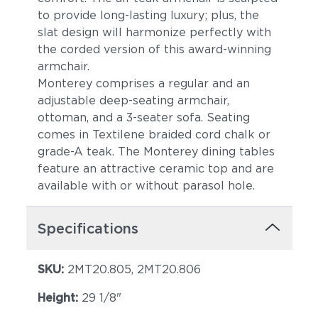
to provide long-lasting luxury; plus, the
slat design will harmonize perfectly with
the corded version of this award-winning
armchair.
Monterey comprises a regular and an
adjustable deep-seating armchair,
ottoman, and a 3-seater sofa. Seating
comes in Textilene braided cord chalk or
grade-A teak. The Monterey dining tables
feature an attractive ceramic top and are
available with or without parasol hole.
Specifications
SKU:
2MT20.805, 2MT20.806
Height:
29 1/8"