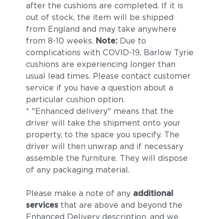
after the cushions are completed. If it is
out of stock, the item will be shipped
from England and may take anywhere
from 8-10 weeks.
Note:
Due to
complications with COVID-19, Barlow Tyrie
cushions are experiencing longer than
usual lead times. Please contact customer
service if you have a question about a
particular cushion option.
* "Enhanced delivery" means that the
driver will take the shipment onto your
property, to the space you specify. The
driver will then unwrap and if necessary
assemble the furniture. They will dispose
of any packaging material.
Please make a note of any
additional
services
that are above and beyond the
Enhanced Delivery description, and we