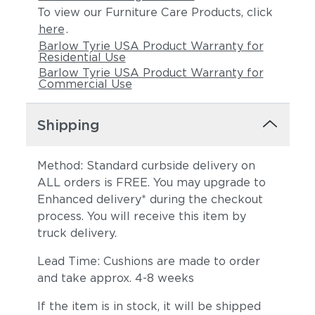
To view our Furniture Care Products, click
here
.
Barlow Tyrie USA Product Warranty for
Residential Use
Barlow Tyrie USA Product Warranty for
Commercial Use
Shipping
Method: Standard curbside delivery on
ALL orders is FREE. You may upgrade to
Enhanced delivery* during the checkout
process. You will receive this item by
truck delivery.
Lead Time: Cushions are made to order
and take approx. 4-8 weeks
If the item is in stock, it will be shipped