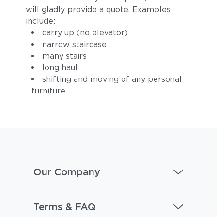
will gladly provide a quote. Examples
include:
carry up (no elevator)
narrow staircase
many stairs
long haul
shifting and moving of any personal
furniture
Our Company
Terms & FAQ