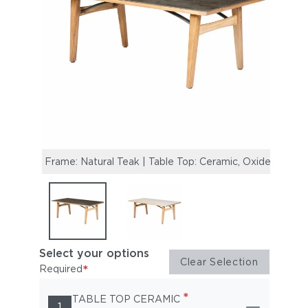
Frame: Natural Teak | Table Top: Ceramic, Oxide
Frame
Select your options
Clear Selection
*
Required
*
TABLE TOP CERAMIC
1