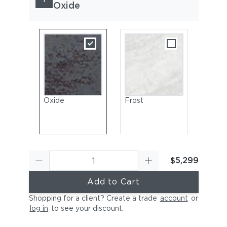
Oxide
Oxide
Frost
$5,299
Add to Cart
Shopping for a client? Create a trade
account
or
log in
to see your discount
.