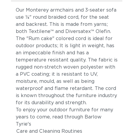
Our Monterey armchairs and 3-seater sofa
use ¼" round braided cord, for the seat
and backrest. This is made from yarns;
both Textilene™ and Diversatex™ Olefin.
The "Rum cake" colored cord is ideal for
outdoor products; It is light in weight, has
an impeccable finish and has a
temperature resistant quality. The fabric is
rugged non-stretch woven polyester with
a PVC coating; it is resistant to UV,
moisture, mould, as well as being
waterproof and flame retardant. The cord
is known throughout the furniture industry
for its durability and strength.
To enjoy your outdoor furniture for many
years to come, read through Barlow
Tyrie's
Care and Cleaning Routines