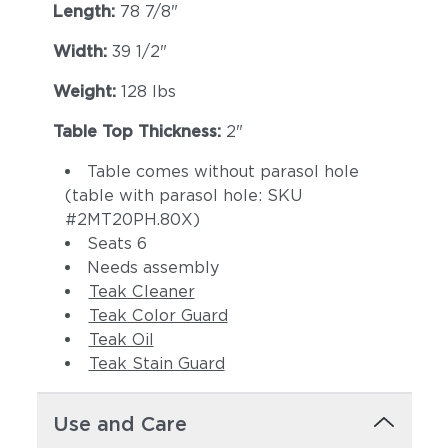
Length:
78 7/8"
Width:
39 1/2"
Weight:
128 lbs
Table Top Thickness:
2"
Table comes without parasol hole
(table with parasol hole: SKU
#2MT20PH.80X)
Seats 6
Needs assembly
Teak Cleaner
Teak Color Guard
Teak Oil
Teak Stain Guard
Use and Care