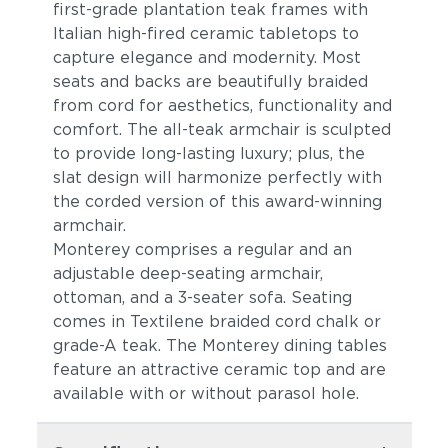
first-grade plantation teak frames with
Italian high-fired ceramic tabletops to
capture elegance and modernity. Most
seats and backs are beautifully braided
from cord for aesthetics, functionality and
comfort. The all-teak armchair is sculpted
to provide long-lasting luxury; plus, the
slat design will harmonize perfectly with
the corded version of this award-winning
armchair.
Monterey comprises a regular and an
adjustable deep-seating armchair,
ottoman, and a 3-seater sofa. Seating
comes in Textilene braided cord chalk or
grade-A teak. The Monterey dining tables
feature an attractive ceramic top and are
available with or without parasol hole.