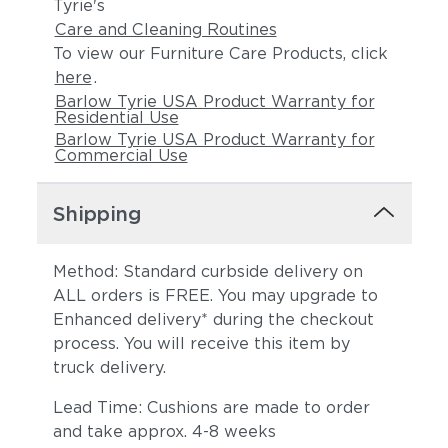
Tyrie's
Care and Cleaning Routines
To view our Furniture Care Products, click
here
.
Barlow Tyrie USA Product Warranty for
Residential Use
Barlow Tyrie USA Product Warranty for
Commercial Use
Shipping
Method: Standard curbside delivery on
ALL orders is FREE. You may upgrade to
Enhanced delivery* during the checkout
process. You will receive this item by
truck delivery.
Lead Time: Cushions are made to order
and take approx. 4-8 weeks