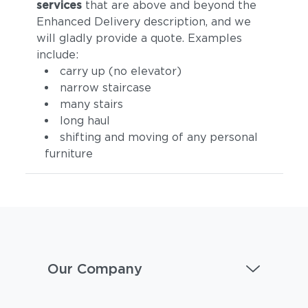
services
that are above and beyond the
Enhanced Delivery description, and we
will gladly provide a quote. Examples
include:
carry up (no elevator)
narrow staircase
many stairs
long haul
shifting and moving of any personal
furniture
Our Company