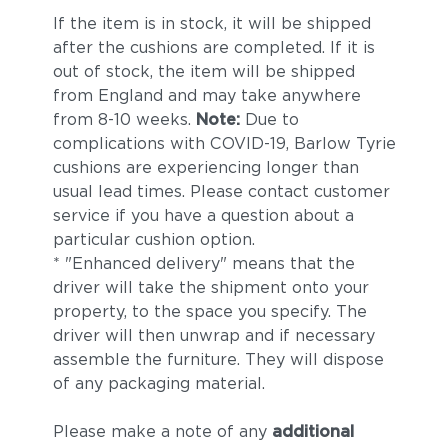
If the item is in stock, it will be shipped
after the cushions are completed. If it is
out of stock, the item will be shipped
from England and may take anywhere
from 8-10 weeks.
Note:
Due to
complications with COVID-19, Barlow Tyrie
cushions are experiencing longer than
usual lead times. Please contact customer
service if you have a question about a
particular cushion option.
* "Enhanced delivery" means that the
driver will take the shipment onto your
property, to the space you specify. The
driver will then unwrap and if necessary
assemble the furniture. They will dispose
of any packaging material.
Please make a note of any
additional