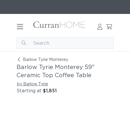
Barlow Tyrie Monterey 59" Ceramic Top Coffee 
Barlow Tyrie Monterey
Barlow Tyrie Monterey 59"
Ceramic Top Coffee Table
by Barlow Tyrie
Starting at
$1,851