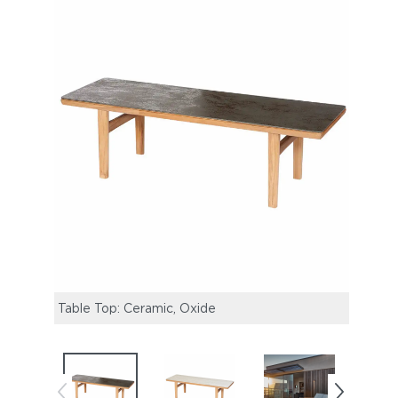
Table Top: Ceramic, Oxide
Table