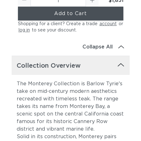
$1,851
Add to Cart
Shopping for a client? Create a trade
account
or
log in
to see your discount
.
Collapse All
Collection Overview
The Monterey Collection is Barlow Tyrie's
take on mid-century modern aesthetics
recreated with timeless teak. The range
takes its name from Monterey Bay, a
scenic spot on the central California coast
famous for its historic Cannery Row
district and vibrant marine life.
Solid in its construction, Monterey pairs