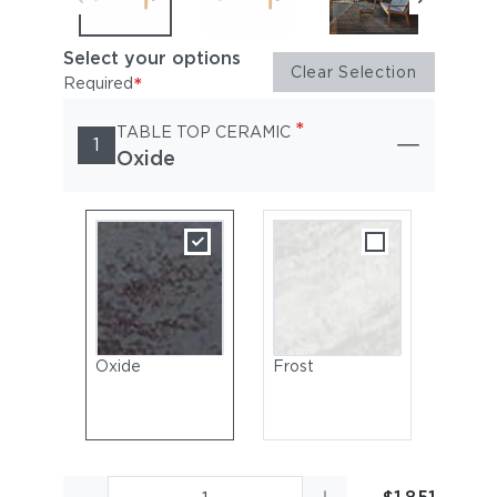
Select your options
Clear Selection
*
Required
*
TABLE TOP CERAMIC
1
Oxide
Oxide
Frost