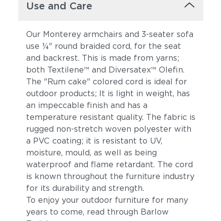
Use and Care
Our Monterey armchairs and 3-seater sofa
use ¼" round braided cord, for the seat
and backrest. This is made from yarns;
both Textilene™ and Diversatex™ Olefin.
The "Rum cake" colored cord is ideal for
outdoor products; It is light in weight, has
an impeccable finish and has a
temperature resistant quality. The fabric is
rugged non-stretch woven polyester with
a PVC coating; it is resistant to UV,
moisture, mould, as well as being
waterproof and flame retardant. The cord
is known throughout the furniture industry
for its durability and strength.
To enjoy your outdoor furniture for many
years to come, read through Barlow