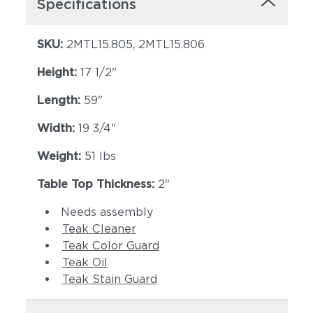
Specifications
SKU:
2MTL15.805, 2MTL15.806
Height:
17 1/2"
Length:
59"
Width:
19 3/4"
Weight:
51 lbs
Table Top Thickness:
2"
Needs assembly
Teak Cleaner
Teak Color Guard
Teak Oil
Teak Stain Guard