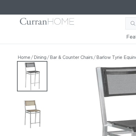
Fea
Barlow Tyrie Equinox Coun
Barlow Tyrie Equinox Counter-Height Side Chair
Home
/
Dining
/
Bar & Counter Chairs
/
Barlow Tyrie Equin
by Barlow Tyrie
Starting at
$931