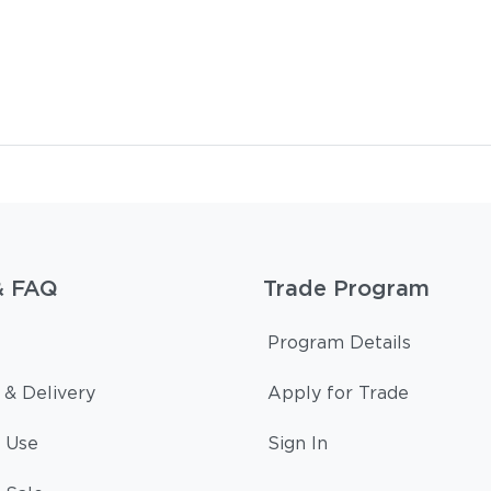
& FAQ
Trade Program
Program Details
 & Delivery
Apply for Trade
 Use
Sign In