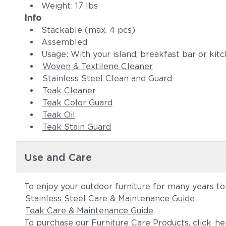
Weight: 17 lbs
Info
Stackable (max. 4 pcs)
Assembled
Usage: With your island, breakfast bar or kit
Woven & Textilene Cleaner
Stainless Steel Clean and Guard
Teak Cleaner
Teak Color Guard
Teak Oil
Teak Stain Guard
Use and Care
To enjoy your outdoor furniture for many years to
Stainless Steel Care & Maintenance Guide
Teak Care & Maintenance Guide
To purchase our Furniture Care Products, click
he