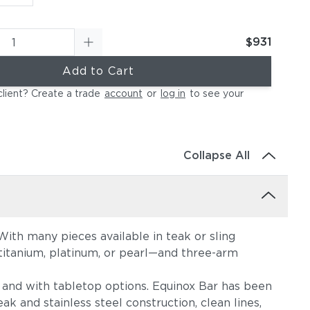
$931
Add to Cart
client? Create a trade
account
or
log in
to see your
Collapse All
ith many pieces available in teak or sling
, titanium, platinum, or pearl—and three-arm
s, and with tabletop options. Equinox Bar has been
ak and stainless steel construction, clean lines,