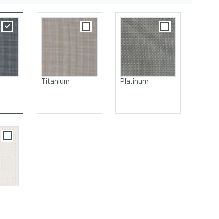
Titanium
Platinum
 Steel | Seat & Back: Sling, Titanium