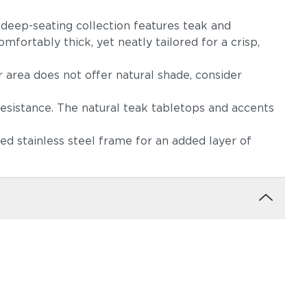
s deep-seating collection features teak and
mfortably thick, yet neatly tailored for a crisp,
r area does not offer natural shade, consider
resistance. The natural teak tabletops and accents
d stainless steel frame for an added layer of