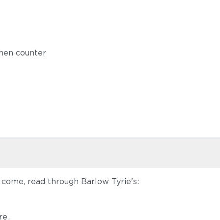
chen counter
 come, read through Barlow Tyrie's:
re
.