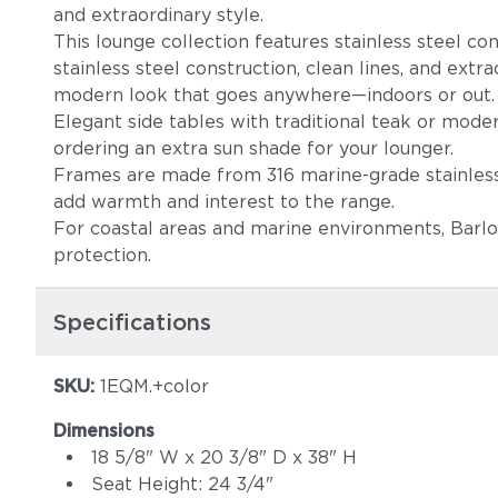
and extraordinary style.
This lounge collection features stainless steel co
stainless steel construction, clean lines, and extr
modern look that goes anywhere—indoors or out
Elegant side tables with traditional teak or moder
ordering an extra sun shade for your lounger.
Frames are made from 316 marine-grade stainless s
add warmth and interest to the range.
For coastal areas and marine environments, Barlo
protection.
Specifications
SKU:
1EQM.+color
Dimensions
18 5/8" W x 20 3/8" D x 38" H
Seat Height: 24 3/4"