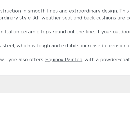
nstruction in smooth lines and extraordinary design. Thi
aordinary style. All-weather seat and back cushions are co
.
n Italian ceramic tops round out the line. If your outdoo
teel, which is tough and exhibits increased corrosion 
w Tyrie also offers
Equinox Painted
with a powder-coate