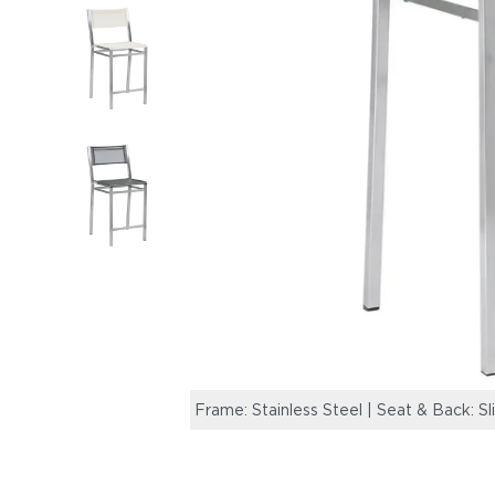
Frame: Stainless Steel | Seat & Back: Sl