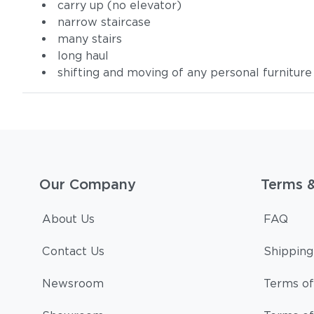
carry up (no elevator)
narrow staircase
many stairs
long haul
shifting and moving of any personal furniture
Our Company
Terms 
About Us
FAQ
Contact Us
Shipping
Newsroom
Terms of