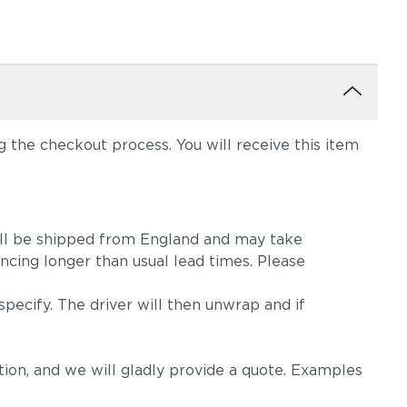
the checkout process. You will receive this item
m will be shipped from England and may take
ncing longer than usual lead times. Please
pecify. The driver will then unwrap and if
on, and we will gladly provide a quote. Examples