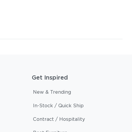
Get Inspired
New & Trending
In-Stock / Quick Ship
Contract / Hospitality