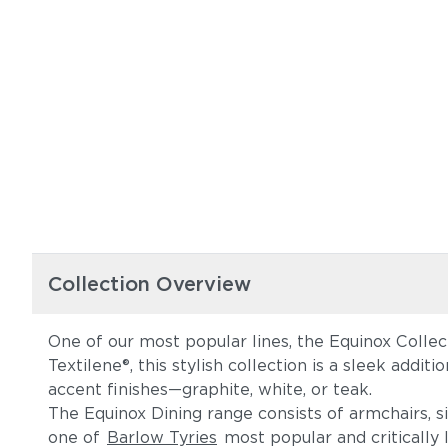
Collection Overview
One of our most popular lines, the Equinox Collec
Textilene®, this stylish collection is a sleek addi
accent finishes—graphite, white, or teak.
The Equinox Dining range consists of armchairs, s
one of
Barlow Tyries
most popular and critically l