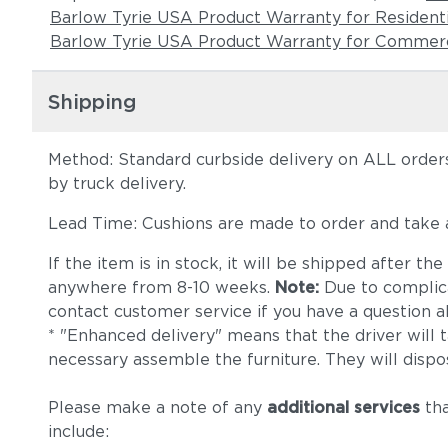
Barlow Tyrie USA Product Warranty for Resident
Barlow Tyrie USA Product Warranty for Commerc
Shipping
Method: Standard curbside delivery on ALL orders
by truck delivery.
Lead Time: Cushions are made to order and take
If the item is in stock, it will be shipped after t
anywhere from 8-10 weeks.
Note:
Due to complica
contact customer service if you have a question ab
* "Enhanced delivery" means that the driver will 
necessary assemble the furniture. They will dispo
Please make a note of any
additional services
tha
include: