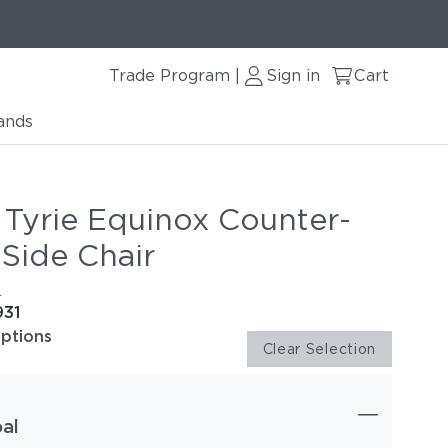
Trade Program
Sign in
Cart
|
ands
 Tyrie Equinox Counter-
 Side Chair
e
931
options
Clear Selection
al