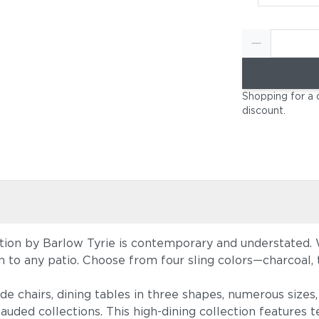
Shopping for a 
discount
.
tion by Barlow Tyrie is contemporary and understated. W
tion to any patio. Choose from four sling colors—charcoal
ide chairs, dining tables in three shapes, numerous size
auded collections. This high-dining collection features te