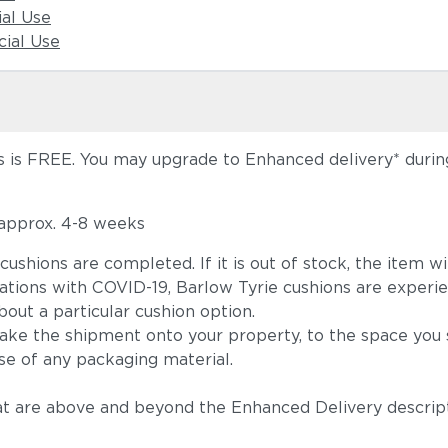
ial Use
ial Use
 is FREE. You may upgrade to Enhanced delivery* during 
 approx. 4-8 weeks
he cushions are completed. If it is out of stock, the ite
tions with COVID-19, Barlow Tyrie cushions are experie
out a particular cushion option.
take the shipment onto your property, to the space you s
se of any packaging material.
t are above and beyond the Enhanced Delivery descripti