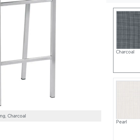
Charcoal
ing, Charcoal
Frame: Stainless
Pearl