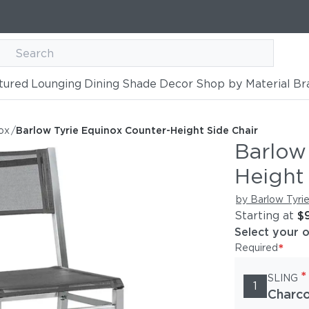
tured
Lounging
Dining
Shade
Decor
Shop by Material
Br
ter-Height Side Chair
ox
/
Barlow Tyrie Equinox Counter-Height Side Chair
Barlow
Height
by Barlow Tyri
Starting at
$
Select your 
*
Required
*
SLING
1
Charco