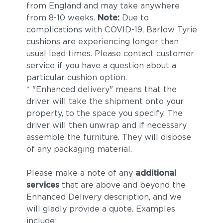
from England and may take anywhere
from 8-10 weeks.
Note:
Due to
complications with COVID-19, Barlow Tyrie
cushions are experiencing longer than
usual lead times. Please contact customer
service if you have a question about a
particular cushion option.
* "Enhanced delivery" means that the
driver will take the shipment onto your
property, to the space you specify. The
driver will then unwrap and if necessary
assemble the furniture. They will dispose
of any packaging material.
Please make a note of any
additional
services
that are above and beyond the
Enhanced Delivery description, and we
will gladly provide a quote. Examples
include: