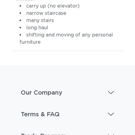
carry up (no elevator)
narrow staircase
many stairs
long haul
shifting and moving of any personal
furniture
Our Company
Terms & FAQ