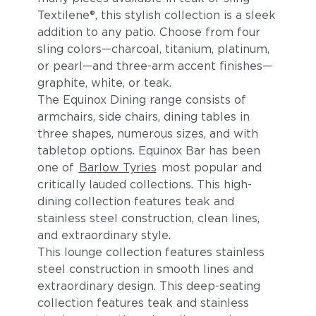
Textilene®, this stylish collection is a sleek
addition to any patio. Choose from four
sling colors—charcoal, titanium, platinum,
or pearl—and three-arm accent finishes—
graphite, white, or teak.
The Equinox Dining range consists of
armchairs, side chairs, dining tables in
three shapes, numerous sizes, and with
tabletop options. Equinox Bar has been
one of
Barlow Tyries
most popular and
critically lauded collections. This high-
dining collection features teak and
stainless steel construction, clean lines,
and extraordinary style.
This lounge collection features stainless
steel construction in smooth lines and
extraordinary design. This deep-seating
collection features teak and stainless