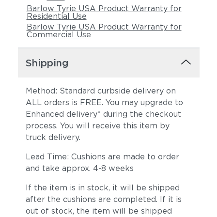
Barlow Tyrie USA Product Warranty for
Residential Use
Barlow Tyrie USA Product Warranty for
Commercial Use
Shipping
Method: Standard curbside delivery on
ALL orders is FREE. You may upgrade to
Enhanced delivery* during the checkout
process. You will receive this item by
truck delivery.
Lead Time: Cushions are made to order
and take approx. 4-8 weeks
If the item is in stock, it will be shipped
after the cushions are completed. If it is
out of stock, the item will be shipped