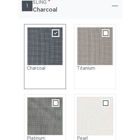
*
SLING
1
Charcoal
Charcoal
Titanium
Platinum
Pearl