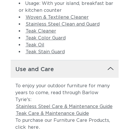
Usage: With your island, breakfast bar
or kitchen counter
Woven & Textilene Cleaner
Stainless Steel Clean and Guard
Teak Cleaner
Teak Color Guard
Teak Oil
Teak Stain Guard
Use and Care
To enjoy your outdoor furniture for many
years to come, read through Barlow
Tyrie's:
Stainless Steel Care & Maintenance Guide
Teak Care & Maintenance Guide
To purchase our Furniture Care Products,
click
here
.