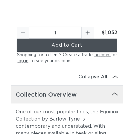
$1,052
Add to Cart
Shopping for a client? Create a trade
account
or
log in
to see your discount
.
Collapse All
Collection Overview
One of our most popular lines, the Equinox
Collection by Barlow Tyrie is
contemporary and understated. With
many pieces available in teak or sling