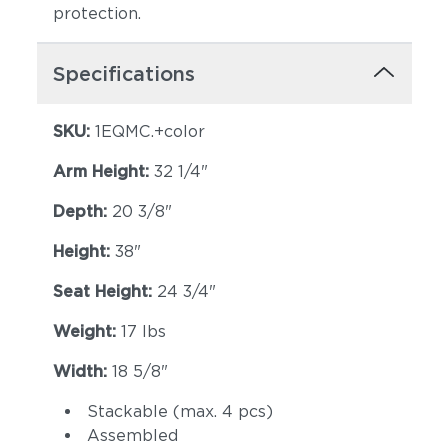
protection.
Specifications
SKU:
1EQMC.+color
Arm Height:
32 1/4"
Depth:
20 3/8"
Height:
38"
Seat Height:
24 3/4"
Weight:
17 lbs
Width:
18 5/8"
Stackable (max. 4 pcs)
Assembled