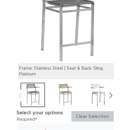
Frame: Stainless Steel | Seat & Back: Sling,
Frame
Platinum
Titan
Select your options
Clear Selection
*
Required