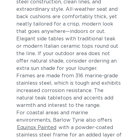
steel construction, clean lines, and
extraordinary style. All-weather seat and
back cushions are comfortably thick, yet
neatly tailored for a crisp, modern look
that goes anywhere—indoors or out.
Elegant side tables with traditional teak
or modern Italian ceramic tops round out
the line. If your outdoor area does not
offer natural shade, consider ordering an
extra sun shade for your lounger.
Frames are made from 316 marine-grade
stainless steel, which is tough and exhibits
increased corrosion resistance. The
natural teak tabletops and accents add
warmth and interest to the range.
For coastal areas and marine
environments, Barlow Tyrie also offers
Equinox Painted
with a powder-coated
stainless steel frame for an added layer of