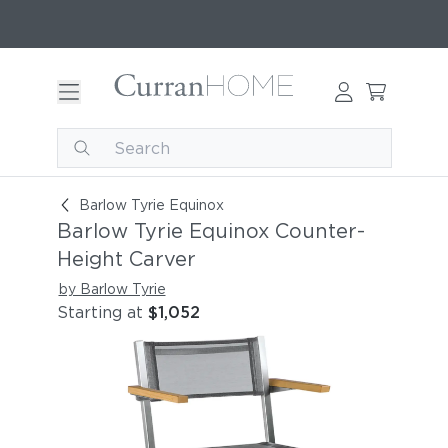
Barlow Tyrie Equinox Counter-Height Carver
Barlow Tyrie Equinox
Barlow Tyrie Equinox Counter-
Height Carver
by Barlow Tyrie
Starting at
$1,052