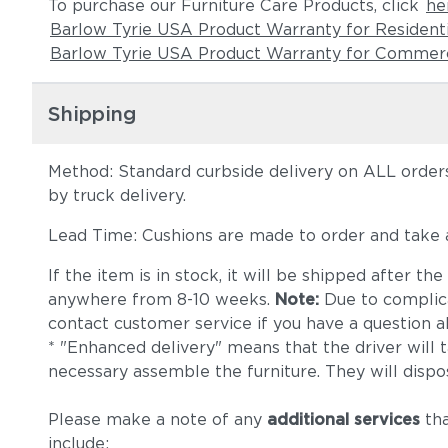
To purchase our Furniture Care Products, click
he
Barlow Tyrie USA Product Warranty for Resident
Barlow Tyrie USA Product Warranty for Commerc
Shipping
Method: Standard curbside delivery on ALL orders
by truck delivery.
Lead Time: Cushions are made to order and take
If the item is in stock, it will be shipped after t
anywhere from 8-10 weeks.
Note:
Due to complica
contact customer service if you have a question ab
* "Enhanced delivery" means that the driver will 
necessary assemble the furniture. They will dispo
Please make a note of any
additional services
tha
include: