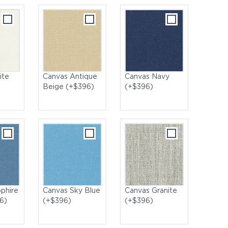
ite
Canvas Antique
Canvas Navy
Beige (+$396)
(+$396)
phire
Canvas Sky Blue
Canvas Granite
6)
(+$396)
(+$396)