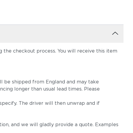
the checkout process. You will receive this item
m will be shipped from England and may take
ncing longer than usual lead times. Please
pecify. The driver will then unwrap and if
on, and we will gladly provide a quote. Examples