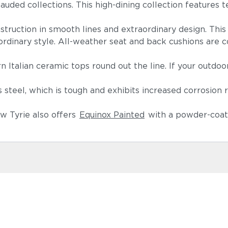
auded collections. This high-dining collection features te
nstruction in smooth lines and extraordinary design. Thi
aordinary style. All-weather seat and back cushions are co
.
n Italian ceramic tops round out the line. If your outdoo
Spectrum I
(+$554)
teel, which is tough and exhibits increased corrosion 
w Tyrie also offers
Equinox Painted
with a powder-coate
Linen Canv
(+$594)