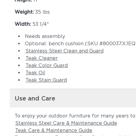
Weight:
35 lbs
Width:
53 1/4"
Needs assembly
Optional: bench cushion (SKU #800037.X.1EQ
Stainless Steel Clean and Guard
Teak Cleaner
Teak Color Guard
Teak Oil
Teak Stain Guard
Use and Care
To enjoy your outdoor furniture for many years to
Stainless Steel Care & Maintenance Guide
Teak Care & Maintenance Guide