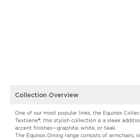
Collection Overview
One of our most popular lines, the Equinox Collec
Textilene®, this stylish collection is a sleek addi
accent finishes—graphite, white, or teak.
The Equinox Dining range consists of armchairs, s