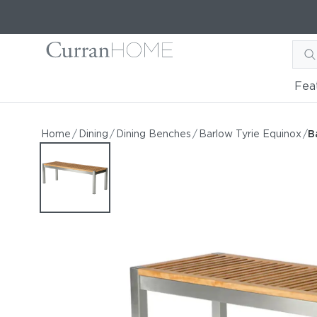
Fea
Barlow Tyrie Equinox 53"
Barlow Tyrie Equinox 53" Teak Bench
Home
/
Dining
/
Dining Benches
/
Barlow Tyrie Equinox
/
B
by Barlow Tyrie
Starting at
$1,386