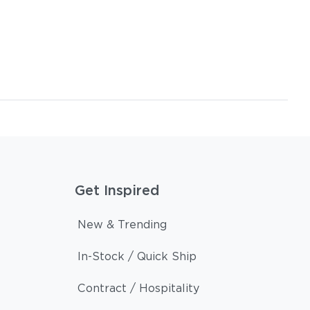
Get Inspired
New & Trending
In-Stock / Quick Ship
Contract / Hospitality