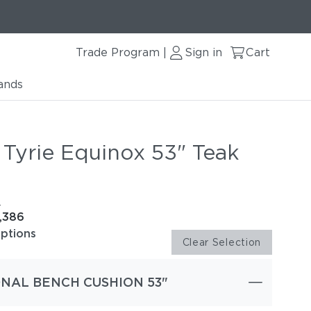
Trade Program
Sign in
Cart
|
ands
 Tyrie Equinox 53" Teak
e
1,386
options
Clear Selection
NAL BENCH CUSHION 53"