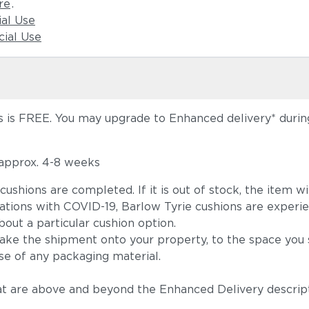
re
.
ial Use
ial Use
 is FREE. You may upgrade to Enhanced delivery* during 
 approx. 4-8 weeks
he cushions are completed. If it is out of stock, the ite
tions with COVID-19, Barlow Tyrie cushions are experie
out a particular cushion option.
take the shipment onto your property, to the space you s
se of any packaging material.
t are above and beyond the Enhanced Delivery descripti