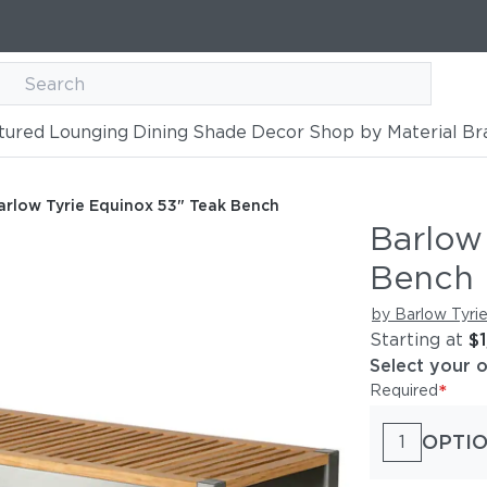
tured
Lounging
Dining
Shade
Decor
Shop by Material
Br
 Teak Bench
arlow Tyrie Equinox 53" Teak Bench
Barlow
Bench
by Barlow Tyri
Starting at
$
Select your 
*
Required
OPTIO
1