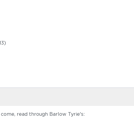
13)
 come, read through Barlow Tyrie's: