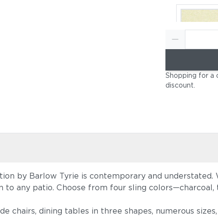
Canvas Nat
Shopping for a 
(+$396)
discount
.
tion by Barlow Tyrie is contemporary and understated. W
Canvas He
tion to any patio. Choose from four sling colors—charcoal
Beige (+$
ide chairs, dining tables in three shapes, numerous size