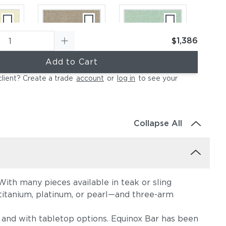
$1,386
Add to Cart
ural
Canvas Taupe
Canvas Spa
client? Create a trade
account
or
log in
to see your
(+$396)
(+$396)
Collapse All
ith many pieces available in teak or sling
ather
Canvas Regatta
Spectrum
, titanium, platinum, or pearl—and three-arm
396)
(+$554)
Eggshell
(+$554)
s, and with tabletop options. Equinox Bar has been