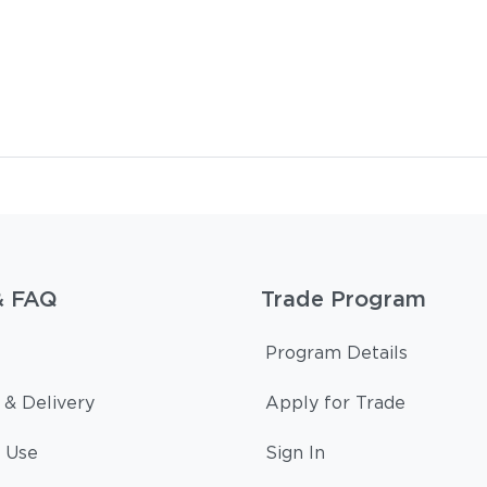
& FAQ
Trade Program
Program Details
 & Delivery
Apply for Trade
 Use
Sign In