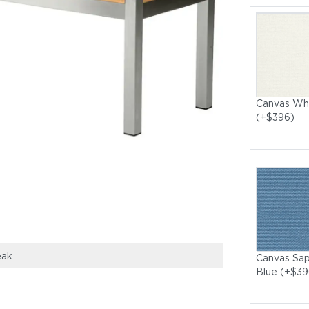
Canvas Wh
(+$396)
eak
Canvas Sap
Blue (+$39