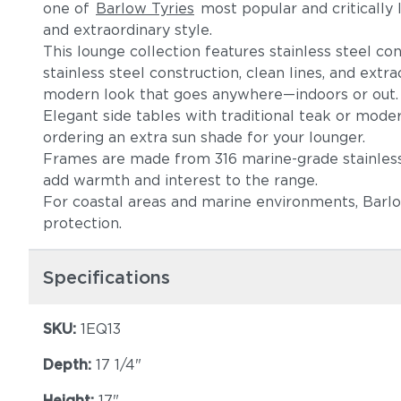
one of
Barlow Tyries
most popular and critically l
and extraordinary style.
This lounge collection features stainless steel co
stainless steel construction, clean lines, and extr
modern look that goes anywhere—indoors or out
Elegant side tables with traditional teak or moder
ordering an extra sun shade for your lounger.
Frames are made from 316 marine-grade stainless s
add warmth and interest to the range.
For coastal areas and marine environments, Barlo
protection.
Specifications
SKU:
1EQ13
Depth:
17 1/4"
Height:
17"