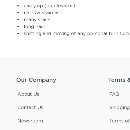
carry up (no elevator)
narrow staircase
many stairs
long haul
shifting and moving of any personal furniture
Our Company
Terms 
About Us
FAQ
Contact Us
Shipping
Newsroom
Terms of