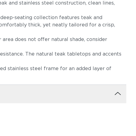
ak and stainless steel construction, clean lines,
s deep-seating collection features teak and
mfortably thick, yet neatly tailored for a crisp,
r area does not offer natural shade, consider
ndigo
Cast Slate
Spectrum
(+$554)
Peacock
resistance. The natural teak tabletops and accents
(+$554)
d stainless steel frame for an added layer of
as
Linen Stone
Heritage
(+$594)
Papyrus (+$634)