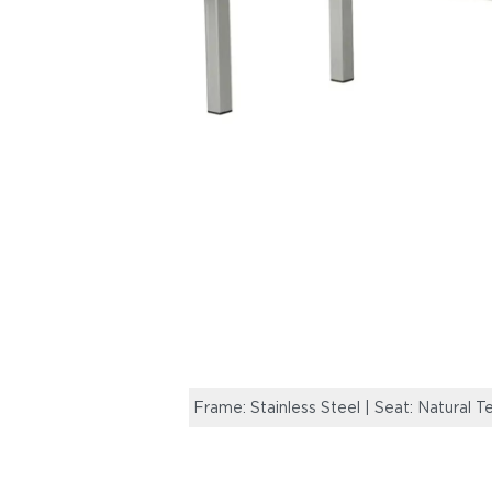
Frame: Stainless Steel | Seat: Natural T