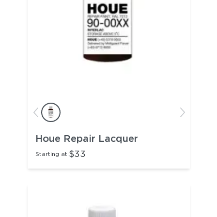
Houe Repair Lacquer
$33
Starting at: