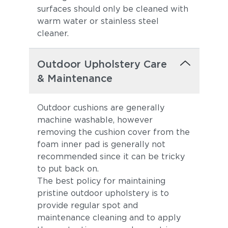
surfaces should only be cleaned with
warm water or stainless steel
cleaner.
Outdoor Upholstery Care
& Maintenance
Outdoor cushions are generally
machine washable, however
removing the cushion cover from the
foam inner pad is generally not
recommended since it can be tricky
to put back on.
The best policy for maintaining
pristine outdoor upholstery is to
provide regular spot and
maintenance cleaning and to apply