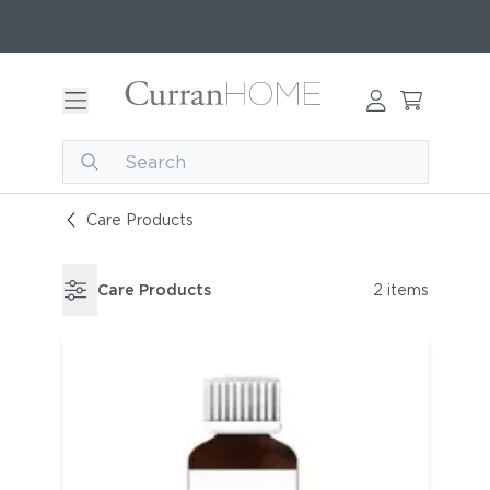
Care Products
Care Products
2 items