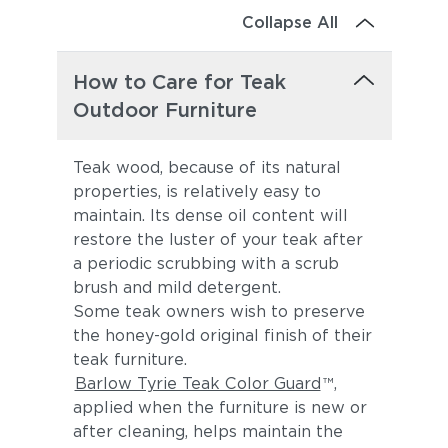
Collapse All
How to Care for Teak
Outdoor Furniture
Teak wood, because of its natural
properties, is relatively easy to
maintain. Its dense oil content will
restore the luster of your teak after
a periodic scrubbing with a scrub
brush and mild detergent.
Some teak owners wish to preserve
the honey-gold original finish of their
teak furniture.
Barlow Tyrie Teak Color Guard
™,
applied when the furniture is new or
after cleaning, helps maintain the