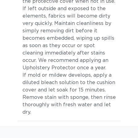
the protective cover when not in use.
If left outside and exposed to the
elements, fabrics will become dirty
very quickly. Maintain cleanliness by
simply removing dirt before it
becomes embedded, wiping up spills
as soon as they occur or spot
cleaning immediately after stains
occur. We recommend applying an
Upholstery Protector once a year.
If mold or mildew develops, apply a
diluted bleach solution to the cushion
cover and let soak for 15 minutes.
Remove stain with sponge, then rinse
thoroughly with fresh water and let
dry.