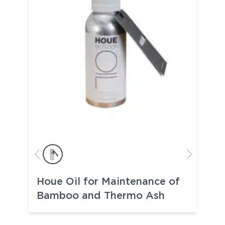
Houe Oil for Maintenance of
Bamboo and Thermo Ash