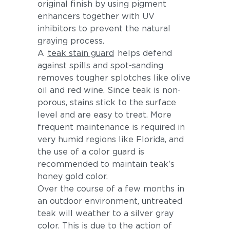
original finish by using pigment
enhancers together with UV
inhibitors to prevent the natural
graying process.
A
teak stain guard
helps defend
against spills and spot-sanding
removes tougher splotches like olive
oil and red wine. Since teak is non-
porous, stains stick to the surface
level and are easy to treat. More
frequent maintenance is required in
very humid regions like Florida, and
the use of a color guard is
recommended to maintain teak's
honey gold color.
Over the course of a few months in
an outdoor environment, untreated
teak will weather to a silver gray
color. This is due to the action of