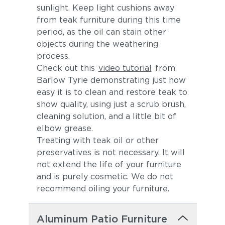
sunlight. Keep light cushions away
from teak furniture during this time
period, as the oil can stain other
objects during the weathering
process.
Check out this
video tutorial
from
Barlow Tyrie demonstrating just how
easy it is to clean and restore teak to
show quality, using just a scrub brush,
cleaning solution, and a little bit of
elbow grease.
Treating with teak oil or other
preservatives is not necessary. It will
not extend the life of your furniture
and is purely cosmetic. We do not
recommend oiling your furniture.
Aluminum Patio Furniture