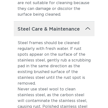
are not suitable for cleaning because
they can damage or discolor the
surface being cleaned.
Steel Care & Maintenance
Steel frames should be cleaned
regularly with fresh water. If rust
spots appear on the surface of the
stainless steel, gently rub a scrubbing
pad in the same direction as the
existing brushed surface of the
stainless steel until the rust spot is
removed.
Never use steel wool to clean
stainless steel, as the carbon steel
will contaminate the stainless steel,
causing rust. Polished stainless steel