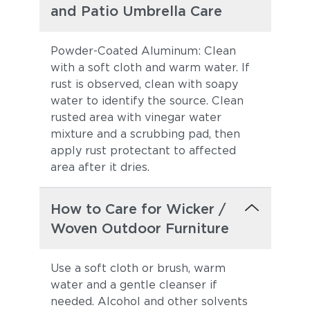
and Patio Umbrella Care
Powder-Coated Aluminum: Clean
with a soft cloth and warm water. If
rust is observed, clean with soapy
water to identify the source. Clean
rusted area with vinegar water
mixture and a scrubbing pad, then
apply rust protectant to affected
area after it dries.
How to Care for Wicker /
Woven Outdoor Furniture
Use a soft cloth or brush, warm
water and a gentle cleanser if
needed. Alcohol and other solvents