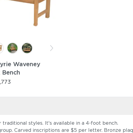
Tyrie Waveney
k Bench
,773
aditional styles. It's available in a 4-foot bench.
 group. Carved inscriptions are $5 per letter. Bronze pla