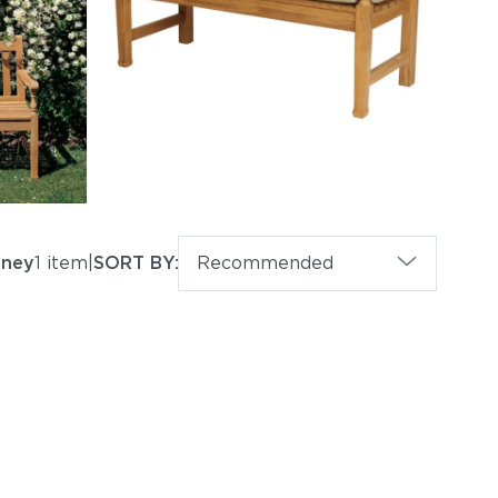
eney
1 item
|
SORT BY:
Recommended