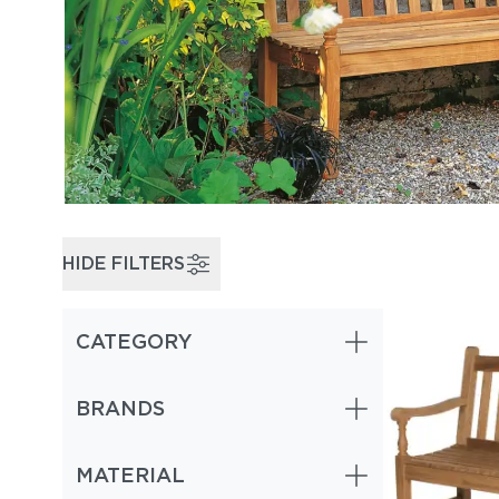
HIDE FILTERS
CATEGORY
BRANDS
MATERIAL