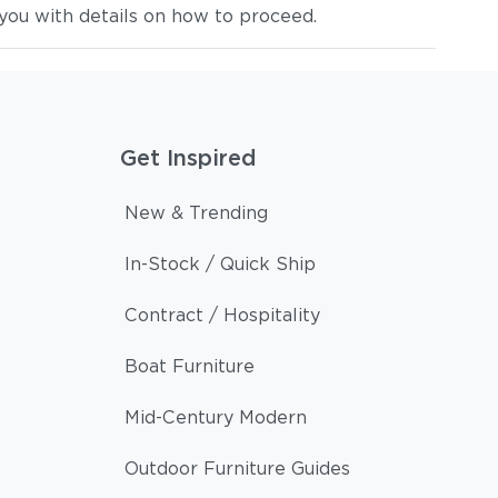
you with details on how to proceed.
Get Inspired
New & Trending
In-Stock / Quick Ship
Contract / Hospitality
Boat Furniture
Mid-Century Modern
Outdoor Furniture Guides