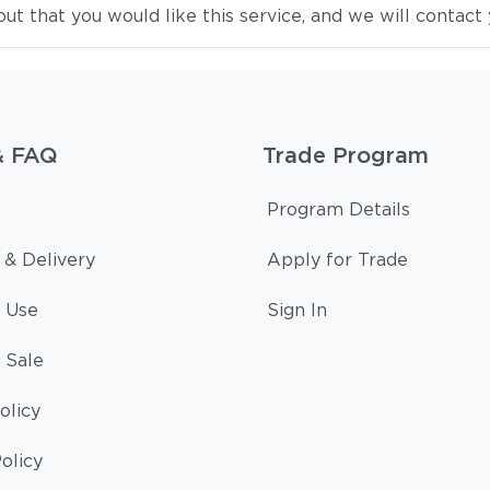
 that you would like this service, and we will contact 
& FAQ
Trade Program
Program Details
 & Delivery
Apply for Trade
 Use
Sign In
 Sale
olicy
olicy