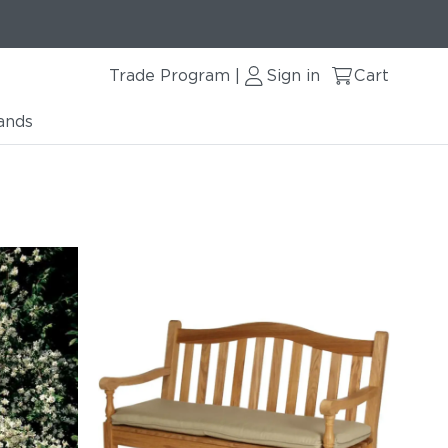
Trade Program
Sign in
Cart
|
ands