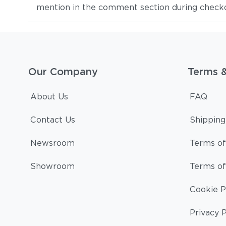
mention in the comment section during checkout
Our Company
Terms 
About Us
FAQ
Contact Us
Shipping
Newsroom
Terms of
Showroom
Terms of
Cookie P
Privacy P