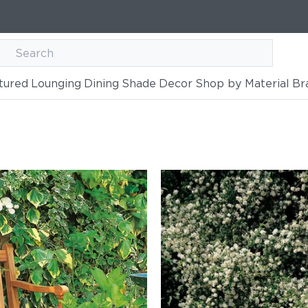
tured
Lounging
Dining
Shade
Decor
Shop by Material
Br