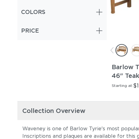
COLORS
PRICE
Barlow 
46" Tea
$1
Starting at:
Collection Overview
Waveney is one of Barlow Tyrie's most popular tr
Inscriptions and plaques are available for this