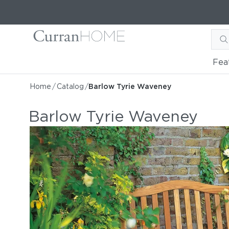
Fea
Home
/
Catalog
/
Barlow Tyrie Waveney
Barlow Tyrie Waveney