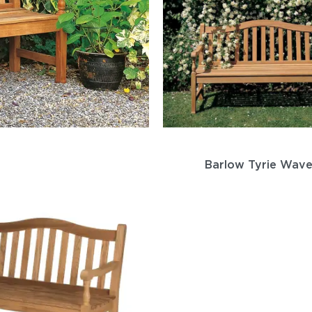
Barlow Tyrie Wav