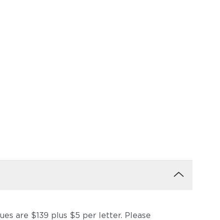
ques are $139 plus $5 per letter. Please