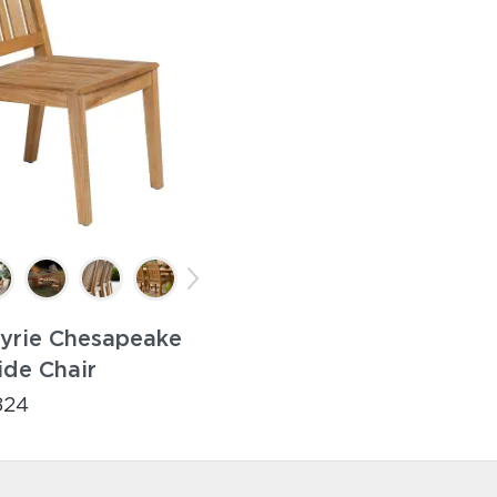
yrie Chesapeake
ide Chair
824