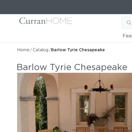
Fea
Home
/
Catalog
/
Barlow Tyrie Chesapeake
Barlow Tyrie Chesapeake