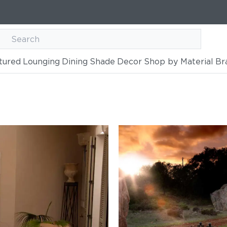
tured
Lounging
Dining
Shade
Decor
Shop by Material
Br