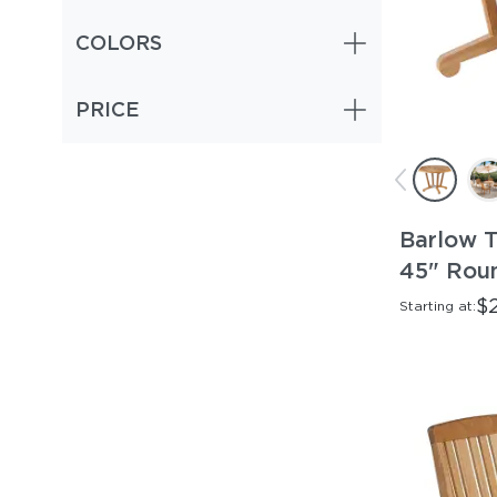
COLORS
PRICE
Barlow T
45" Roun
$
Starting at: