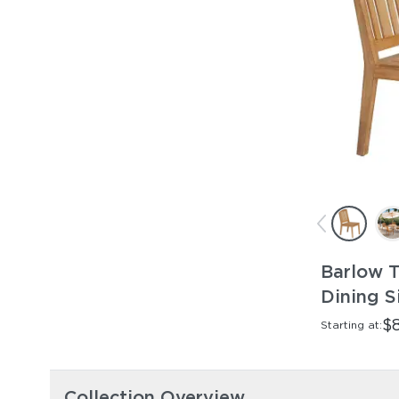
Barlow T
Dining S
$
Starting at:
Collection Overview