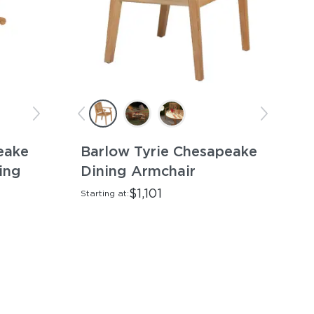
eake
Barlow Tyrie Chesapeake
ing
Dining Armchair
$1,101
Starting at: