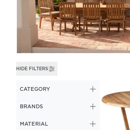
HIDE FILTERS
CATEGORY
BRANDS
MATERIAL