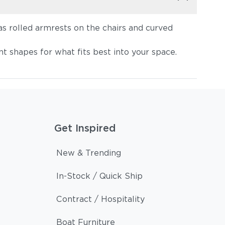
as rolled armrests on the chairs and curved
t shapes for what fits best into your space.
Get Inspired
New & Trending
In-Stock / Quick Ship
Contract / Hospitality
Boat Furniture