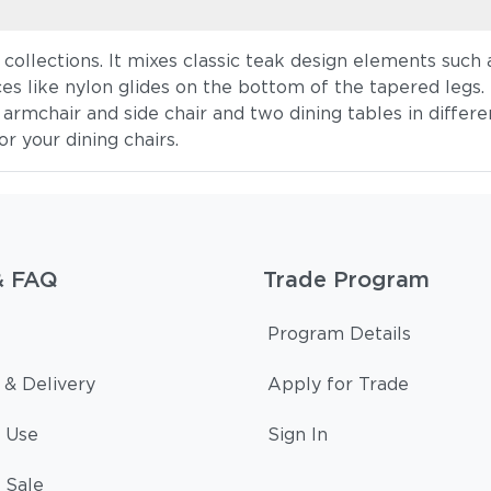
collections. It mixes classic teak design elements such 
ces like nylon glides on the bottom of the tapered legs.
rmchair and side chair and two dining tables in differen
r your dining chairs.
& FAQ
Trade Program
Program Details
 & Delivery
Apply for Trade
 Use
Sign In
 Sale