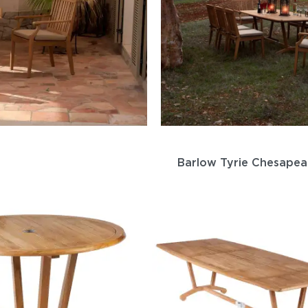
Barlow Tyrie Chesapea