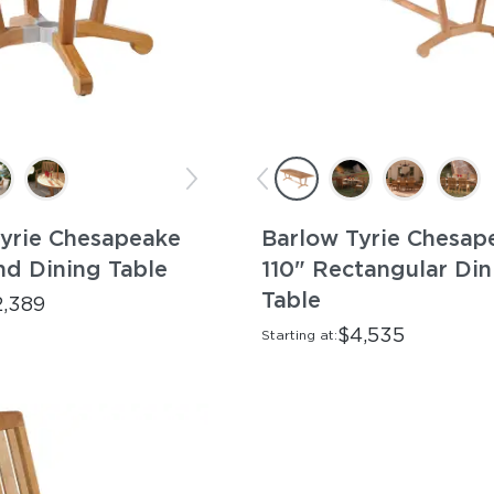
yrie Chesapeake
Barlow Tyrie Chesap
d Dining Table
110" Rectangular Din
Table
2,389
$4,535
Starting at: