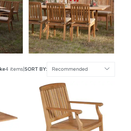
ke
4 items
|
SORT BY:
Recommended