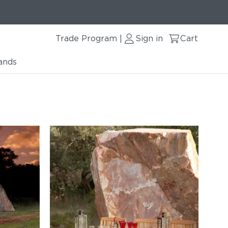
Trade Program
Sign in
Cart
|
ands