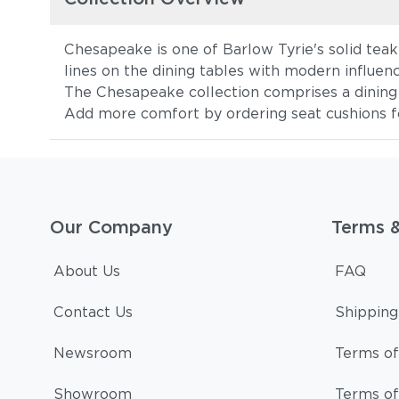
Chesapeake is one of Barlow Tyrie's solid teak 
lines on the dining tables with modern influen
The Chesapeake collection comprises a dining a
Add more comfort by ordering seat cushions fo
Our Company
Terms 
About Us
FAQ
Contact Us
Shipping
Newsroom
Terms of
Showroom
Terms of