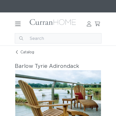
Catalog
Barlow Tyrie Adirondack