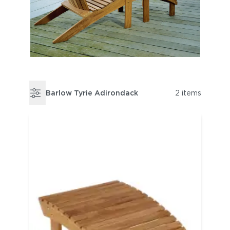
Barlow Tyrie Adirondack
2 items