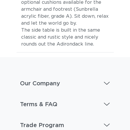
optional cushions available for the
armchair and footrest (Sunbrella
acrylic fiber, grade A). Sit down, relax
and let the world go by.
The side table is built in the same
classic and rustic style and nicely
rounds out the Adirondack line.
Our Company
Terms & FAQ
Trade Program