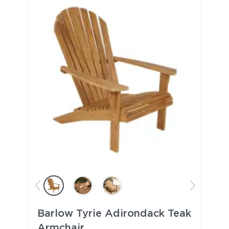
Barlow Tyrie Adirondack Teak
Armchair