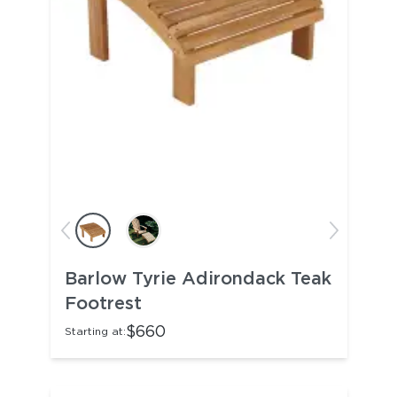
Barlow Tyrie Adirondack Teak
Footrest
$660
Starting at: