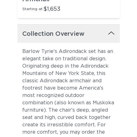
$1,653
Starting at:
Collection Overview
Barlow Tyrie's Adirondack set has an
elegant take on traditional design.
Originating deep in the Adirondack
Mountains of New York State, this
classic Adirondack armchair and
footrest have become America's
most recognized outdoor
combination (also known as Muskoka
furniture). The chair's deep, angled
seat and high, curved back together
create its irresistible comfort. For
more comfort, you may order the