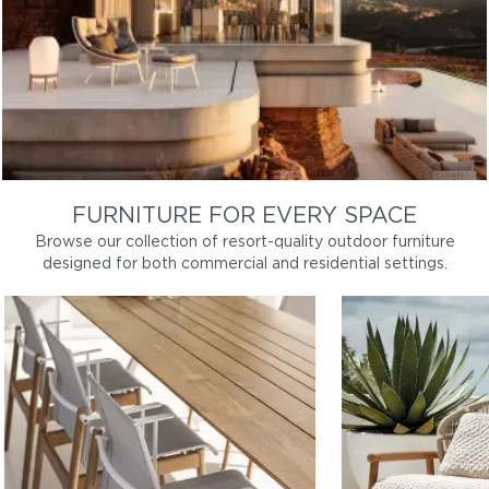
FURNITURE FOR EVERY SPACE
Browse our collection of resort-quality outdoor furniture
designed for both commercial and residential settings.
DINING
LOUNGE
Patio dining tables and chairs, bar
Outdoor sofas, l
furniture
coffee tables
Dining
Lo