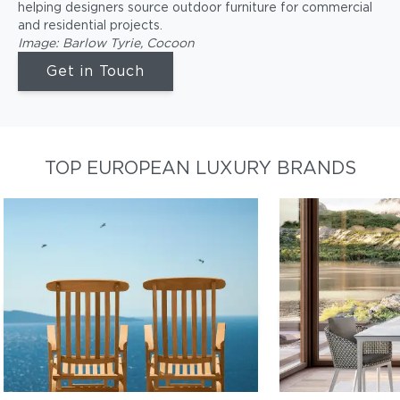
helping designers source outdoor furniture for commercial
and residential projects.
Image: Barlow Tyrie, Cocoon
Get in Touch
TOP EUROPEAN LUXURY BRANDS
BARLOW TYRIE
DEDON
Durable, beautiful, teak wood
Best-in-class, 
furniture
outdoor furnitur
Shop Barlow Tyrie
Shop