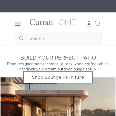
BUILD YOUR PERFECT PATIO
From designer modular sofas to teak wood coffee tables,
handpick your dream outdoor lounge setup.
Shop Lounge Furniture