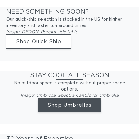
NEED SOMETHING SOON?
Our quick-ship selection is stocked in the US for higher
inventory and faster turnaround times.
Image: DEDON, Porcini side table
Shop Quick Ship
STAY COOL ALL SEASON
No outdoor space is complete without proper shade
options.
Image: Umbrosa, Spectra Cantilever Umbrella
Shop Umbrellas
30 Years of Expertise