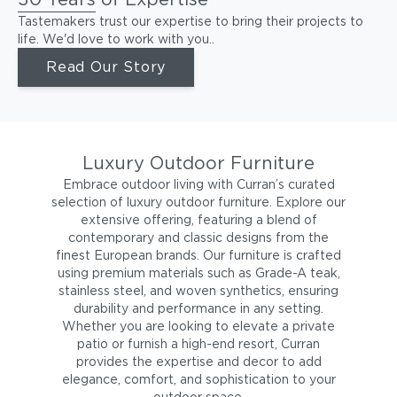
Tastemakers trust our expertise to bring their projects to
life. We'd love to work with you..
Read Our Story
Luxury Outdoor Furniture
Embrace outdoor living with Curran’s curated
selection of luxury outdoor furniture. Explore our
extensive offering, featuring a blend of
contemporary and classic designs from the
finest European brands. Our furniture is crafted
using premium materials such as Grade-A teak,
stainless steel, and woven synthetics, ensuring
durability and performance in any setting.
Whether you are looking to elevate a private
patio or furnish a high-end resort, Curran
provides the expertise and decor to add
elegance, comfort, and sophistication to your
outdoor space.