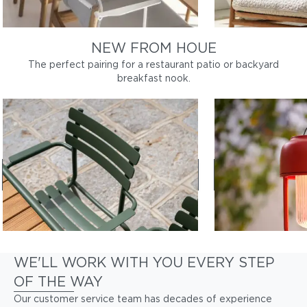
NEW FROM HOUE
The perfect pairing for a restaurant patio or backyard
breakfast nook.
ALUA
LIGHT NO. 1
Sleek, durable dining chairs
Portable outdoo
Shop Alua
Shop LI
WE'LL WORK WITH YOU EVERY STEP
OF THE WAY
Our customer service team has decades of experience