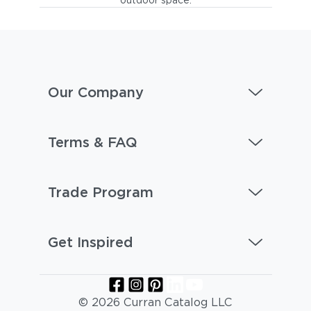
Our Company
Terms & FAQ
Trade Program
Get Inspired
© 2026 Curran Catalog LLC