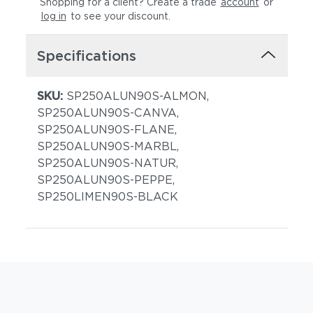
Shopping for a client? Create a trade
account
or
log in
to see your discount
.
Specifications
SKU:
SP250ALUN90S-ALMON,
SP250ALUN90S-CANVA,
SP250ALUN90S-FLANE,
SP250ALUN90S-MARBL,
SP250ALUN90S-NATUR,
SP250ALUN90S-PEPPE,
SP250LIMEN90S-BLACK