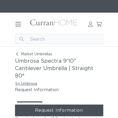
Umbrosa Spectra 9'10" Cantilever Umbrella | Str
Market Umbrellas
Umbrosa Spectra 9'10"
Cantilever Umbrella | Straight
80°
by Umbrosa
Request Information
Request Information