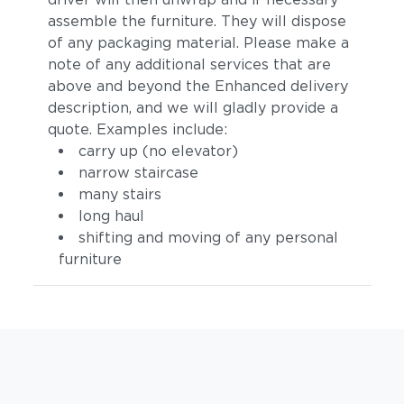
assemble the furniture. They will dispose
of any packaging material. Please make a
note of any additional services that are
above and beyond the Enhanced delivery
description, and we will gladly provide a
quote. Examples include:
carry up (no elevator)
narrow staircase
many stairs
long haul
shifting and moving of any personal
furniture