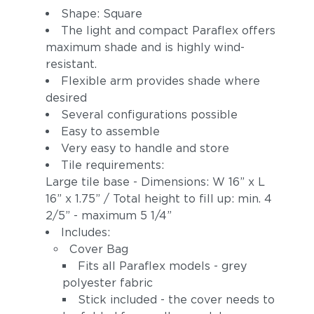
Shape: Square
The light and compact Paraflex offers
maximum shade and is highly wind-
resistant.
Flexible arm provides shade where
desired
Several configurations possible
Easy to assemble
Very easy to handle and store
Tile requirements:
Large tile base - Dimensions: W 16” x L
16” x 1.75” / Total height to fill up: min. 4
2/5” - maximum 5 1/4”
Includes:
Cover Bag
Fits all Paraflex models - grey
polyester fabric
Stick included - the cover needs to