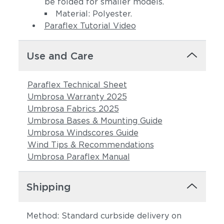
be folded for smaller models.
Material: Polyester.
Paraflex Tutorial Video
Use and Care
Paraflex Technical Sheet
Umbrosa Warranty 2025
Umbrosa Fabrics 2025
Umbrosa Bases & Mounting Guide
Umbrosa Windscores Guide
Wind Tips & Recommendations
Umbrosa Paraflex Manual
Shipping
Method: Standard curbside delivery on