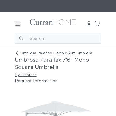
Umbrosa Paraflex 7'6" Mono Square Umbrella
Umbrosa Paraflex Flexible Arm Umbrella
Umbrosa Paraflex 7'6" Mono
Square Umbrella
by Umbrosa
Request Information