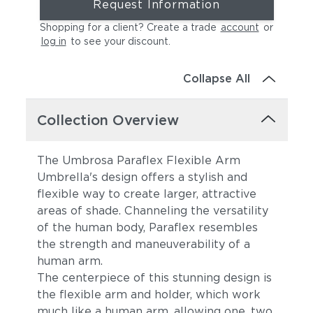
Request Information
Shopping for a client? Create a trade
account
or
log in
to see your discount
.
Collapse All
Collection Overview
The Umbrosa Paraflex Flexible Arm
Umbrella's design offers a stylish and
flexible way to create larger, attractive
areas of shade. Channeling the versatility
of the human body, Paraflex resembles
the strength and maneuverability of a
human arm.
The centerpiece of this stunning design is
the flexible arm and holder, which work
much like a human arm, allowing one, two,