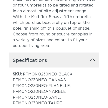
or four umbrellas to be tilted and rotated
in an almost infinite adjustment range.
With the Multiflex 5 has a fifth umbrella,
which perches beautifully on top of the
pole, finishing off this bouquet of shade.
Choose from round or square canopies in
a variety of sizes and colors to fit your
outdoor living area.
Specifications
SKU:
PFMONO230NEO-BLACK,
PFMONO230NEO-CANVAS,
PFMONO230NEO-FLANELLE,
PFMONO230NEO-MARBLE,
PFMONO230NEO-SAND,
PFMONO230NEO-TAUPE