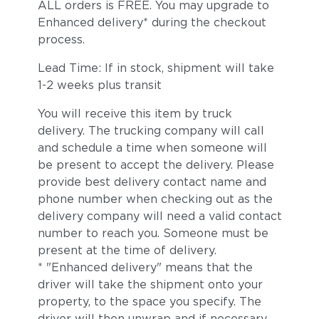
ALL orders is FREE. You may upgrade to
Enhanced delivery* during the checkout
process.
Lead Time: If in stock, shipment will take
1-2 weeks plus transit
You will receive this item by truck
delivery. The trucking company will call
and schedule a time when someone will
be present to accept the delivery. Please
provide best delivery contact name and
phone number when checking out as the
delivery company will need a valid contact
number to reach you. Someone must be
present at the time of delivery.
* "Enhanced delivery" means that the
driver will take the shipment onto your
property, to the space you specify. The
driver will then unwrap and if necessary