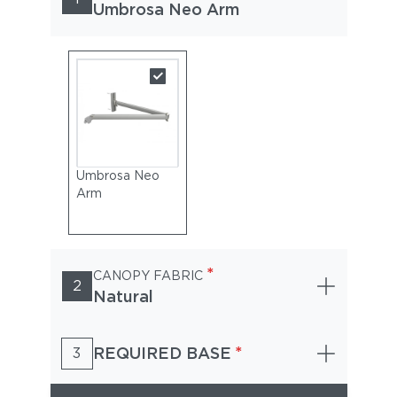
Umbrosa Neo Arm
Umbrosa Neo
Arm
*
CANOPY FABRIC
2
Natural
*
REQUIRED BASE
3