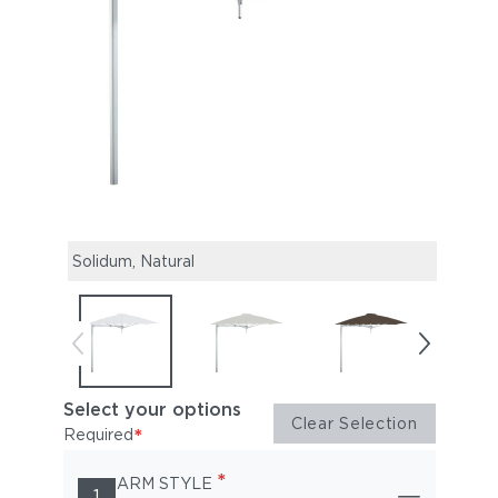
Solidum, Natural
Solid
Select your options
Clear Selection
*
Required
*
ARM STYLE
1