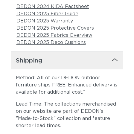
DEDON 2024 KIDA Factsheet
DEDON 2025 Fiber Guide
DEDON 2025 Warranty
DEDON 2025 Protective Covers
DEDON 2025 Fabrics Overview
DEDON 2025 Deco Cushions
Shipping
Method: All of our DEDON outdoor
furniture ships FREE. Enhanced delivery is
available for additional cost.*
Lead Time: The collections merchandised
on our website are part of DEDON's
"Made-to-Stock" collection and feature
shorter lead times.