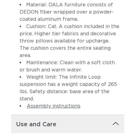
Material: DALA furniture consists of
DEDON fiber wrapped over a powder-
coated aluminum frame.
Cushion: Cat. A cushion included in the
price. Higher tier fabrics and decorative
throw pillows available for upcharge.
The cushion covers the entire seating
area.
Maintenance: Clean with a soft cloth
or brush and warm water.
Weight limit: The Infinite Loop
suspension has a weight capacity of 265
lbs. Safety distance: base area of the
stand.
Assembly instructions
Use and Care