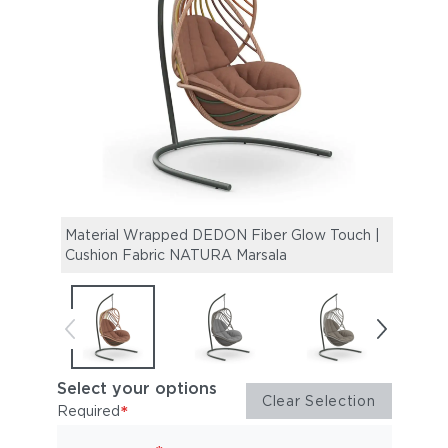
Material Wrapped DEDON Fiber Glow Touch |
Mate
Cushion Fabric NATURA Marsala
Cush
Select your options
Clear Selection
*
Required