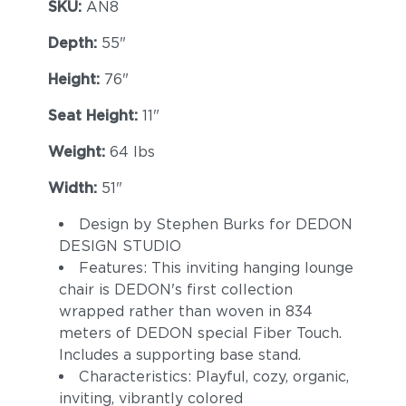
SKU:
AN8
Depth:
55"
Height:
76"
Seat Height:
11"
Weight:
64 lbs
Width:
51"
Design by Stephen Burks for DEDON
DESIGN STUDIO
Features: This inviting hanging lounge
chair is DEDON's first collection
wrapped rather than woven in 834
meters of DEDON special Fiber Touch.
Includes a supporting base stand.
Characteristics: Playful, cozy, organic,
inviting, vibrantly colored