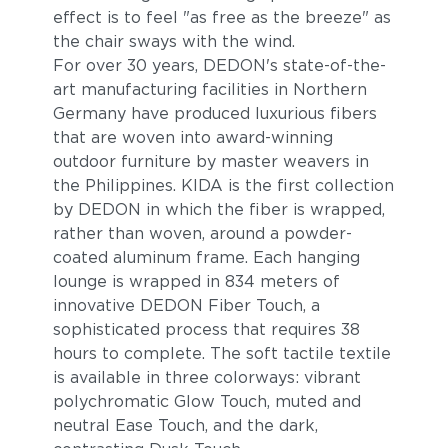
effect is to feel "as free as the breeze" as
the chair sways with the wind.
For over 30 years, DEDON's state-of-the-
art manufacturing facilities in Northern
Germany have produced luxurious fibers
that are woven into award-winning
outdoor furniture by master weavers in
the Philippines. KIDA is the first collection
by DEDON in which the fiber is wrapped,
rather than woven, around a powder-
coated aluminum frame. Each hanging
lounge is wrapped in 834 meters of
innovative DEDON Fiber Touch, a
sophisticated process that requires 38
hours to complete. The soft tactile textile
is available in three colorways: vibrant
polychromatic Glow Touch, muted and
neutral Ease Touch, and the dark,