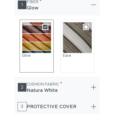
*
FIBER
1
Glow
Glow
Ease
*
CUSHION FABRIC
2
Natura White
PROTECTIVE COVER
3