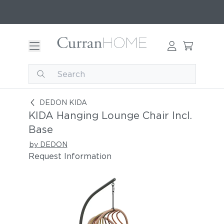
Set KIDA hanging lounge chair incl. base
DEDON KIDA
KIDA Hanging Lounge Chair Incl.
Base
by DEDON
Request Information