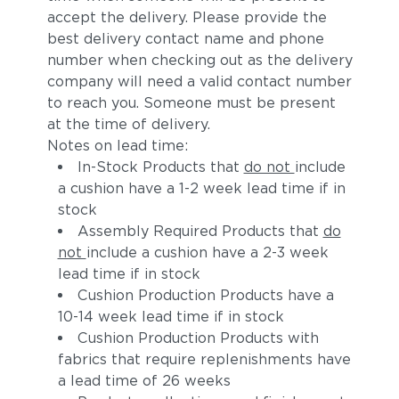
accept the delivery. Please provide the
best delivery contact name and phone
number when checking out as the delivery
company will need a valid contact number
to reach you. Someone must be present
at the time of delivery.
Notes on lead time:
In-Stock Products that
do not
include
a cushion have a 1-2 week lead time if in
stock
Assembly Required Products that
do
not
include a cushion have a 2-3 week
lead time if in stock
Cushion Production Products have a
10-14 week lead time if in stock
Cushion Production Products with
fabrics that require replenishments have
a lead time of 26 weeks