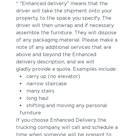
* "Enhanced delivery" means that the
driver will take the shipment onto your
property, to the space you specify. The
driver will then unwrap and if necessary
assemble the furniture. They will dispose
of any packaging material. Please make a
note of any additional services that are
above and beyond the Enhanced
delivery description, and we will
gladly provide a quote. Examples include:
carry up (no elevator)
narrow staircase
many stairs
long haul
shifting and moving any personal
furniture
If you choose Enhanced Delivery, the
trucking company will call and schedule a
time when someone will be present to