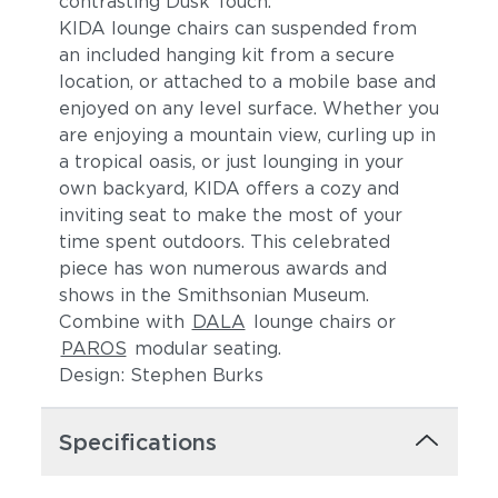
contrasting Dusk Touch.
KIDA lounge chairs can suspended from
an included hanging kit from a secure
location, or attached to a mobile base and
enjoyed on any level surface. Whether you
are enjoying a mountain view, curling up in
a tropical oasis, or just lounging in your
own backyard, KIDA offers a cozy and
inviting seat to make the most of your
time spent outdoors. This celebrated
piece has won numerous awards and
shows in the Smithsonian Museum.
Combine with
DALA
lounge chairs or
PAROS
modular seating.
Design: Stephen Burks
Specifications