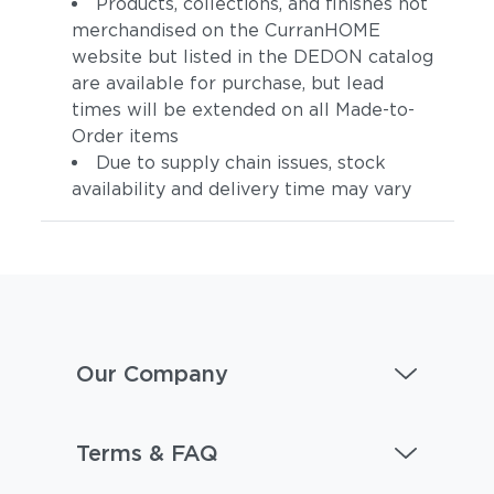
Products, collections, and finishes not
merchandised on the CurranHOME
website but listed in the DEDON catalog
are available for purchase, but lead
times will be extended on all Made-to-
Order items
Due to supply chain issues, stock
availability and delivery time may vary
Our Company
Terms & FAQ