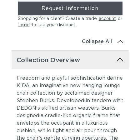
Request Information
Shopping for a client? Create a trade
account
or
log in
to see your discount
.
Collapse All
Collection Overview
Freedom and playful sophistication define
KIDA, an imaginative new hanging lounge
chair collection by acclaimed designer
Stephen Burks. Developed in tandem with
DEDON's skilled artisan weavers, Burks
designed a cradle-like organic frame that
envelops the occupant in a luxurious
cushion, while light and air pour through
the chair's gentle curving apertures. The