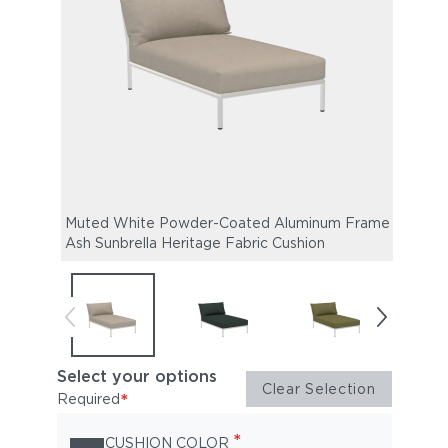
Muted White Powder-Coated Aluminum Frame |
Mute
Ash Sunbrella Heritage Fabric Cushion
Alpin
Select your options
Clear Selection
*
Required
*
CUSHION COLOR