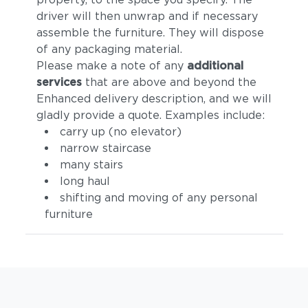
driver will then unwrap and if necessary
assemble the furniture. They will dispose
of any packaging material.
Please make a note of any
additional
services
that are above and beyond the
Enhanced delivery description, and we will
gladly provide a quote. Examples include:
carry up (no elevator)
narrow staircase
many stairs
long haul
shifting and moving of any personal
furniture