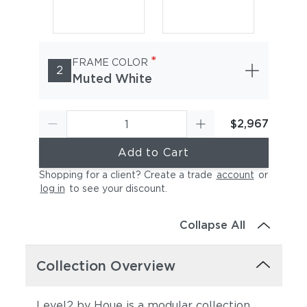
*
FRAME COLOR
2
Muted White
$2,967
Add to Cart
Shopping for a client? Create a trade
account
or
log in
to see your discount
.
Collapse All
Collection Overview
Level2 by Houe is a modular collection