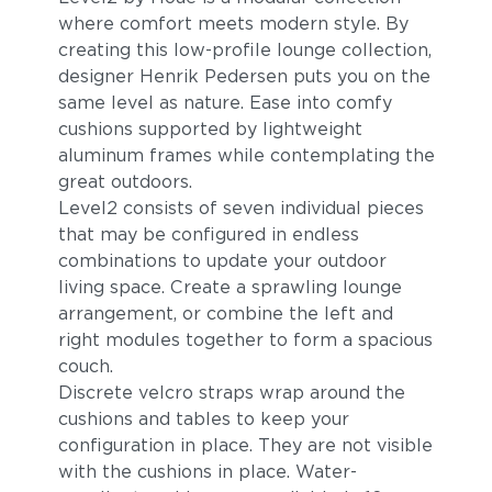
where comfort meets modern style. By
creating this low-profile lounge collection,
designer Henrik Pedersen puts you on the
same level as nature. Ease into comfy
cushions supported by lightweight
aluminum frames while contemplating the
great outdoors.
Level2 consists of seven individual pieces
that may be configured in endless
combinations to update your outdoor
living space. Create a sprawling lounge
arrangement, or combine the left and
right modules together to form a spacious
couch.
Discrete velcro straps wrap around the
cushions and tables to keep your
configuration in place. They are not visible
with the cushions in place. Water-