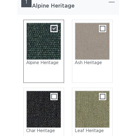
1
Alpine Heritage
Alpine Heritage
Ash Heritage
Char Heritage
Leaf Heritage