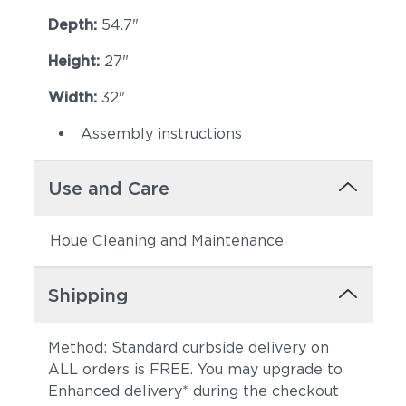
Depth:
54.7"
Height:
27"
Width:
32"
Assembly instructions
Use and Care
Houe Cleaning and Maintenance
Shipping
Method: Standard curbside delivery on
ALL orders is FREE. You may upgrade to
Enhanced delivery* during the checkout