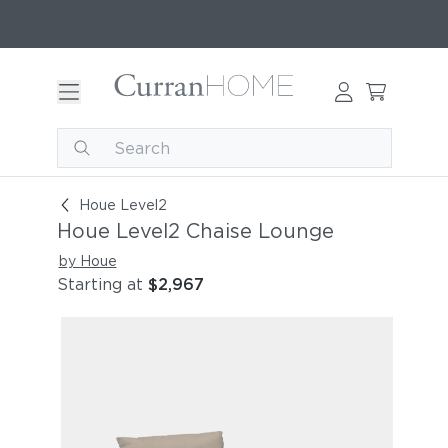
Houe Level2 Chaise Lounge
Houe Level2
Houe Level2 Chaise Lounge
by Houe
Starting at
$2,967