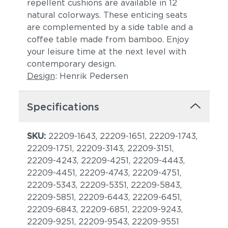
repellent cushions are available in 12
natural colorways. These enticing seats
are complemented by a side table and a
coffee table made from bamboo. Enjoy
your leisure time at the next level with
contemporary design.
Design
: Henrik Pedersen
Specifications
SKU:
22209-1643, 22209-1651, 22209-1743,
22209-1751, 22209-3143, 22209-3151,
22209-4243, 22209-4251, 22209-4443,
22209-4451, 22209-4743, 22209-4751,
22209-5343, 22209-5351, 22209-5843,
22209-5851, 22209-6443, 22209-6451,
22209-6843, 22209-6851, 22209-9243,
22209-9251, 22209-9543, 22209-9551