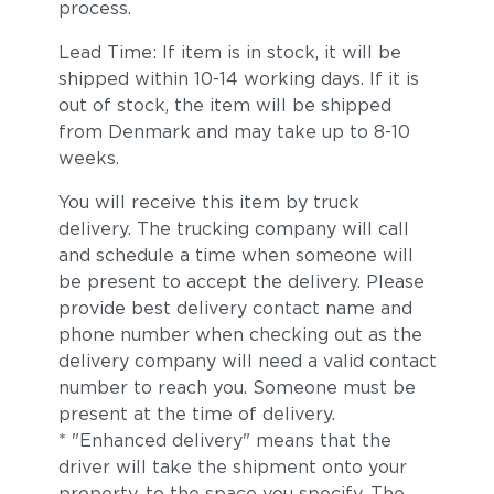
process.
Lead Time: If item is in stock, it will be
shipped within 10-14 working days. If it is
out of stock, the item will be shipped
from Denmark and may take up to 8-10
weeks.
You will receive this item by truck
delivery. The trucking company will call
and schedule a time when someone will
be present to accept the delivery. Please
provide best delivery contact name and
phone number when checking out as the
delivery company will need a valid contact
number to reach you. Someone must be
present at the time of delivery.
* "Enhanced delivery" means that the
driver will take the shipment onto your
property, to the space you specify. The