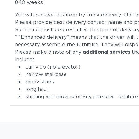
8-10 weeks.
You will receive this item by truck delivery. The
Please provide best delivery contact name and p
Someone must be present at the time of delivery
* "Enhanced delivery" means that the driver will 
necessary assemble the furniture. They will dispo
Please make a note of any
additional services
tha
include:
carry up (no elevator)
narrow staircase
many stairs
long haul
shifting and moving of any personal furniture