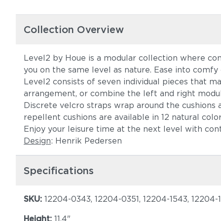
Collection Overview
Level2 by Houe is a modular collection where com
you on the same level as nature. Ease into comf
Level2 consists of seven individual pieces that m
arrangement, or combine the left and right modul
Discrete velcro straps wrap around the cushions a
repellent cushions are available in 12 natural c
Enjoy your leisure time at the next level with co
Design
: Henrik Pedersen
Specifications
SKU:
12204-0343, 12204-0351, 12204-1543, 12204-
Height:
11.4"