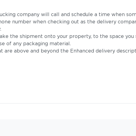
 trucking company will call and schedule a time when som
hone number when checking out as the delivery company
.
take the shipment onto your property, to the space you s
se of any packaging material.
t are above and beyond the Enhanced delivery descripti