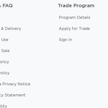
& FAQ
Trade Program
Program Details
 & Delivery
Apply for Trade
 Use
Sign In
 Sale
olicy
olicy
a Privacy Notice
cy Statement
lity