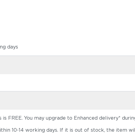
ing days
s is FREE. You may upgrade to Enhanced delivery* durin
 within 10-14 working days. If it is out of stock, the it