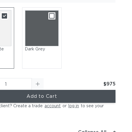
te
Dark Grey
$975
Add to Cart
client? Create a trade
account
or
log in
to see your
owder-Coated Aluminum Frame