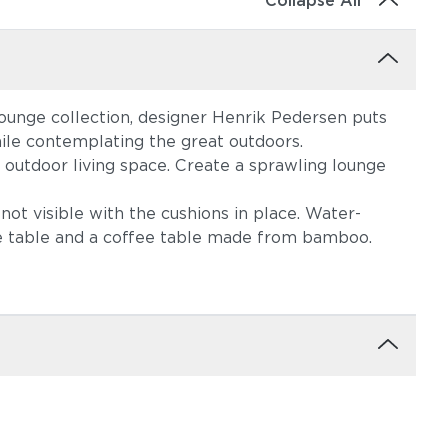
Collapse All
lounge collection, designer Henrik Pedersen puts
ile contemplating the great outdoors.
 outdoor living space. Create a sprawling lounge
not visible with the cushions in place. Water-
ide table and a coffee table made from bamboo.