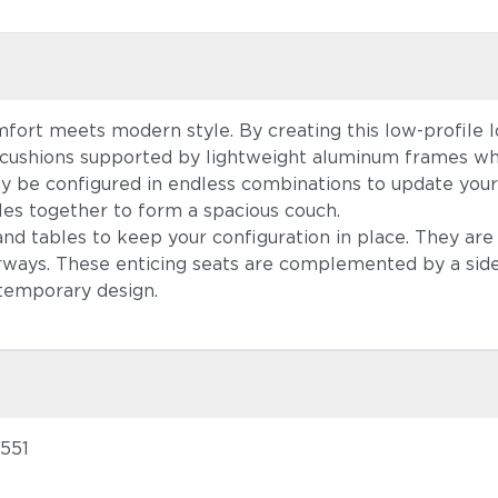
fort meets modern style. By creating this low-profile 
y cushions supported by lightweight aluminum frames wh
ay be configured in endless combinations to update your
es together to form a spacious couch.
nd tables to keep your configuration in place. They are 
olorways. These enticing seats are complemented by a s
ntemporary design.
1551