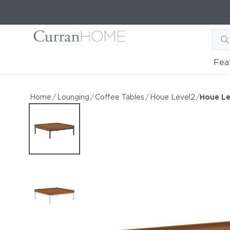
Fea
Houe Level2 Lounge 32" S
Houe Level Lounge 32" Square Coffee Table
Home
/
Lounging
/
Coffee Tables
/
Houe Level2
/
Houe Le
by Houe
Starting at
$975