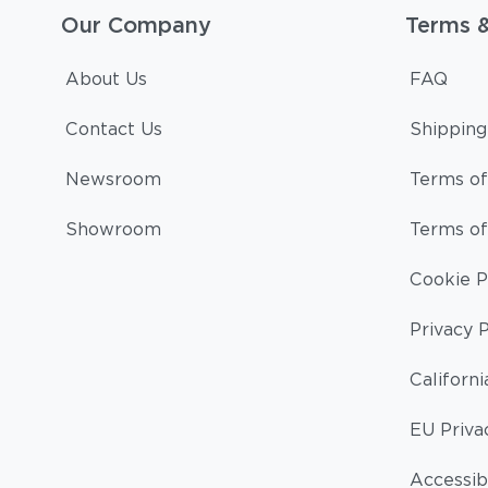
Our Company
Terms 
About Us
FAQ
Contact Us
Shipping
Newsroom
Terms of
Showroom
Terms of
Cookie P
Privacy P
Californi
EU Priva
Accessibi