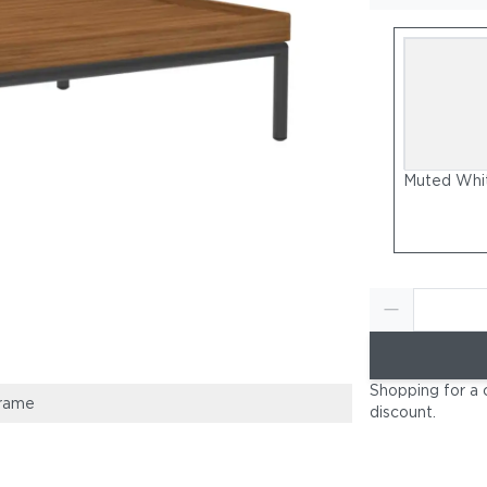
Muted Whi
Shopping for a 
rame
Muted White P
discount
.