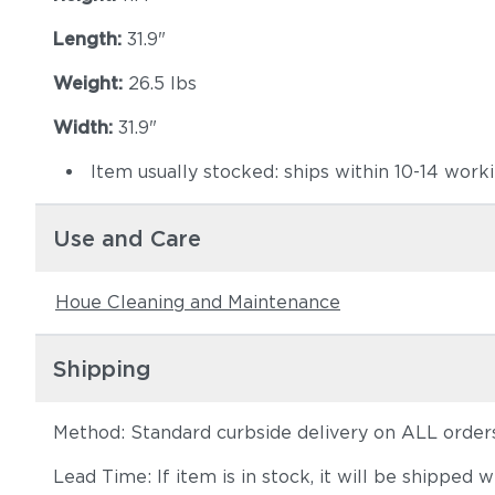
Length:
31.9"
Weight:
26.5 lbs
Width:
31.9"
Item usually stocked: ships within 10-14 work
Use and Care
Houe Cleaning and Maintenance
Shipping
Method: Standard curbside delivery on ALL order
Lead Time: If item is in stock, it will be shipped