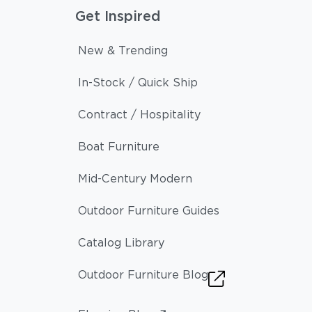
Get Inspired
New & Trending
In-Stock / Quick Ship
Contract / Hospitality
Boat Furniture
Mid-Century Modern
Outdoor Furniture Guides
Catalog Library
Outdoor Furniture Blog