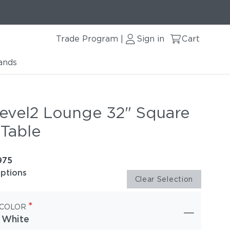
Trade Program
Sign in
Cart
|
ands
evel2 Lounge 32" Square
 Table
975
options
Clear Selection
*
 COLOR
 White