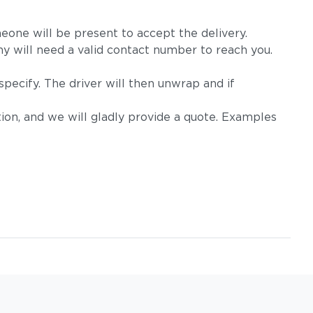
eone will be present to accept the delivery.
 will need a valid contact number to reach you.
pecify. The driver will then unwrap and if
on, and we will gladly provide a quote. Examples