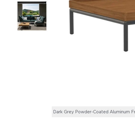
Dark Grey Powder-Coated Aluminum F