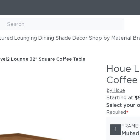
tured
Lounging
Dining
Shade
Decor
Shop by Material
Br
quare Coffee Table
vel2 Lounge 32" Square Coffee Table
Houe L
Coffee
by Houe
Starting at
$
Select your 
*
Required
FRAME
1
Muted