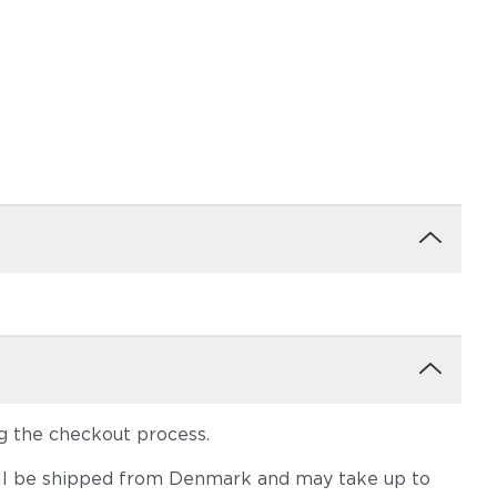
g the checkout process.
em will be shipped from Denmark and may take up to