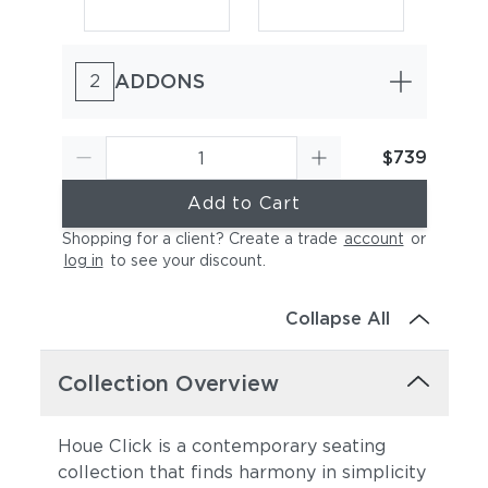
ADDONS
2
$739
Add to Cart
Olive Green
Paprika
Shopping for a client? Create a trade
account
or
log in
to see your discount
.
Collapse All
Collection Overview
Houe Click is a contemporary seating
Pigeon Blue
Pine Green
collection that finds harmony in simplicity