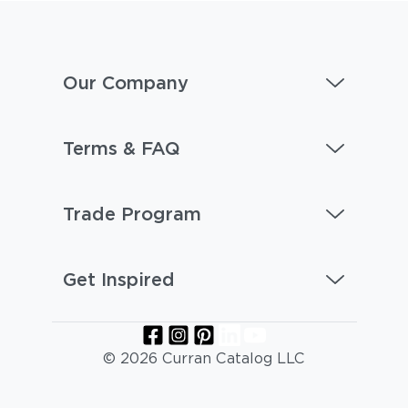
Our Company
Terms & FAQ
Trade Program
Get Inspired
© 2026 Curran Catalog LLC