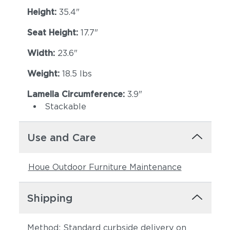
Height:
35.4"
Seat Height:
17.7"
Width:
23.6"
Weight:
18.5 lbs
Lamella Circumference:
3.9"
Stackable
Use and Care
Houe Outdoor Furniture Maintenance
Shipping
Method: Standard curbside delivery on