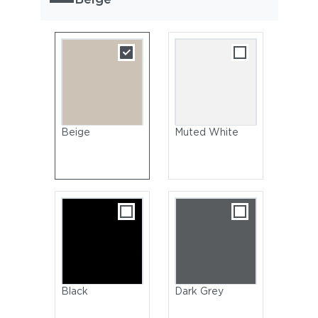
Beige
Muted White
Black
Dark Grey