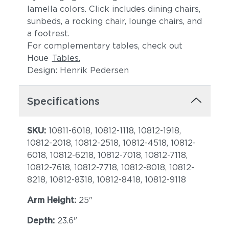
lamella colors. Click includes dining chairs,
sunbeds, a rocking chair, lounge chairs, and
a footrest.
For complementary tables, check out
Houe
Tables.
Design: Henrik Pedersen
Specifications
SKU:
10811-6018, 10812-1118, 10812-1918,
10812-2018, 10812-2518, 10812-4518, 10812-
6018, 10812-6218, 10812-7018, 10812-7118,
10812-7618, 10812-7718, 10812-8018, 10812-
8218, 10812-8318, 10812-8418, 10812-9118
Arm Height:
25"
Depth:
23.6"