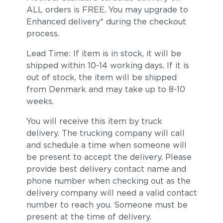
ALL orders is FREE. You may upgrade to
Enhanced delivery* during the checkout
process.
Lead Time: If item is in stock, it will be
shipped within 10-14 working days. If it is
out of stock, the item will be shipped
from Denmark and may take up to 8-10
weeks.
You will receive this item by truck
delivery. The trucking company will call
and schedule a time when someone will
be present to accept the delivery. Please
provide best delivery contact name and
phone number when checking out as the
delivery company will need a valid contact
number to reach you. Someone must be
present at the time of delivery.