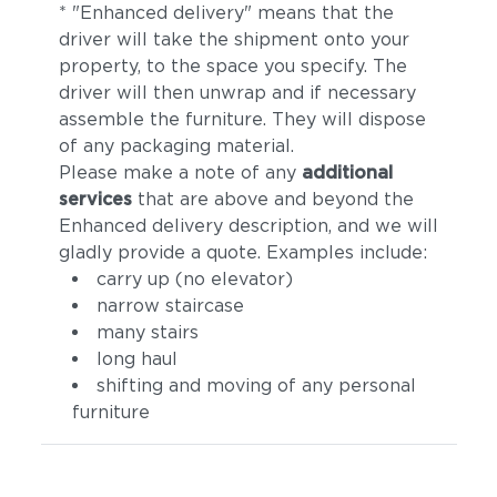
* "Enhanced delivery" means that the
driver will take the shipment onto your
property, to the space you specify. The
driver will then unwrap and if necessary
assemble the furniture. They will dispose
of any packaging material.
Please make a note of any
additional
services
that are above and beyond the
Enhanced delivery description, and we will
gladly provide a quote. Examples include:
carry up (no elevator)
narrow staircase
many stairs
long haul
shifting and moving of any personal
furniture