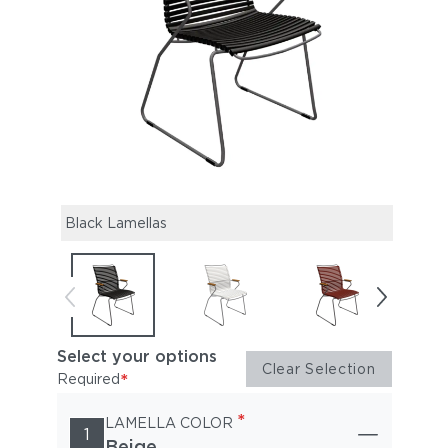
Black Lamellas
Mute
Select your options
Clear Selection
*
Required
*
LAMELLA COLOR
1
Beige