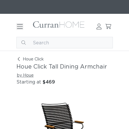
Houe Click Tall Dining Armchair
Houe Click
Houe Click Tall Dining Armchair
by Houe
Starting at
$469