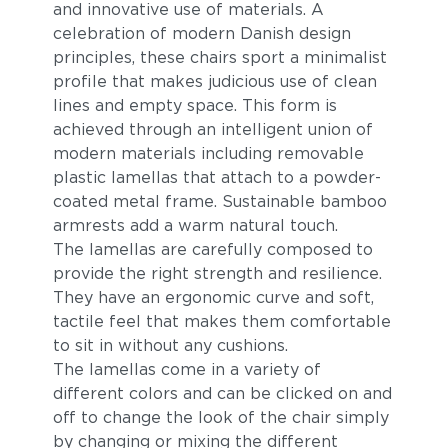
and innovative use of materials. A
celebration of modern Danish design
principles, these chairs sport a minimalist
profile that makes judicious use of clean
lines and empty space. This form is
achieved through an intelligent union of
modern materials including removable
plastic lamellas that attach to a powder-
Multi Color 1
Multi Color 2
coated metal frame. Sustainable bamboo
armrests add a warm natural touch.
The lamellas are carefully composed to
provide the right strength and resilience.
They have an ergonomic curve and soft,
tactile feel that makes them comfortable
to sit in without any cushions.
The lamellas come in a variety of
different colors and can be clicked on and
Dusty Light Blue
off to change the look of the chair simply
by changing or mixing the different