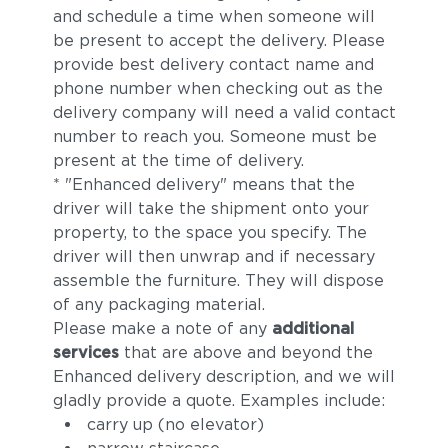
and schedule a time when someone will
be present to accept the delivery. Please
provide best delivery contact name and
phone number when checking out as the
delivery company will need a valid contact
number to reach you. Someone must be
present at the time of delivery.
* "Enhanced delivery" means that the
driver will take the shipment onto your
property, to the space you specify. The
driver will then unwrap and if necessary
assemble the furniture. They will dispose
of any packaging material.
Please make a note of any
additional
services
that are above and beyond the
Enhanced delivery description, and we will
gladly provide a quote. Examples include:
carry up (no elevator)