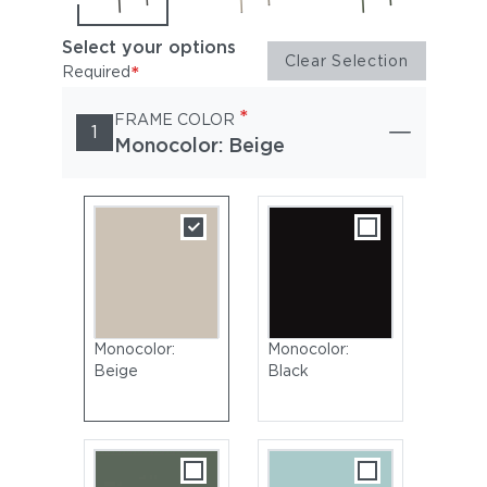
Select your options
Clear Selection
*
Required
*
FRAME COLOR
1
Monocolor: Beige
Monocolor:
Monocolor:
Beige
Black