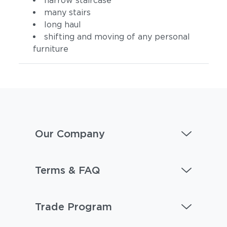
narrow staircase
many stairs
long haul
shifting and moving of any personal
furniture
Our Company
Terms & FAQ
Trade Program