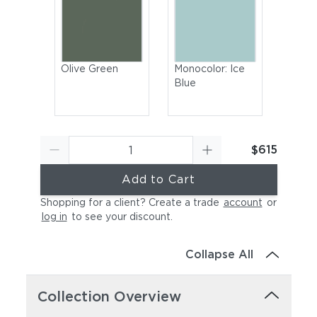
Olive Green
Monocolor: Ice
Blue
$615
Add to Cart
Shopping for a client? Create a trade
account
or
log in
to see your discount
.
Muted White
Monocolor:
Cayenne
Collapse All
Collection Overview