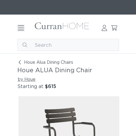
Houe ALUA Dining Chair
Houe Alua Dining Chairs
Houe ALUA Dining Chair
by Houe
Starting at
$615