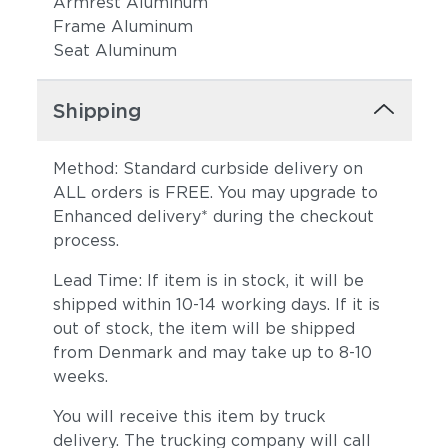
Armrest Aluminum
Frame Aluminum
Seat Aluminum
Shipping
Method: Standard curbside delivery on
ALL orders is FREE. You may upgrade to
Enhanced delivery* during the checkout
process.
Lead Time: If item is in stock, it will be
shipped within 10-14 working days. If it is
out of stock, the item will be shipped
from Denmark and may take up to 8-10
weeks.
You will receive this item by truck
delivery. The trucking company will call