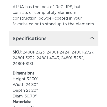
ALUA has the look of ReCLIPS, but
consists of completely aluminum
construction, powder-coated in your
favorite color to stand up to the elements.
Specifications
SKU:
24801-2323, 24801-2424, 24801-2727,
24801-3232, 24801-4343, 24801-5252,
24801-8181
Dimensions:
Height 32.30"
Width 24.80"
Depth 23.20"
Diam. 30.70"
Materials: