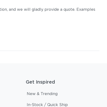
on, and we will gladly provide a quote. Examples
Get Inspired
New & Trending
In-Stock / Quick Ship