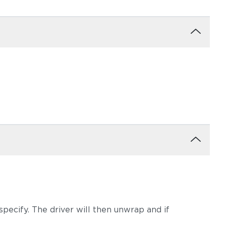
pecify. The driver will then unwrap and if