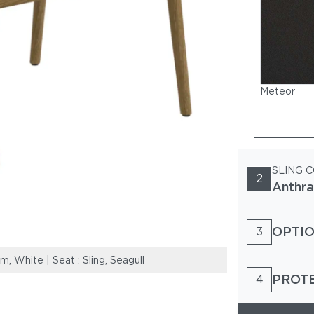
Meteor
SLING 
2
Anthra
OPTIO
3
White | Seat : Sling, Seagull
Frame: Teak & P
PROT
4