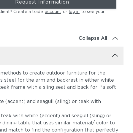
Request Information
client? Create a trade
account
or
log in
to see your
Collapse All
 methods to create outdoor furniture for the
s steel for the arm and backrest in either white
teak frame with a sling seat and back for "a soft
e (accent) and seagull (sling) or teak with
 teak with white (accent) and seagull (sling) or
dining table that uses similar material/ color to
and match to find the configuration that perfectly