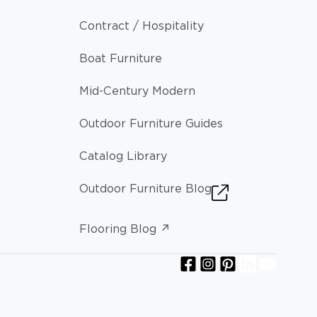
Contract / Hospitality
Boat Furniture
Mid-Century Modern
Outdoor Furniture Guides
Catalog Library
Outdoor Furniture Blog
Flooring Blog ↗