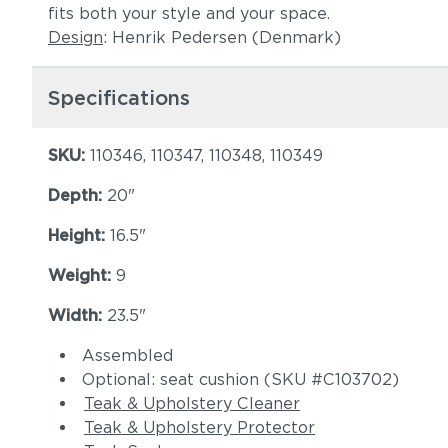
fits both your style and your space.
Design
: Henrik Pedersen (Denmark)
Specifications
SKU:
110346, 110347, 110348, 110349
Depth:
20"
Height:
16.5"
Weight:
9
Width:
23.5"
Assembled
Optional: seat cushion (SKU #C103702)
Teak & Upholstery Cleaner
Teak & Upholstery Protector