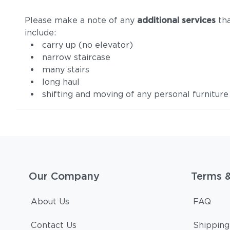
Please make a note of any
additional services
tha
include:
carry up (no elevator)
narrow staircase
many stairs
long haul
shifting and moving of any personal furniture
Our Company
Terms 
About Us
FAQ
Contact Us
Shipping