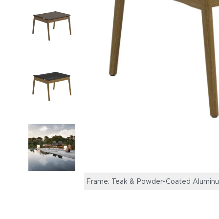
Frame: Teak & Powder-Coated Aluminum, 