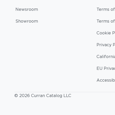
Newsroom
Terms of
Showroom
Terms of
Cookie P
Privacy P
Californi
EU Priva
Accessibi
© 2026 Curran Catalog LLC