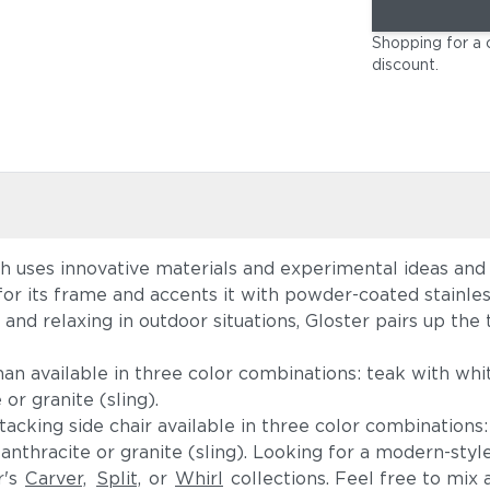
Shopping for a 
discount
.
ch uses innovative materials and experimental ideas and
for its frame and accents it with powder-coated stainles
nd relaxing in outdoor situations, Gloster pairs up the 
n available in three color combinations: teak with whit
r granite (sling).
acking side chair available in three color combinations:
thracite or granite (sling). Looking for a modern-style 
r's
Carver,
Split,
or
Whirl
collections. Feel free to mix 