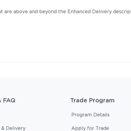
t are above and beyond the Enhanced Delivery descripti
& FAQ
Trade Program
Program Details
 & Delivery
Apply for Trade