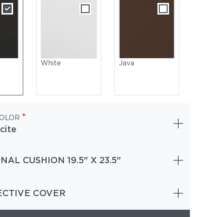
White
Java
*
COLOR
cite
NAL CUSHION 19.5" X 23.5"
owder-Coated Aluminum, Meteor | Seat : Sling, Granite
ECTIVE COVER