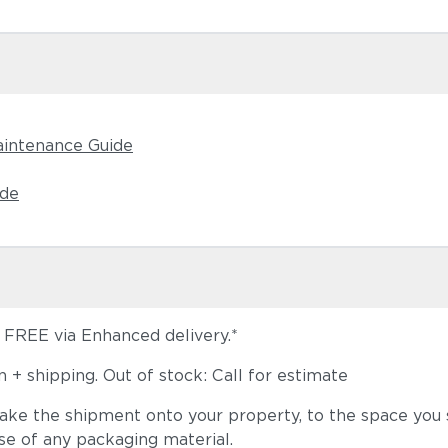
aintenance Guide
ide
s FREE via Enhanced delivery.*
+ shipping. Out of stock: Call for estimate
take the shipment onto your property, to the space you s
se of any packaging material.