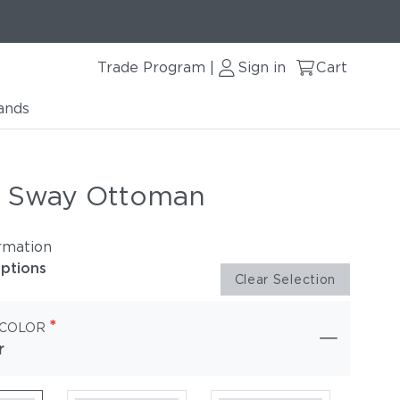
Trade Program
Sign in
Cart
|
ands
r Sway Ottoman
rmation
options
Clear Selection
*
 COLOR
r