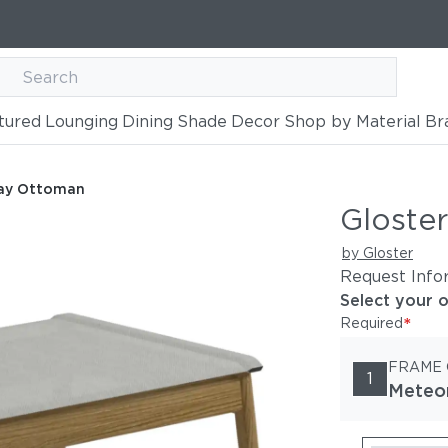
tured
Lounging
Dining
Shade
Decor
Shop by Material
Br
way Ottoman
Gloste
by Gloster
Request Info
Select your 
*
Required
FRAME
1
Meteo