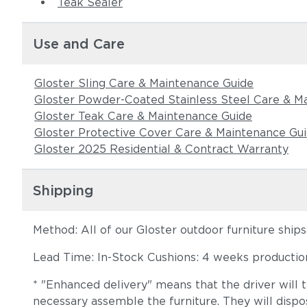
Teak Sealer
Use and Care
Gloster Sling Care & Maintenance Guide
Gloster Powder-Coated Stainless Steel Care & M
Gloster Teak Care & Maintenance Guide
Gloster Protective Cover Care & Maintenance Gu
Gloster 2025 Residential & Contract Warranty
Shipping
Method: All of our Gloster outdoor furniture ship
Lead Time: In-Stock Cushions: 4 weeks production 
* "Enhanced delivery" means that the driver will 
necessary assemble the furniture. They will dispo