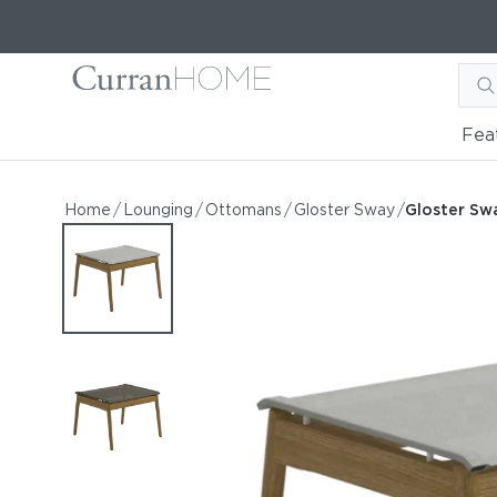
Fea
Gloster Sway Ottoman
Gloster Sway Ottoman
Home
/
Lounging
/
Ottomans
/
Gloster Sway
/
Gloster S
by Gloster
Request Information