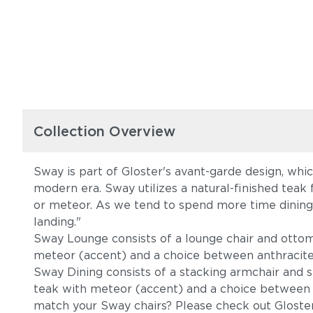
Collection Overview
Sway is part of Gloster's avant-garde design, whi
modern era. Sway utilizes a natural-finished teak 
or meteor. As we tend to spend more time dining a
landing."
Sway Lounge consists of a lounge chair and ottoma
meteor (accent) and a choice between anthracite o
Sway Dining consists of a stacking armchair and st
teak with meteor (accent) and a choice between an
match your Sway chairs? Please check out Gloste