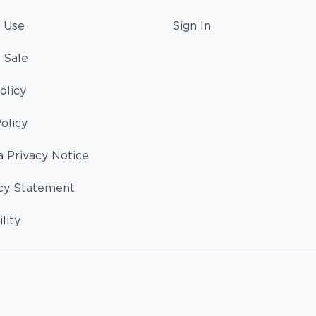
 Use
Sign In
 Sale
olicy
olicy
a Privacy Notice
cy Statement
lity