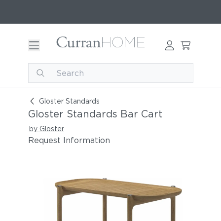
Gloster Standards Bar Cart
Gloster Standards
Gloster Standards Bar Cart
by Gloster
Request Information