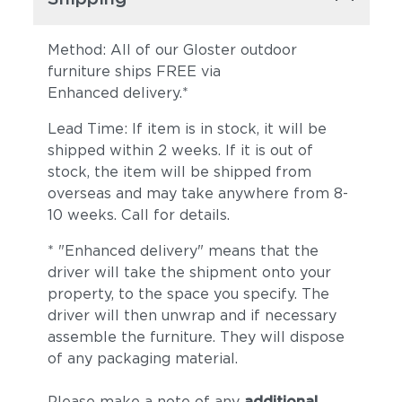
Method: All of our Gloster outdoor
furniture ships FREE via
Enhanced delivery.*
Lead Time: If item is in stock, it will be
shipped within 2 weeks. If it is out of
stock, the item will be shipped from
overseas and may take anywhere from 8-
10 weeks. Call for details.
* "Enhanced delivery" means that the
driver will take the shipment onto your
property, to the space you specify. The
driver will then unwrap and if necessary
assemble the furniture. They will dispose
of any packaging material.
Please make a note of any
additional