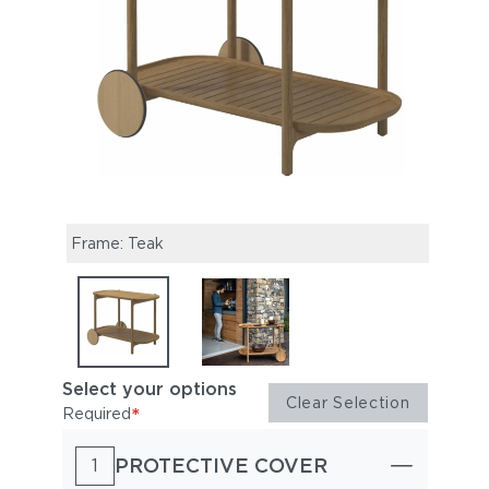
Frame: Teak
Stand
Select your options
Clear Selection
*
Required
PROTECTIVE COVER
1