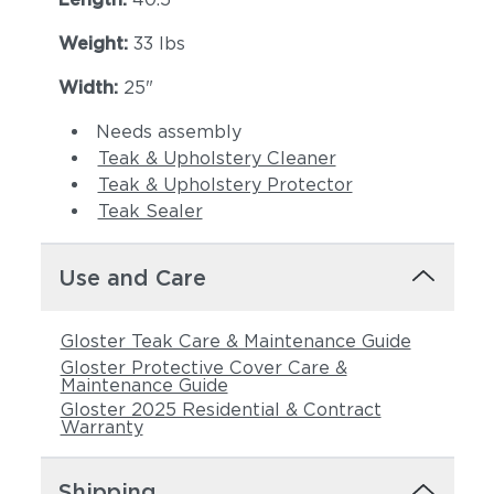
Weight:
33 lbs
Width:
25"
Needs assembly
Teak & Upholstery Cleaner
Teak & Upholstery Protector
Teak Sealer
Use and Care
Gloster Teak Care & Maintenance Guide
Gloster Protective Cover Care &
Maintenance Guide
Gloster 2025 Residential & Contract
Warranty
Shipping