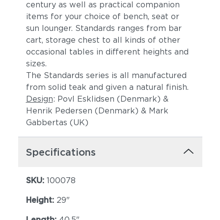
century as well as practical companion
items for your choice of bench, seat or
sun lounger. Standards ranges from bar
cart, storage chest to all kinds of other
occasional tables in different heights and
sizes.
The Standards series is all manufactured
from solid teak and given a natural finish.
Design
: Povl Esklidsen (Denmark) &
Henrik Pedersen (Denmark) & Mark
Gabbertas (UK)
Specifications
SKU:
100078
Height:
29"
Length:
40.5"