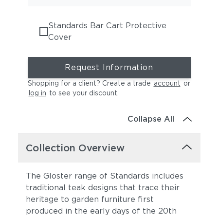
Standards Bar Cart Protective
Cover
Request Information
Shopping for a client? Create a trade
account
or
log in
to see your discount
.
Collapse All
Collection Overview
The Gloster range of Standards includes
traditional teak designs that trace their
heritage to garden furniture first
produced in the early days of the 20th