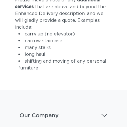
services
that are above and beyond the
Enhanced Delivery description, and we
will gladly provide a quote. Examples
include:
carry up (no elevator)
narrow staircase
many stairs
long haul
shifting and moving of any personal
furniture
Our Company