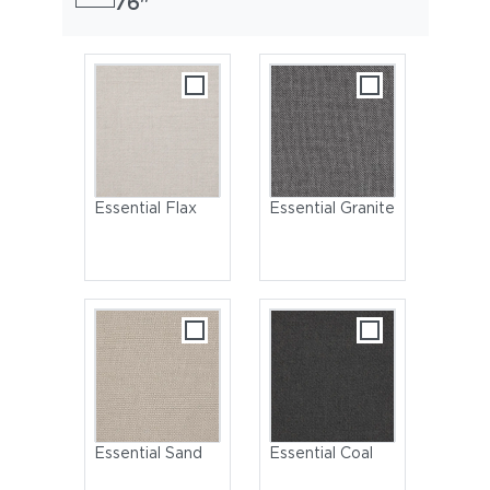
76"
Essential Flax
Essential Granite
Essential Sand
Essential Coal