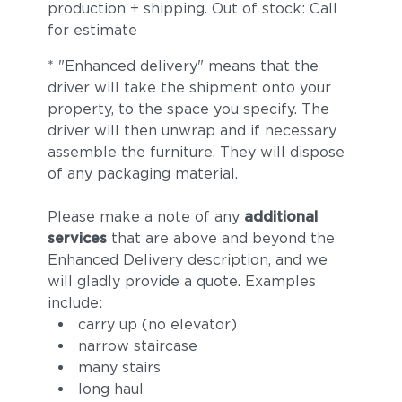
production + shipping. Out of stock: Call
for estimate
* "Enhanced delivery" means that the
driver will take the shipment onto your
property, to the space you specify. The
driver will then unwrap and if necessary
assemble the furniture. They will dispose
of any packaging material.
Please make a note of any
additional
services
that are above and beyond the
Enhanced Delivery description, and we
will gladly provide a quote. Examples
include:
carry up (no elevator)
narrow staircase
many stairs
long haul