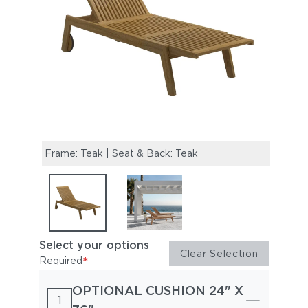
Frame: Teak | Seat & Back: Teak
Solan
Select your options
Clear Selection
*
Required
OPTIONAL CUSHION 24" X
1