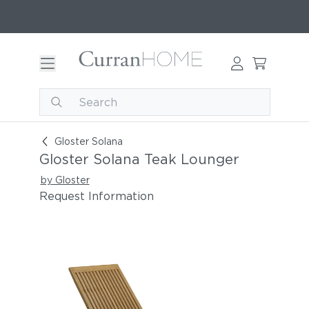
Gloster Solana Teak Lounger
Gloster Solana
Gloster Solana Teak Lounger
by Gloster
Request Information