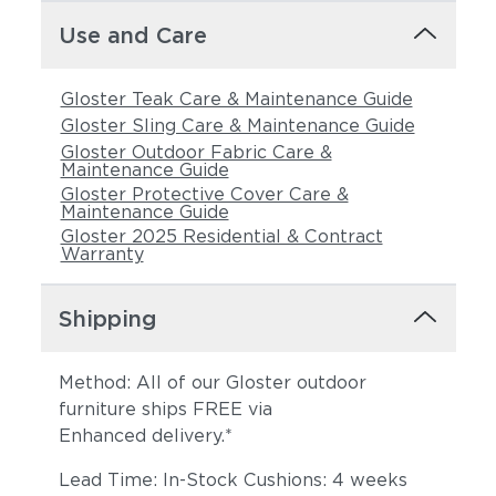
Use and Care
Gloster Teak Care & Maintenance Guide
Gloster Sling Care & Maintenance Guide
Gloster Outdoor Fabric Care &
Maintenance Guide
Gloster Protective Cover Care &
Maintenance Guide
Gloster 2025 Residential & Contract
Warranty
Shipping
Method: All of our Gloster outdoor
furniture ships FREE via
Enhanced delivery.*
Lead Time: In-Stock Cushions: 4 weeks