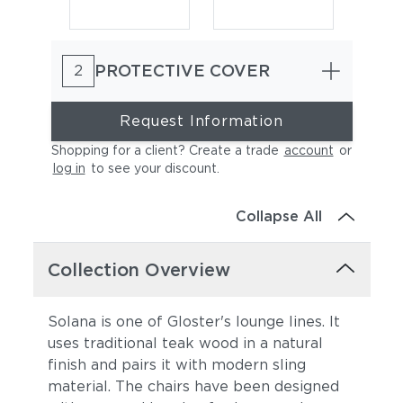
PROTECTIVE COVER
2
Request Information
Shopping for a client? Create a trade
account
or
log in
to see your discount
.
Heritage Ashe
Lopi Charcoal
Collapse All
Collection Overview
Solana is one of Gloster's lounge lines. It
uses traditional teak wood in a natural
finish and pairs it with modern sling
Lopi Marble
Lopi Shadow
material. The chairs have been designed