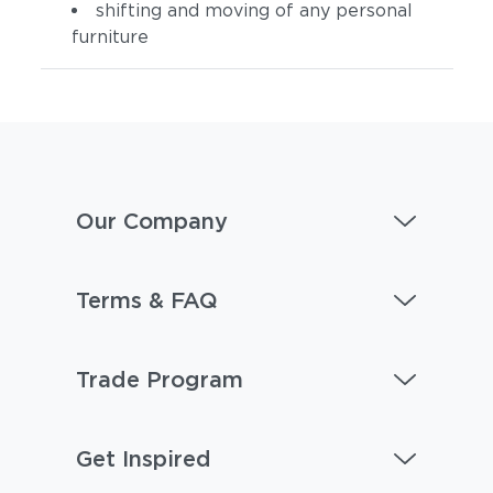
shifting and moving of any personal
furniture
Our Company
Terms & FAQ
Trade Program
Get Inspired