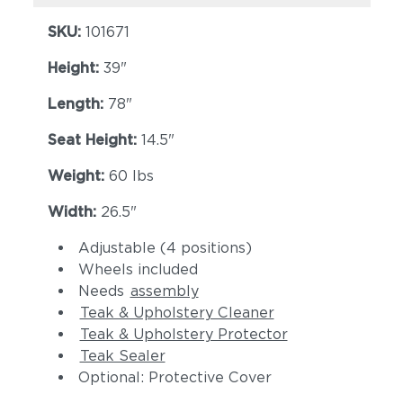
SKU:
101671
Height:
39"
Length:
78"
Seat Height:
14.5"
Weight:
60 lbs
Width:
26.5"
Adjustable (4 positions)
Wheels included
Needs
assembly
Teak & Upholstery Cleaner
Teak & Upholstery Protector
Teak Sealer
Optional: Protective Cover