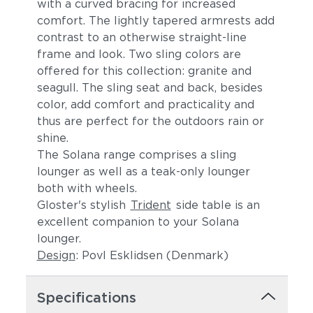
with a curved bracing for increased
comfort. The lightly tapered armrests add
contrast to an otherwise straight-line
frame and look. Two sling colors are
offered for this collection: granite and
seagull. The sling seat and back, besides
color, add comfort and practicality and
thus are perfect for the outdoors rain or
Robben Grey
shine.
The Solana range comprises a sling
lounger as well as a teak-only lounger
both with wheels.
Gloster's stylish
Trident
side table is an
excellent companion to your Solana
lounger.
Design
: Povl Esklidsen (Denmark)
Specifications