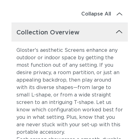
Collapse All
Collection Overview
Gloster's aesthetic Screens enhance any
outdoor or indoor space by getting the
most function out of any setting. If you
desire privacy, a room partition, or just an
appealing backdrop, then play around
with its diverse shapes—from large to
small L-shape, or from a wide straight
screen to an intriguing T-shape. Let us
know which configuration worked best for
you in what setting. Plus, know that you
are never stuck with your set-up with this
portable accessory.