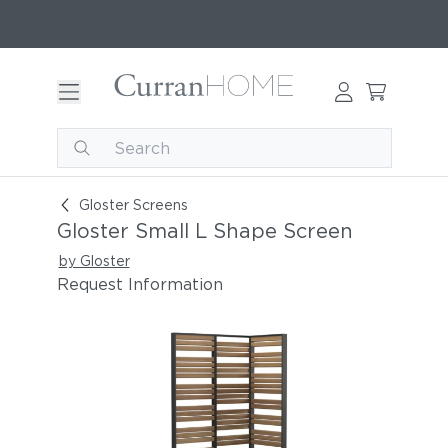
Gloster Small L Shape Screen
Gloster Screens
Gloster Small L Shape Screen
by Gloster
Request Information