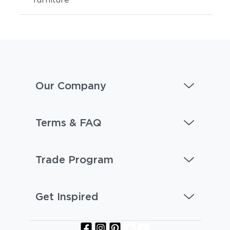
Our Company
Terms & FAQ
Trade Program
Get Inspired