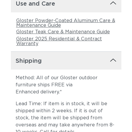
Use and Care
Gloster Powder-Coated Aluminum Care &
Maintenance Guide
Gloster Teak Care & Maintenance Guide
Gloster 2025 Residential & Contract
Warranty
Shipping
Method: All of our Gloster outdoor
furniture ships FREE via
Enhanced delivery.*
Lead Time: If item is in stock, it will be
shipped within 2 weeks. If it is out of
stock, the item will be shipped from
overseas and may take anywhere from 8-
10 weeks. Call for details.