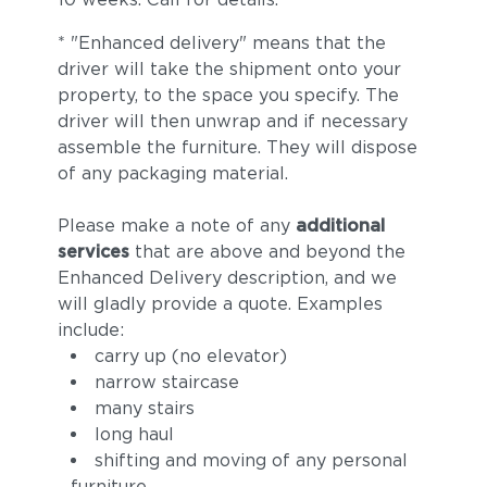
* "Enhanced delivery" means that the
driver will take the shipment onto your
property, to the space you specify. The
driver will then unwrap and if necessary
assemble the furniture. They will dispose
of any packaging material.
Please make a note of any
additional
services
that are above and beyond the
Enhanced Delivery description, and we
will gladly provide a quote. Examples
include:
carry up (no elevator)
narrow staircase
many stairs
long haul
shifting and moving of any personal
furniture