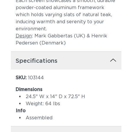
Each screen showcases a smooth, durable
powder-coated aluminum framework
which holds varying slats of natural teak,
inducing warmth and serenity to your
environment.
Design
: Mark Gabbertas (UK) & Henrik
Pedersen (Denmark)
Specifications
SKU:
103144
Dimensions
24.5" W x 14" D x 72.5" H
Weight: 64 lbs
Info
Assembled