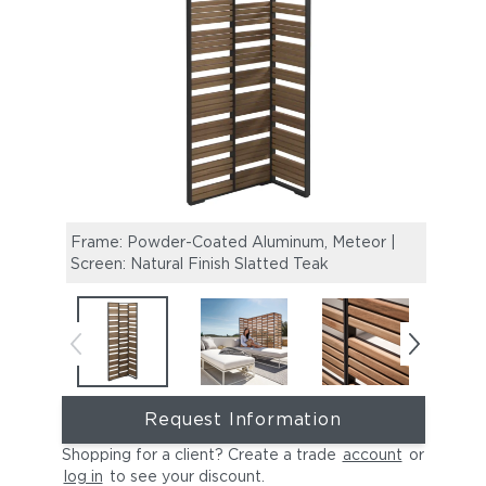
Frame: Powder-Coated Aluminum, Meteor |
Maya 
Screen: Natural Finish Slatted Teak
Scre
Request Information
Shopping for a client? Create a trade
account
or
log in
to see your discount
.