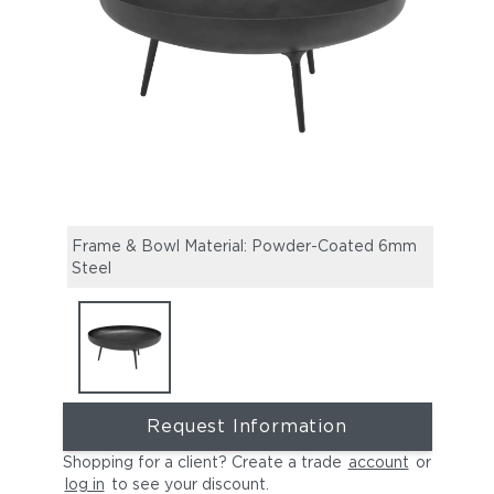
Frame & Bowl Material: Powder-Coated 6mm
Steel
Request Information
Shopping for a client? Create a trade
account
or
log in
to see your discount
.