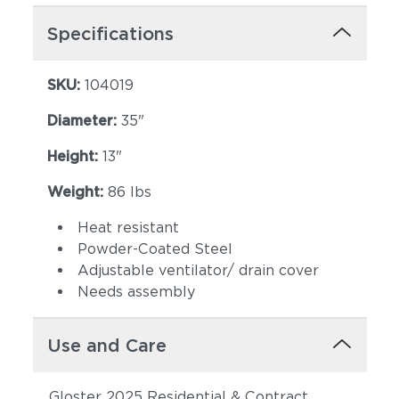
Specifications
SKU:
104019
Diameter:
35"
Height:
13"
Weight:
86 lbs
Heat resistant
Powder-Coated Steel
Adjustable ventilator/ drain cover
Needs assembly
Use and Care
Gloster 2025 Residential & Contract