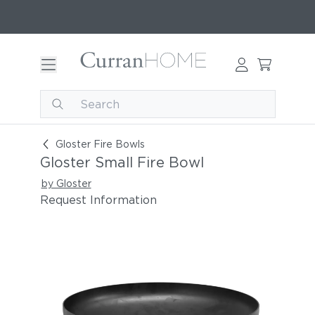
Gloster Small Fire Bowl
Gloster Fire Bowls
Gloster Small Fire Bowl
by Gloster
Request Information