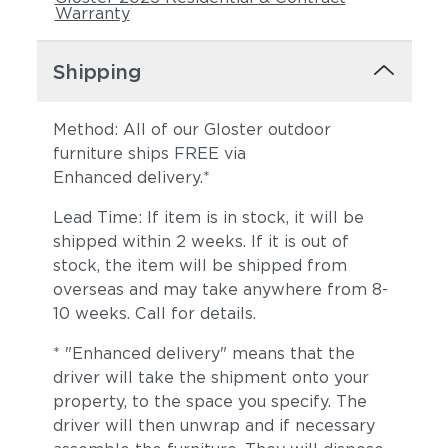
Warranty
Shipping
Method: All of our Gloster outdoor
furniture ships FREE via
Enhanced delivery.*
Lead Time: If item is in stock, it will be
shipped within 2 weeks. If it is out of
stock, the item will be shipped from
overseas and may take anywhere from 8-
10 weeks. Call for details.
* "Enhanced delivery" means that the
driver will take the shipment onto your
property, to the space you specify. The
driver will then unwrap and if necessary