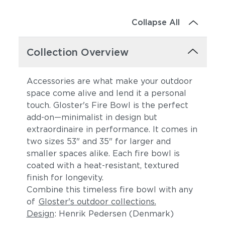
Collapse All
Collection Overview
Accessories are what make your outdoor
space come alive and lend it a personal
touch. Gloster's Fire Bowl is the perfect
add-on—minimalist in design but
extraordinaire in performance. It comes in
two sizes 53" and 35" for larger and
smaller spaces alike. Each fire bowl is
coated with a heat-resistant, textured
finish for longevity.
Combine this timeless fire bowl with any
of
Gloster's outdoor collections.
Design
: Henrik Pedersen (Denmark)