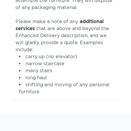
assemble the furniture. They will dispose
of any packaging material.
Please make a note of any
additional
services
that are above and beyond the
Enhanced Delivery description, and we
will gladly provide a quote. Examples
include:
carry up (no elevator)
narrow staircase
many stairs
long haul
shifting and moving of any personal
furniture