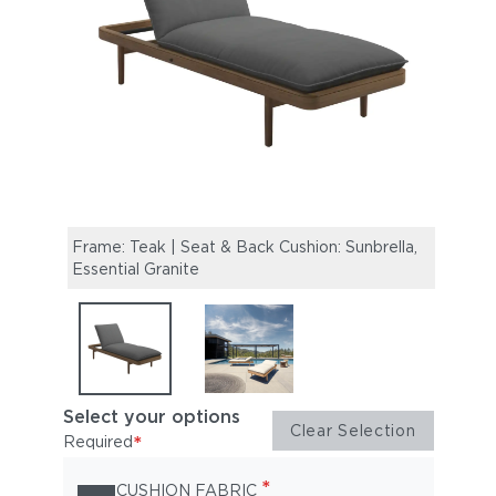
Frame: Teak | Seat & Back Cushion: Sunbrella,
Sara
Essential Granite
Select your options
Clear Selection
*
Required
*
CUSHION FABRIC