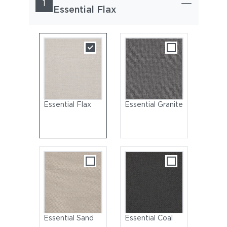
1
Essential Flax
Essential Flax
Essential Granite
Essential Sand
Essential Coal