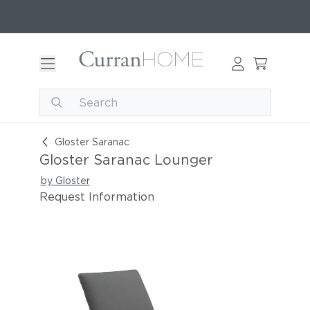
Gloster Saranac Lounger
Gloster Saranac
Gloster Saranac Lounger
by Gloster
Request Information