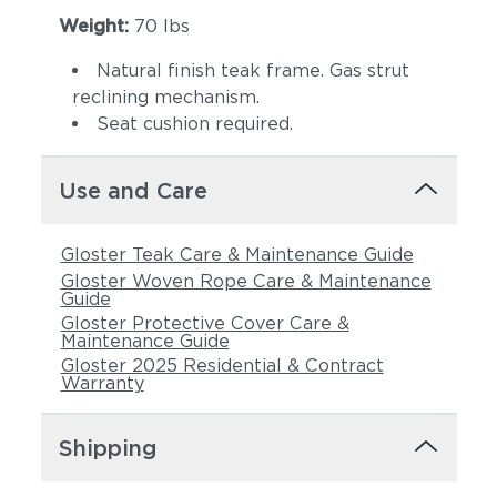
Weight:
70 lbs
Natural finish teak frame. Gas strut
reclining mechanism.
Seat cushion required.
Use and Care
Castillo Pebble
Castillo Shadow
Gloster Teak Care & Maintenance Guide
Gloster Woven Rope Care & Maintenance
Guide
Gloster Protective Cover Care &
Maintenance Guide
Gloster 2025 Residential & Contract
Warranty
Shipping
Castillo Smoke