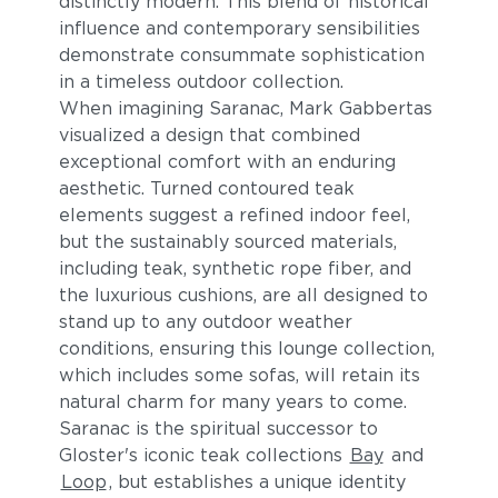
distinctly modern. This blend of historical
influence and contemporary sensibilities
demonstrate consummate sophistication
in a timeless outdoor collection.
When imagining Saranac, Mark Gabbertas
visualized a design that combined
exceptional comfort with an enduring
aesthetic. Turned contoured teak
elements suggest a refined indoor feel,
Blend Fog
Blend Latte
but the sustainably sourced materials,
including teak, synthetic rope fiber, and
the luxurious cushions, are all designed to
stand up to any outdoor weather
conditions, ensuring this lounge collection,
which includes some sofas, will retain its
natural charm for many years to come.
Saranac is the spiritual successor to
Gloster's iconic teak collections
Bay
and
Lopi Charcoal
Lopi Marble
Loop
, but establishes a unique identity