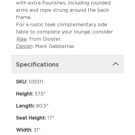
with extra flourishes, including rounded
arms and rope strung around the back
frame.
For a rustic teak complementary side
table to complete your lounge, consider
Raw
from Gloster.
Design
: Mark Gabbertas
Lopi Shadow
Robben Grey
Specifications
SKU:
109311
Height:
37.5"
Length:
80.5"
Seat Height:
17"
Width:
Castillo Dove
31"
Castillo Indigo