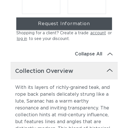
Request Information
Shopping for a client? Create a trade
account
or
log in
to see your discount
.
Collapse All
Cast Charcoal
Cast Silver
Collection Overview
With its layers of richly-grained teak, and
rope back panels delicately strung like a
lute, Saranac has a warm earthy
resonance and inviting transparency. The
collection hints at mid-century influence,
but features lines and angles that are
Cast Pumice
Heritage Ashe