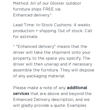
Method: All of our Gloster outdoor
furniture ships FREE via
Enhanced delivery.*
Lead Time: In-Stock Cushions: 4 weeks
production + shipping. Out of stock: Call
for estimate
* "Enhanced delivery" means that the
driver will take the shipment onto your
property, to the space you specify. The
driver will then unwrap and if necessary
assemble the furniture. They will dispose
of any packaging material.
Please make a note of any
additional
services
that are above and beyond the
Enhanced Delivery description, and we
will gladly provide a quote. Examples