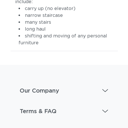
include:
carry up (no elevator)
narrow staircase
many stairs
long haul
shifting and moving of any personal
furniture
Our Company
Terms & FAQ