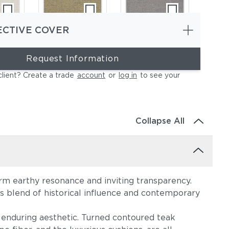
ECTIVE COVER
Request Information
ce
Heritage Ashe
Blend Fog
client? Create a trade
account
or
log in
to see your
Collapse All
warm earthy resonance and inviting transparency.
e
Lopi Charcoal
Lopi Marble
his blend of historical influence and contemporary
enduring aesthetic. Turned contoured teak