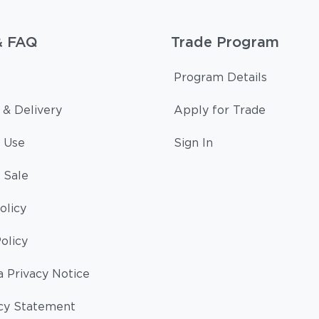
& FAQ
Trade Program
Program Details
 & Delivery
Apply for Trade
 Use
Sign In
 Sale
olicy
olicy
a Privacy Notice
cy Statement