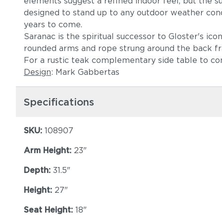
elements suggest a refined indoor feel, but the sus
designed to stand up to any outdoor weather condit
years to come.
Saranac is the spiritual successor to Gloster's ico
rounded arms and rope strung around the back f
For a rustic teak complementary side table to c
Design
: Mark Gabbertas
Specifications
SKU:
108907
Arm Height:
23"
Depth:
31.5"
Height:
27"
Seat Height:
18"