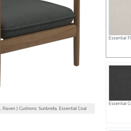
Essential F
Essential C
 Raven | Cushions: Sunbrella, Essential Coal
Frame: Natural 