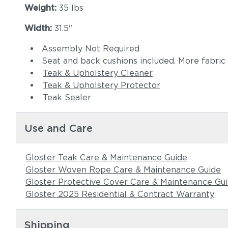
Weight:
35 lbs
Width:
31.5"
Assembly Not Required
Seat and back cushions included. More fabric
Teak & Upholstery Cleaner
Teak & Upholstery Protector
Teak Sealer
Use and Care
Gloster Teak Care & Maintenance Guide
Gloster Woven Rope Care & Maintenance Guide
Gloster Protective Cover Care & Maintenance Gu
Gloster 2025 Residential & Contract Warranty
Shipping