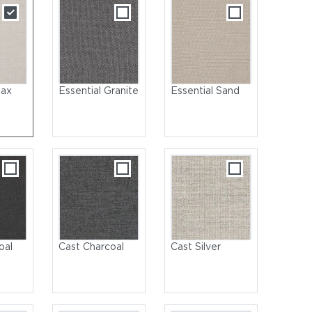
lax
Essential Granite
Essential Sand
oal
Cast Charcoal
Cast Silver
Teak | Back Panel: Rope, Raven | Cushions: Sunbrella, Fife Salmon