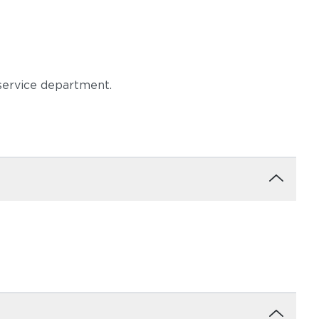
 service department.
moke