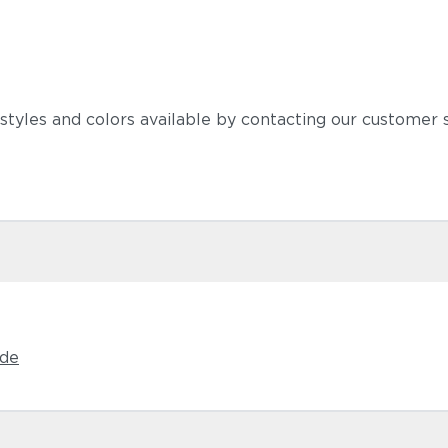
 styles and colors available by contacting our customer
Castillo S
ide