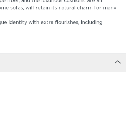
e fiber, and the luxurious cushions, are all
me sofas, will retain its natural charm for many
que identity with extra flourishes, including
ow
Robben Grey
Castillo Dove
igo
Castillo Pebble
Castillo Shadow