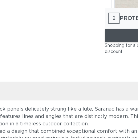
PROT
2
Cast Pumi
Shopping for a 
discount
.
ack panels delicately strung like a lute, Saranac has a 
Blend Latt
 features lines and angles that are distinctly modern. T
on in a timeless outdoor collection.
ed a design that combined exceptional comfort with an 