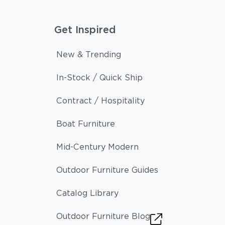
Get Inspired
New & Trending
In-Stock / Quick Ship
Contract / Hospitality
Boat Furniture
Mid-Century Modern
Outdoor Furniture Guides
Catalog Library
Outdoor Furniture Blog