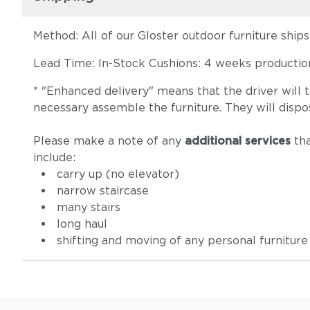
Method: All of our Gloster outdoor furniture ship
Lead Time: In-Stock Cushions: 4 weeks production 
* "Enhanced delivery" means that the driver will 
necessary assemble the furniture. They will dispo
Please make a note of any
additional services
tha
include:
carry up (no elevator)
narrow staircase
many stairs
long haul
shifting and moving of any personal furniture