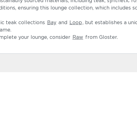
tainably sourced materials, including teak, synthetic rop
ions, ensuring this lounge collection, which includes so
nic teak collections
Bay
and
Loop
, but establishes a uni
rame.
omplete your lounge, consider
Raw
from Gloster.
Lopi Shad
Castillo Ind