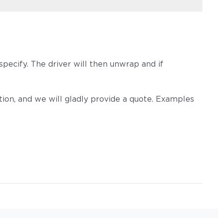
pecify. The driver will then unwrap and if
on, and we will gladly provide a quote. Examples