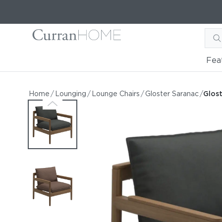
Fea
Gloster Saranac Lounge C
Gloster Saranac Lounge Chair
Home
/
Lounging
/
Lounge Chairs
/
Gloster Saranac
/
Glos
by Gloster
Request Information