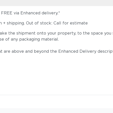
s FREE via Enhanced delivery.*
+ shipping. Out of stock: Call for estimate
take the shipment onto your property, to the space you s
se of any packaging material.
t are above and beyond the Enhanced Delivery descripti