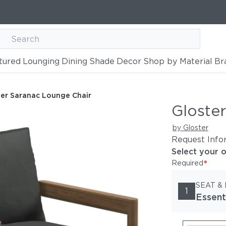
tured
Lounging
Dining
Shade
Decor
Shop by Material
Br
hair
ter Saranac Lounge Chair
Gloste
by Gloster
Request Info
Select your 
*
Required
SEAT &
1
Essent