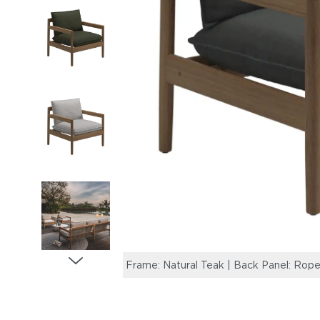
Frame: Natural Teak | Back Panel: Rope,