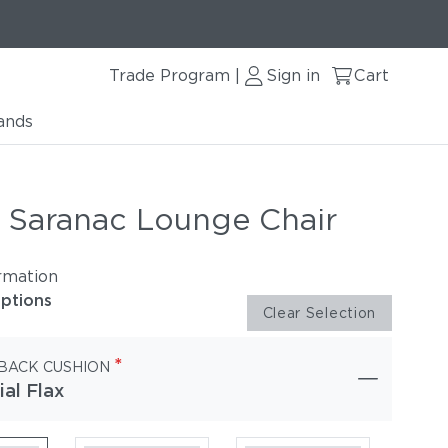
Trade Program
Sign in
Cart
|
ands
r Saranac Lounge Chair
rmation
options
Clear Selection
*
 BACK CUSHION
ial Flax