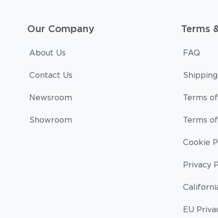
Our Company
Terms 
About Us
FAQ
Contact Us
Shipping
Newsroom
Terms of
Showroom
Terms of
Cookie P
Privacy P
Californi
EU Priva