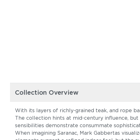
Collection Overview
With its layers of richly-grained teak, and rope b
The collection hints at mid-century influence, but
sensibilities demonstrate consummate sophisticati
When imagining Saranac, Mark Gabbertas visualiz