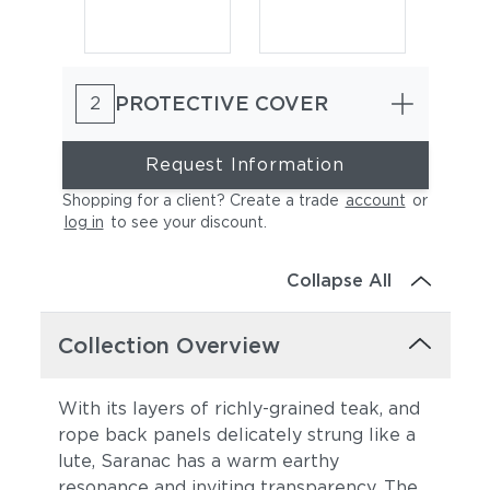
PROTECTIVE COVER
2
Request Information
Shopping for a client? Create a trade
account
or
log in
to see your discount
.
Cast Charcoal
Cast Silver
Collapse All
Collection Overview
With its layers of richly-grained teak, and
rope back panels delicately strung like a
lute, Saranac has a warm earthy
Cast Pumice
Heritage Ashe
resonance and inviting transparency. The