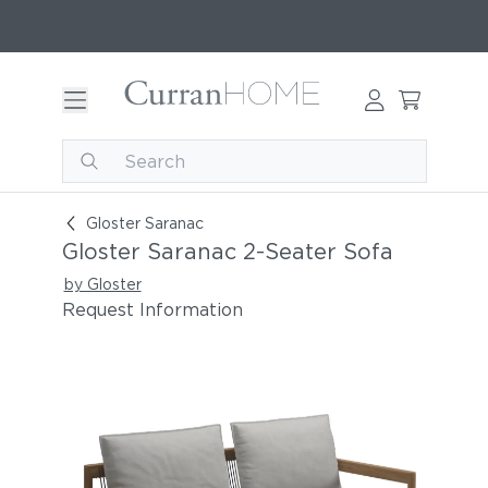
Gloster Saranac 2-Seater Sofa
Gloster Saranac
Gloster Saranac 2-Seater Sofa
by Gloster
Request Information