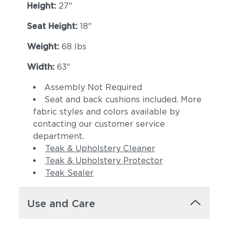
Height:
27"
Seat Height:
18"
Weight:
68 lbs
Width:
63"
Assembly Not Required
Seat and back cushions included. More
Dot Oyster
Ravel Dune
fabric styles and colors available by
contacting our customer service
department.
Teak & Upholstery Cleaner
Teak & Upholstery Protector
Teak Sealer
Use and Care
Ravel Sable
Tuck Denim