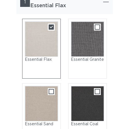
1
Essential Flax
Essential Flax
Essential Granite
Essential Sand
Essential Coal