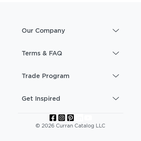
Our Company
Terms & FAQ
Castillo Shadow
Castillo Smoke
Trade Program
Get Inspired
© 2026 Curran Catalog LLC