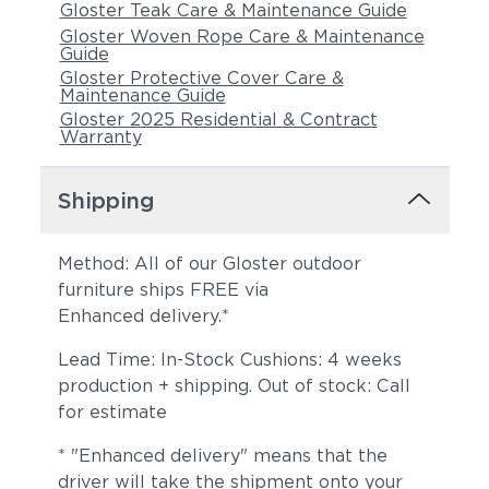
Gloster Teak Care & Maintenance Guide
Gloster Woven Rope Care & Maintenance
Guide
Gloster Protective Cover Care &
Maintenance Guide
Gloster 2025 Residential & Contract
Warranty
Shipping
Tuck Dust
Tuck Gunsmoke
Method: All of our Gloster outdoor
furniture ships FREE via
Enhanced delivery.*
Lead Time: In-Stock Cushions: 4 weeks
production + shipping. Out of stock: Call
for estimate
* "Enhanced delivery" means that the
Tuck Malt
Tuck Sable
driver will take the shipment onto your