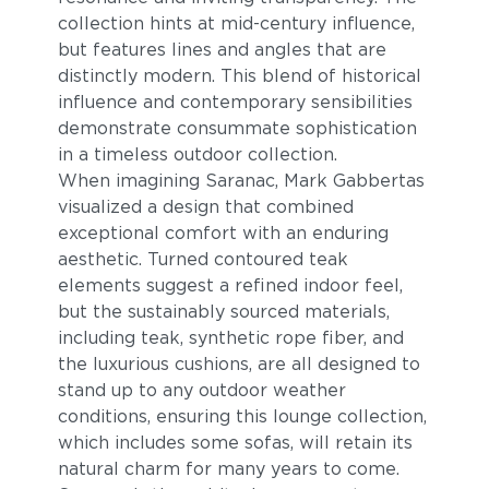
collection hints at mid-century influence,
but features lines and angles that are
distinctly modern. This blend of historical
influence and contemporary sensibilities
demonstrate consummate sophistication
in a timeless outdoor collection.
When imagining Saranac, Mark Gabbertas
visualized a design that combined
Blend Fog
Blend Latte
exceptional comfort with an enduring
aesthetic. Turned contoured teak
elements suggest a refined indoor feel,
but the sustainably sourced materials,
including teak, synthetic rope fiber, and
the luxurious cushions, are all designed to
stand up to any outdoor weather
conditions, ensuring this lounge collection,
which includes some sofas, will retain its
natural charm for many years to come.
Lopi Charcoal
Lopi Marble