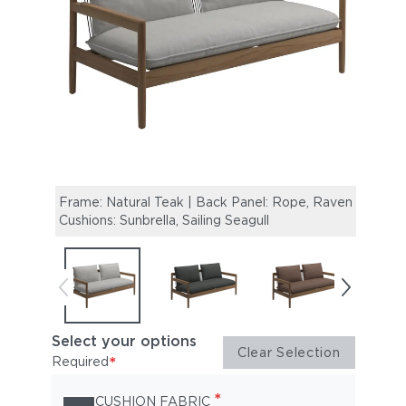
Frame: Natural Teak | Back Panel: Rope, Raven |
Frame
Cushions: Sunbrella, Sailing Seagull
Cushi
Select your options
Clear Selection
*
Required
*
CUSHION FABRIC