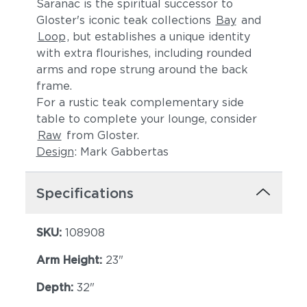
Saranac is the spiritual successor to
Gloster's iconic teak collections
Bay
and
Loop
, but establishes a unique identity
with extra flourishes, including rounded
arms and rope strung around the back
frame.
For a rustic teak complementary side
table to complete your lounge, consider
Raw
from Gloster.
Lopi Shadow
Robben Grey
Design
: Mark Gabbertas
Specifications
SKU:
108908
Arm Height:
23"
Depth:
32"
Dot Gravel
Dot Nimbus