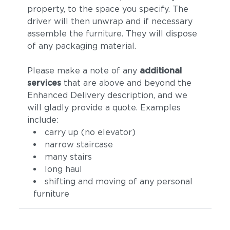
property, to the space you specify. The
driver will then unwrap and if necessary
assemble the furniture. They will dispose
of any packaging material.
Please make a note of any
additional
services
that are above and beyond the
Enhanced Delivery description, and we
Tuck Truffle
Castillo Dove
will gladly provide a quote. Examples
include:
carry up (no elevator)
narrow staircase
many stairs
long haul
shifting and moving of any personal
furniture
Castillo Indigo
Castillo Pebble