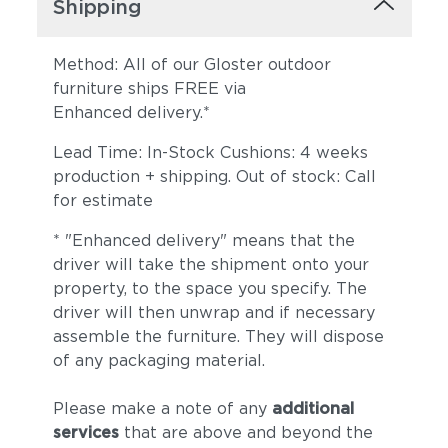
Shipping
Method: All of our Gloster outdoor
furniture ships FREE via
Enhanced delivery.*
Lead Time: In-Stock Cushions: 4 weeks
Lopi Marble
Lopi Shadow
production + shipping. Out of stock: Call
for estimate
* "Enhanced delivery" means that the
driver will take the shipment onto your
property, to the space you specify. The
driver will then unwrap and if necessary
assemble the furniture. They will dispose
of any packaging material.
Robben Grey
Dot Gravel
Please make a note of any
additional
services
that are above and beyond the