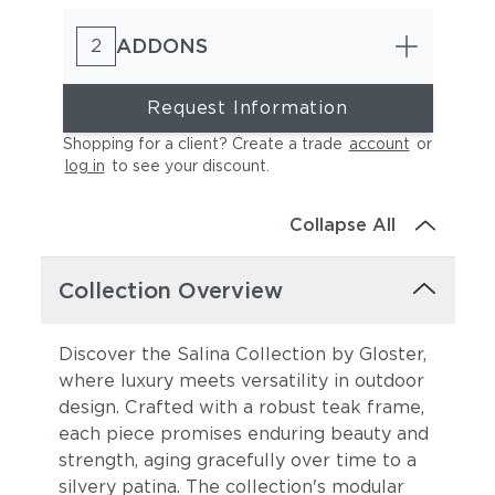
ADDONS
2
Request Information
Shopping for a client? Create a trade
account
or
log in
to see your discount
.
Essential Granite
Essential Sand
Collapse All
Collection Overview
Discover the Salina Collection by Gloster,
where luxury meets versatility in outdoor
design. Crafted with a robust teak frame,
Essential Coal
Blend Fog
each piece promises enduring beauty and
strength, aging gracefully over time to a
silvery patina. The collection's modular