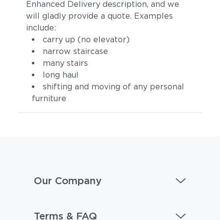
Enhanced Delivery description, and we
will gladly provide a quote. Examples
include:
carry up (no elevator)
narrow staircase
many stairs
long haul
Dot Nimbus
Dot Oyster
shifting and moving of any personal
furniture
Our Company
Ravel Dune
Ravel Sable
Terms & FAQ