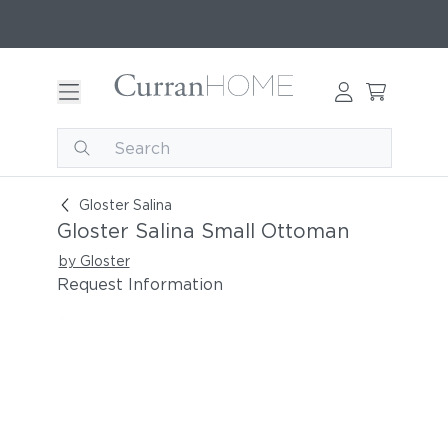
Gloster Salina Small Ottoman
Gloster Salina
Gloster Salina Small Ottoman
by Gloster
Request Information