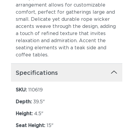
arrangement allows for customizable
comfort, perfect for gatherings large and
small. Delicate yet durable rope wicker
accents weave through the design, adding
a touch of refined texture that invites
relaxation and admiration. Accent the
Blend Latte
Heritage Ashe
seating elements with a teak side and
coffee tables.
Specifications
SKU:
110619
Depth:
39.5"
Castillo Dove
Castillo Indigo
Height:
4.5"
Seat Height:
15"