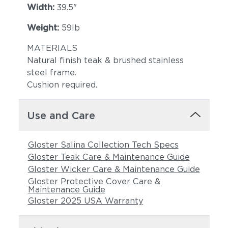
Width:
39.5"
Weight:
59lb
MATERIALS
Natural finish teak & brushed stainless
steel frame.
Castillo Pebble
Castillo Shadow
Cushion required.
Use and Care
Gloster Salina Collection Tech Specs
Gloster Teak Care & Maintenance Guide
Gloster Wicker Care & Maintenance Guide
Gloster Protective Cover Care &
Maintenance Guide
Castillo Smoke
Lopi Charcoal
Gloster 2025 USA Warranty