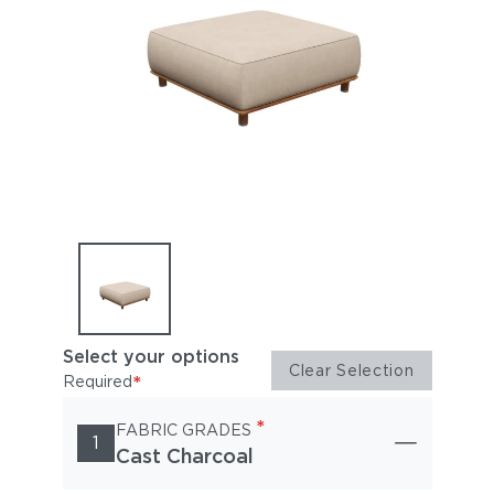
Select your options
Clear Selection
*
Required
*
FABRIC GRADES
1
Cast Charcoal