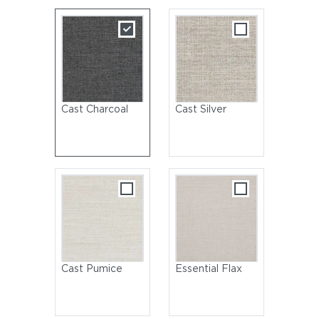
Cast Charcoal
Cast Silver
Cast Pumice
Essential Flax