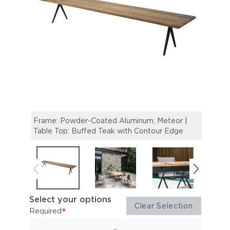
Frame: Powder-Coated Aluminum, Meteor |
Raw 
Table Top: Buffed Teak with Contour Edge
Dinin
Select your options
Clear Selection
*
Required