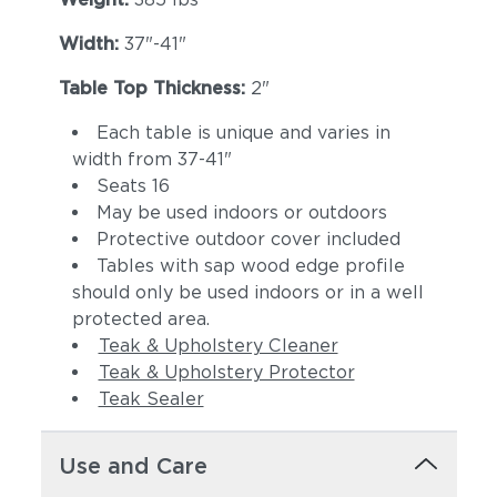
Width:
37"-41"
Table Top Thickness:
2"
Each table is unique and varies in
width from 37-41"
Seats 16
May be used indoors or outdoors
Protective outdoor cover included
Tables with sap wood edge profile
should only be used indoors or in a well
protected area.
Teak & Upholstery Cleaner
Teak & Upholstery Protector
Teak Sealer
Use and Care