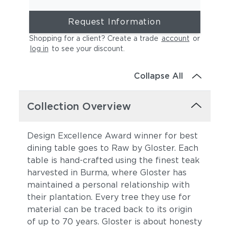
Request Information
Shopping for a client? Create a trade
account
or
log in
to see your discount
.
Collapse All
Collection Overview
Design Excellence Award winner for best
dining table goes to Raw by Gloster. Each
table is hand-crafted using the finest teak
harvested in Burma, where Gloster has
maintained a personal relationship with
their plantation. Every tree they use for
material can be traced back to its origin
of up to 70 years. Gloster is about honesty