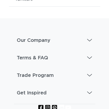
Our Company
Terms & FAQ
Trade Program
Get Inspired