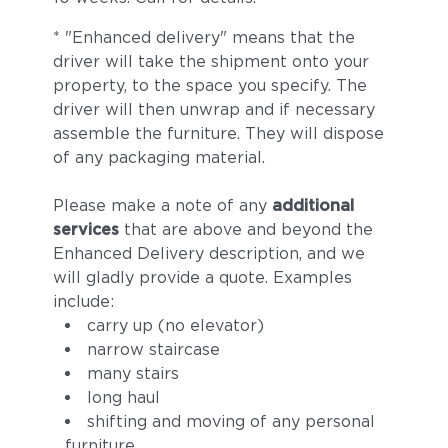
* "Enhanced delivery" means that the
driver will take the shipment onto your
property, to the space you specify. The
driver will then unwrap and if necessary
assemble the furniture. They will dispose
of any packaging material.
Please make a note of any
additional
services
that are above and beyond the
Enhanced Delivery description, and we
will gladly provide a quote. Examples
include:
carry up (no elevator)
narrow staircase
many stairs
long haul
shifting and moving of any personal
furniture