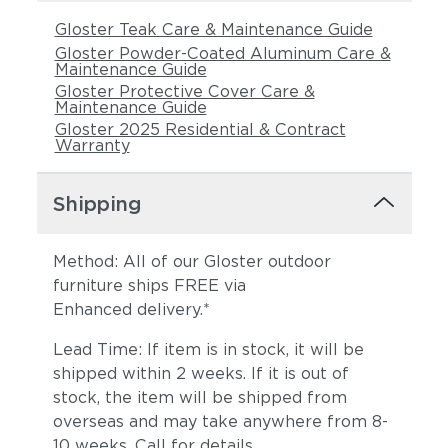
Gloster Teak Care & Maintenance Guide
Gloster Powder-Coated Aluminum Care &
Maintenance Guide
Gloster Protective Cover Care &
Maintenance Guide
Gloster 2025 Residential & Contract
Warranty
Shipping
Method: All of our Gloster outdoor
furniture ships FREE via
Enhanced delivery.*
Lead Time: If item is in stock, it will be
shipped within 2 weeks. If it is out of
stock, the item will be shipped from
overseas and may take anywhere from 8-
10 weeks. Call for details.