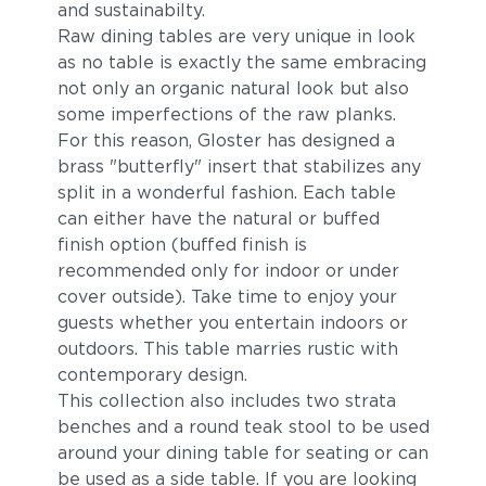
and sustainabilty.
Raw dining tables are very unique in look
as no table is exactly the same embracing
not only an organic natural look but also
some imperfections of the raw planks.
For this reason, Gloster has designed a
brass "butterfly" insert that stabilizes any
split in a wonderful fashion. Each table
can either have the natural or buffed
finish option (buffed finish is
recommended only for indoor or under
cover outside). Take time to enjoy your
guests whether you entertain indoors or
outdoors. This table marries rustic with
contemporary design.
This collection also includes two strata
benches and a round teak stool to be used
around your dining table for seating or can
be used as a side table. If you are looking