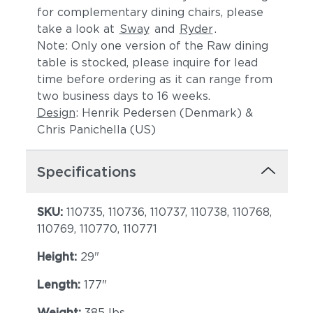
for complementary dining chairs, please
take a look at
Sway
and
Ryder
.
Note: Only one version of the Raw dining
table is stocked, please inquire for lead
time before ordering as it can range from
two business days to 16 weeks.
Design
: Henrik Pedersen (Denmark) &
Chris Panichella (US)
Specifications
SKU:
110735, 110736, 110737, 110738, 110768,
110769, 110770, 110771
Height:
29"
Length:
177"
Weight:
385 lbs