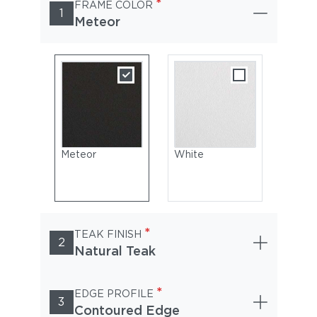
*
FRAME COLOR
1
Meteor
Meteor
White
*
TEAK FINISH
2
Natural Teak
*
EDGE PROFILE
3
Contoured Edge