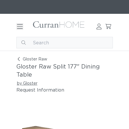
Gloster Raw Split 177" Dining Table
Gloster Raw
Gloster Raw Split 177" Dining
Table
by Gloster
Request Information