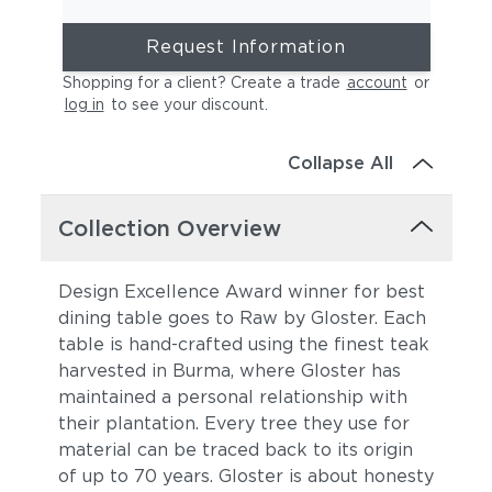
Request Information
Shopping for a client? Create a trade
account
or
log in
to see your discount
.
Collapse All
Collection Overview
Design Excellence Award winner for best
dining table goes to Raw by Gloster. Each
table is hand-crafted using the finest teak
harvested in Burma, where Gloster has
maintained a personal relationship with
their plantation. Every tree they use for
material can be traced back to its origin
of up to 70 years. Gloster is about honesty