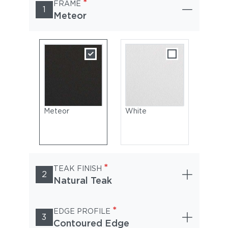
*
FRAME
1
Meteor
Meteor
White
*
TEAK FINISH
2
Natural Teak
*
EDGE PROFILE
3
Contoured Edge