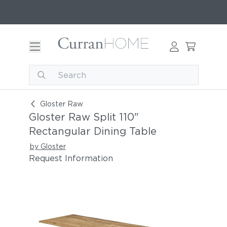
Gloster Raw Split 110" Rectangular Dining Table
Gloster Raw
Gloster Raw Split 110"
Rectangular Dining Table
by Gloster
Request Information