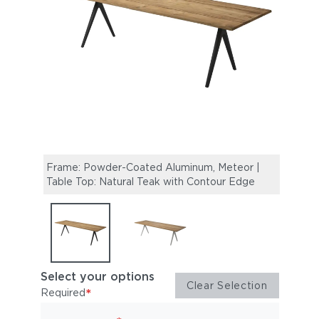
Frame: Powder-Coated Aluminum, Meteor |
Fram
Table Top: Natural Teak with Contour Edge
Top: 
Select your options
Clear Selection
*
Required