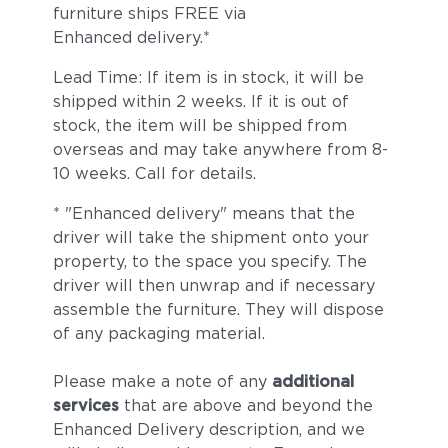
furniture ships FREE via
Enhanced delivery.*
Lead Time: If item is in stock, it will be
shipped within 2 weeks. If it is out of
stock, the item will be shipped from
overseas and may take anywhere from 8-
10 weeks. Call for details.
* "Enhanced delivery" means that the
driver will take the shipment onto your
property, to the space you specify. The
driver will then unwrap and if necessary
assemble the furniture. They will dispose
of any packaging material.
Please make a note of any
additional
services
that are above and beyond the
Enhanced Delivery description, and we