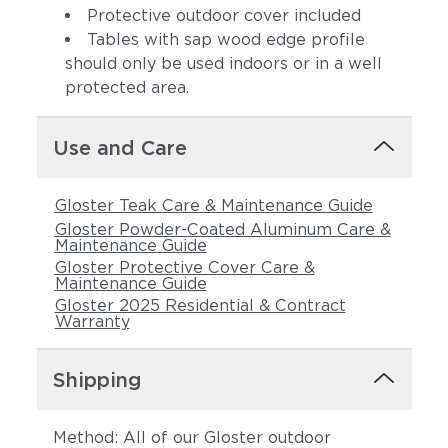
Protective outdoor cover included
Tables with sap wood edge profile
should only be used indoors or in a well
protected area.
Use and Care
Gloster Teak Care & Maintenance Guide
Gloster Powder-Coated Aluminum Care &
Maintenance Guide
Gloster Protective Cover Care &
Maintenance Guide
Gloster 2025 Residential & Contract
Warranty
Shipping
Method: All of our Gloster outdoor