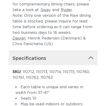
for complementary dining chairs, please
take a look at
Sway
and
Ryder
.
Note: Only one version of the Raw dining
table is stocked, please inquire for lead
time before ordering as it can range from
two business days to 16 weeks.
Design
: Henrik Pedersen (Denmark) &
Chris Panichella (US)
Specifications
SKU:
110712, 110713, 110714, 110715, 110760,
110761, 110762, 110763
Each table is unique and varies in
width from 37-41"
Seats 10
May be used indoors or outdoors