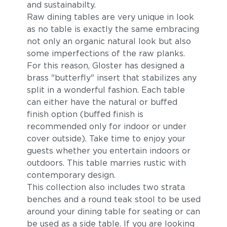
and sustainabilty.
Raw dining tables are very unique in look
as no table is exactly the same embracing
not only an organic natural look but also
some imperfections of the raw planks.
For this reason, Gloster has designed a
brass "butterfly" insert that stabilizes any
split in a wonderful fashion. Each table
can either have the natural or buffed
finish option (buffed finish is
recommended only for indoor or under
cover outside). Take time to enjoy your
guests whether you entertain indoors or
outdoors. This table marries rustic with
contemporary design.
This collection also includes two strata
benches and a round teak stool to be used
around your dining table for seating or can
be used as a side table. If you are looking