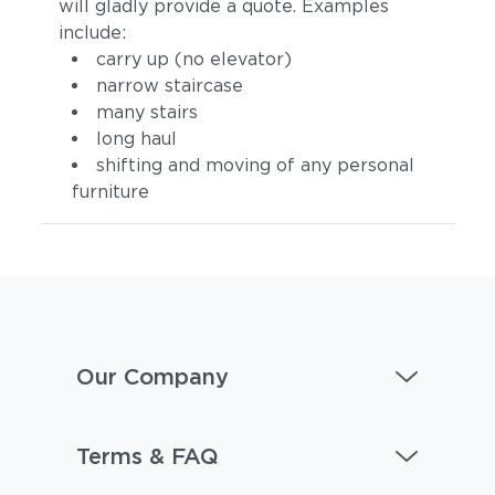
will gladly provide a quote. Examples
include:
carry up (no elevator)
narrow staircase
many stairs
long haul
shifting and moving of any personal
furniture
Our Company
Terms & FAQ