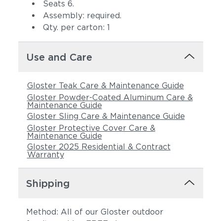
Seats 6.
Assembly: required.
Qty. per carton: 1
Use and Care
Gloster Teak Care & Maintenance Guide
Gloster Powder-Coated Aluminum Care &
Maintenance Guide
Gloster Sling Care & Maintenance Guide
Gloster Protective Cover Care &
Maintenance Guide
Gloster 2025 Residential & Contract
Warranty
Shipping
Method: All of our Gloster outdoor