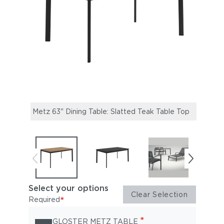
Metz 63" Dining Table: Slatted Teak Table Top
Metz 
Select your options
Clear Selection
*
Required
*
GLOSTER METZ TABLE