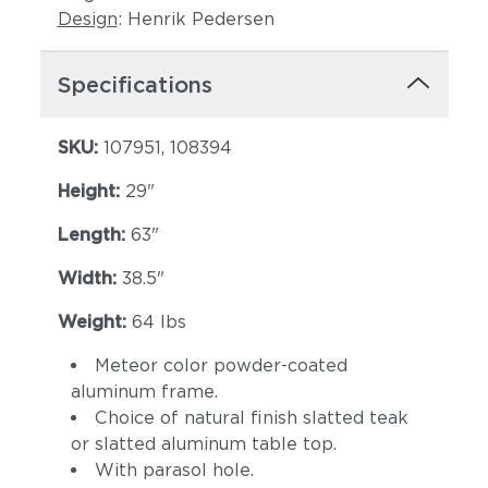
Design
: Henrik Pedersen
Specifications
SKU:
107951, 108394
Height:
29"
Length:
63"
Width:
38.5"
Weight:
64 lbs
Meteor color powder-coated
aluminum frame.
Choice of natural finish slatted teak
or slatted aluminum table top.
With parasol hole.