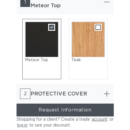
1
Meteor Top
Meteor Top
Teak
PROTECTIVE COVER
2
Request Information
Shopping for a client? Create a trade
account
or
log in
to see your discount
.