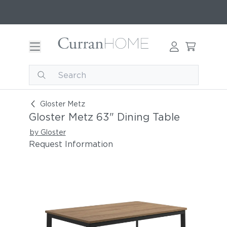
Gloster Metz 63" Dining Table
Gloster Metz
Gloster Metz 63" Dining Table
by Gloster
Request Information