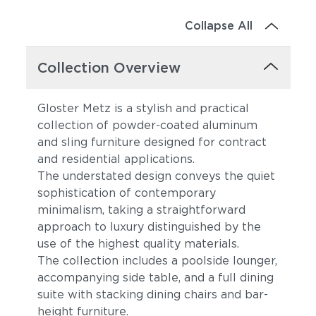
Collapse All
Collection Overview
Gloster Metz is a stylish and practical
collection of powder-coated aluminum
and sling furniture designed for contract
and residential applications.
The understated design conveys the quiet
sophistication of contemporary
minimalism, taking a straightforward
approach to luxury distinguished by the
use of the highest quality materials.
The collection includes a poolside lounger,
accompanying side table, and a full dining
suite with stacking dining chairs and bar-
height furniture.