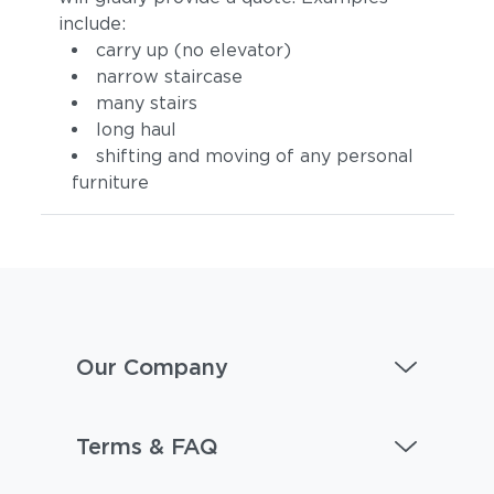
include:
carry up (no elevator)
narrow staircase
many stairs
long haul
shifting and moving of any personal
furniture
Our Company
Terms & FAQ