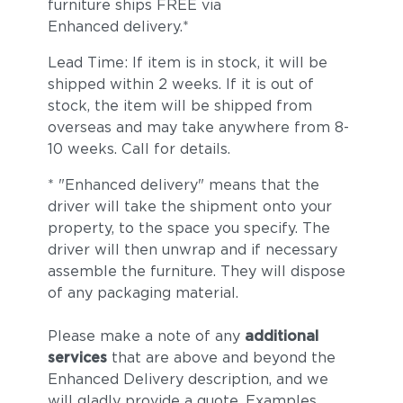
furniture ships FREE via
Enhanced delivery.*
Lead Time: If item is in stock, it will be
shipped within 2 weeks. If it is out of
stock, the item will be shipped from
overseas and may take anywhere from 8-
10 weeks. Call for details.
* "Enhanced delivery" means that the
driver will take the shipment onto your
property, to the space you specify. The
driver will then unwrap and if necessary
assemble the furniture. They will dispose
of any packaging material.
Please make a note of any
additional
services
that are above and beyond the
Enhanced Delivery description, and we
will gladly provide a quote. Examples