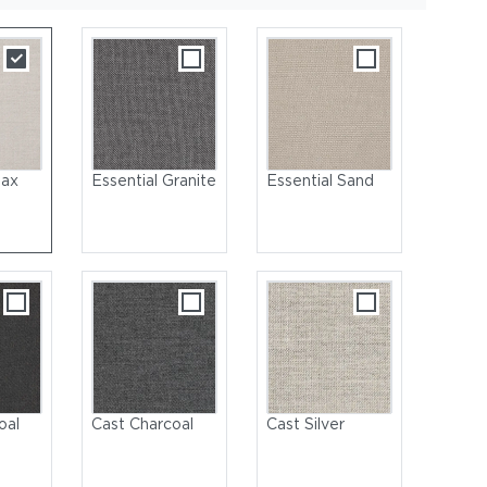
lax
Essential Granite
Essential Sand
Center Unit & Ottoman | Ambient Tall & Small Mesh Lanterns
oal
Cast Charcoal
Cast Silver