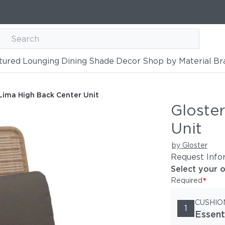
tured
Lounging
Dining
Shade
Decor
Shop by Material
Br
nter Unit
Lima High Back Center Unit
Gloste
Unit
by Gloster
Request Info
Select your 
*
Required
CUSHIO
1
Essent