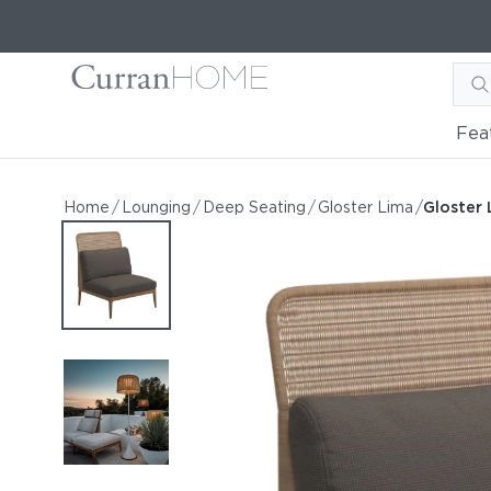
Fea
Gloster Lima High Back Ce
Gloster Lima High Back Center Unit
Home
/
Lounging
/
Deep Seating
/
Gloster Lima
/
Gloster 
by Gloster
Request Information