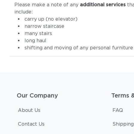
Please make a note of any
additional services
tha
include:
carry up (no elevator)
narrow staircase
many stairs
long haul
shifting and moving of any personal furniture
Our Company
Terms 
About Us
FAQ
Contact Us
Shipping