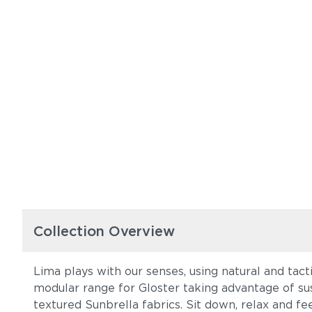
Collection Overview
Lima plays with our senses, using natural and tact
modular range for Gloster taking advantage of su
textured Sunbrella fabrics. Sit down, relax and fe