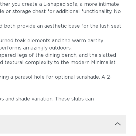
ther you create a L-shaped sofa, a more intimate
or storage chest for additional functionality. No
d both provide an aesthetic base for the lush seat
ed turned teak elements and the warm earthy
d performs amazingly outdoors.
ow
Robben Grey
Castillo Dove
tapered legs of the dining bench, and the slatted
nd textural complexity to the modern Minimalist
ring a parasol hole for optional sunshade. A 2-
s and shade variation. These slubs can
igo
Castillo Pebble
Castillo Shadow