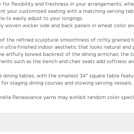
for flexibility and freshness in your arrangements, whe
 your customized seating with a matching serving table 
le to easily adjust to your longings.
ely woven wicker side and back panels in wheat color an
lay of the refined sculptural smoothness of richly grain
n ultra-finished indoor aesthetic that looks natural an
Lopi Shad
the artfully bowed backrest of the dining armchair, the 
ements such as the bench and chair seats add softness a
e dining tables, with the smallest 34" square table featu
 for staging dining courses and stowing serving vessels.
brella Renaissance yarns may exhibit random color speck
Castillo Ind