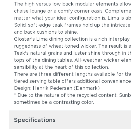
The high versus low back modular elements allow 
chaise lounge or a comfy corner oasis. Complement
matter what your ideal configuration is, Lima is ab
Solid, soft-edge teak frames hold up the intricat
and back cushions to shine.
Gloster's Lima dining collection is a rich interp
ruggedness of wheat-toned wicker. The result is a
Teak's natural grains and luster shine through in 
tops of the dining tables. All-weather wicker el
sensibility at the heart of this collection.
There are three different lengths available for th
tiered serving table offers additional convenience
Design
: Henrik Pedersen (Denmark)
* Due to the nature of the recycled content, Sun
sometimes be a contrasting color.
Specifications