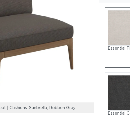
Essential F
eat | Cushions: Sunbrella, Robben Gray
Lima High Back 
Essential C