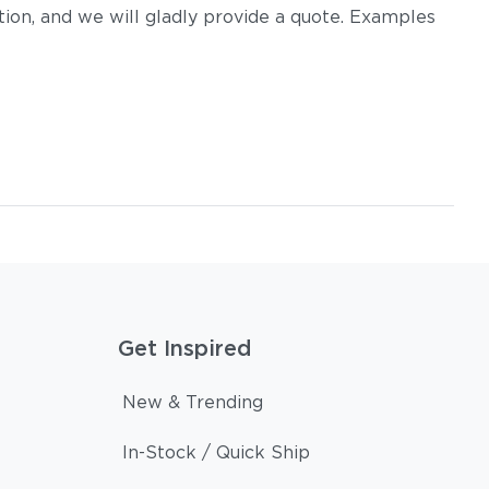
on, and we will gladly provide a quote. Examples
Get Inspired
New & Trending
In-Stock / Quick Ship