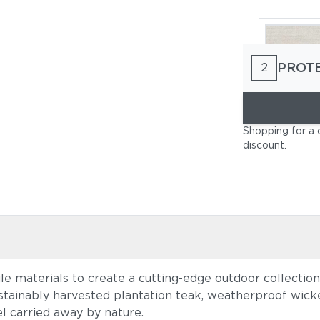
PROT
2
Cast Pumi
Shopping for a 
discount
.
ile materials to create a cutting-edge outdoor collectio
Blend Latt
stainably harvested plantation teak, weatherproof wicke
el carried away by nature.