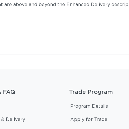
t are above and beyond the Enhanced Delivery descripti
& FAQ
Trade Program
Program Details
 & Delivery
Apply for Trade