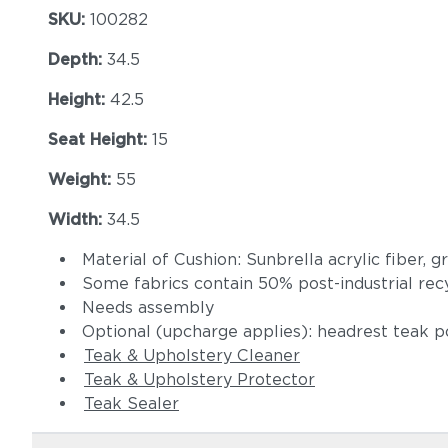
SKU:
100282
Depth:
34.5
Height:
42.5
Seat Height:
15
Weight:
55
Width:
34.5
Material of Cushion: Sunbrella acrylic fiber, 
Some fabrics contain 50% post-industrial rec
Needs assembly
Optional (upcharge applies): headrest teak p
Teak & Upholstery Cleaner
Teak & Upholstery Protector
Teak Sealer