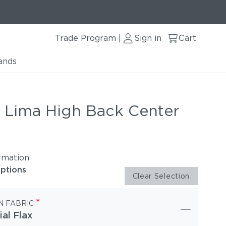
Trade Program
Sign in
Cart
|
ands
r Lima High Back Center
rmation
options
Clear Selection
*
N FABRIC
ial Flax