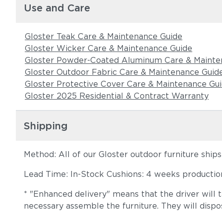
Use and Care
Gloster Teak Care & Maintenance Guide
Gloster Wicker Care & Maintenance Guide
Gloster Powder-Coated Aluminum Care & Mainte
Gloster Outdoor Fabric Care & Maintenance Guid
Gloster Protective Cover Care & Maintenance Gu
Gloster 2025 Residential & Contract Warranty
Shipping
Method: All of our Gloster outdoor furniture ship
Lead Time: In-Stock Cushions: 4 weeks production 
* "Enhanced delivery" means that the driver will 
necessary assemble the furniture. They will dispo