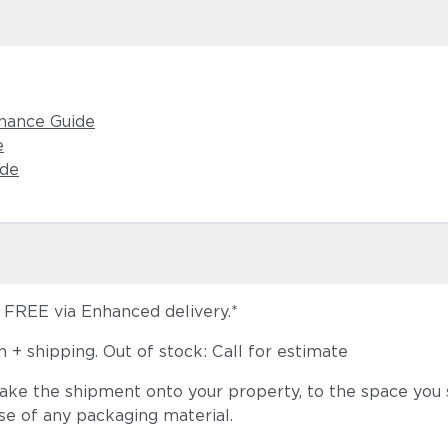
nance Guide
e
Tuck Deni
ide
s FREE via Enhanced delivery.*
+ shipping. Out of stock: Call for estimate
take the shipment onto your property, to the space you s
Tuck Malt
se of any packaging material.