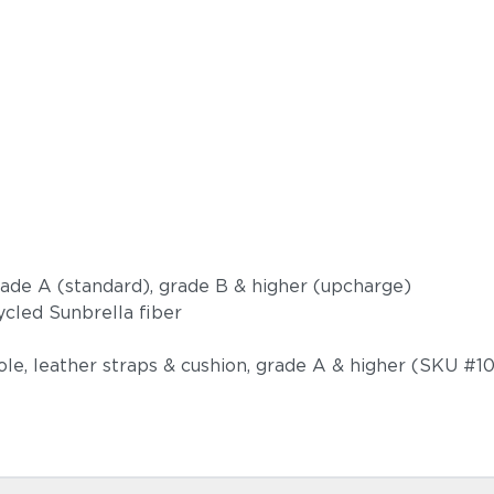
Castillo S
grade A (standard), grade B & higher (upcharge)
ycled Sunbrella fiber
ole, leather straps & cushion, grade A & higher (SKU #1
Dot Oyster