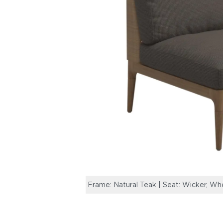
Frame: Natural Teak | Seat: Wicker, Wh