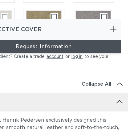
ECTIVE COVER
Request Information
ce
Heritage Ashe
Blend Fog
client? Create a trade
account
or
log in
to see your
Collapse All
n. Henrik Pedersen exclusively designed this
e
Lopi Charcoal
Lopi Marble
r, smooth natural leather and soft-to-the-touch,