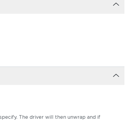
m
Tuck Dust
Tuck Gunsmoke
pecify. The driver will then unwrap and if
Tuck Sable
Tuck Truffle