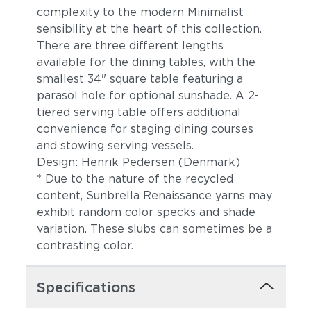
complexity to the modern Minimalist
sensibility at the heart of this collection.
There are three different lengths
available for the dining tables, with the
smallest 34" square table featuring a
parasol hole for optional sunshade. A 2-
tiered serving table offers additional
convenience for staging dining courses
and stowing serving vessels.
Castillo Pebble
Castillo Shadow
Design
: Henrik Pedersen (Denmark)
* Due to the nature of the recycled
content, Sunbrella Renaissance yarns may
exhibit random color specks and shade
variation. These slubs can sometimes be a
contrasting color.
Specifications
Castillo Smoke
Dot Gravel