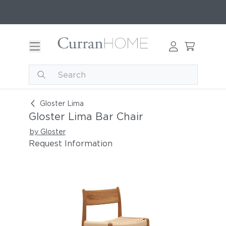
Gloster Lima Bar Chair
Gloster Lima
Gloster Lima Bar Chair
by Gloster
Request Information