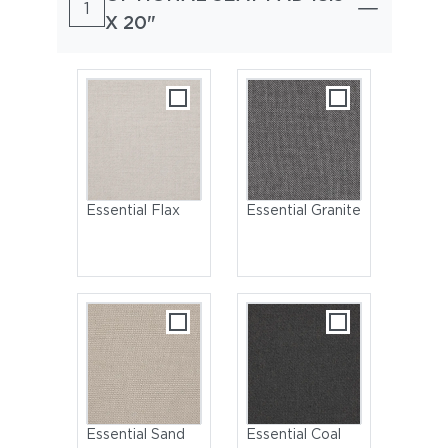
1
X 20"
Essential Flax
Essential Granite
Essential Sand
Essential Coal