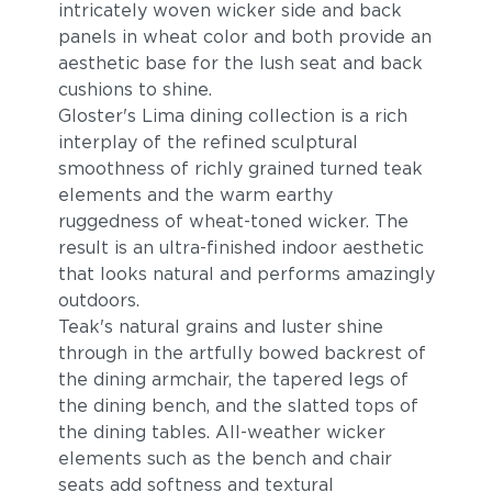
intricately woven wicker side and back
panels in wheat color and both provide an
aesthetic base for the lush seat and back
cushions to shine.
Gloster's Lima dining collection is a rich
interplay of the refined sculptural
smoothness of richly grained turned teak
elements and the warm earthy
ruggedness of wheat-toned wicker. The
Blend Fog
Blend Latte
result is an ultra-finished indoor aesthetic
that looks natural and performs amazingly
outdoors.
Teak's natural grains and luster shine
through in the artfully bowed backrest of
the dining armchair, the tapered legs of
the dining bench, and the slatted tops of
the dining tables. All-weather wicker
elements such as the bench and chair
Castillo Dove
Castillo Indigo
seats add softness and textural