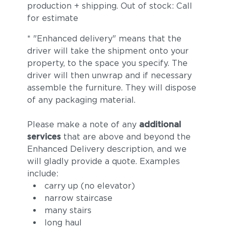
production + shipping. Out of stock: Call
for estimate
* "Enhanced delivery" means that the
driver will take the shipment onto your
property, to the space you specify. The
driver will then unwrap and if necessary
assemble the furniture. They will dispose
of any packaging material.
Tuck Sable
Tuck Truffle
Please make a note of any
additional
services
that are above and beyond the
Enhanced Delivery description, and we
will gladly provide a quote. Examples
include:
carry up (no elevator)
narrow staircase
many stairs
long haul