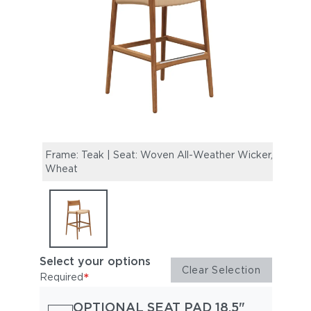
Frame: Teak | Seat: Woven All-Weather Wicker,
Wheat
Select your options
Clear Selection
*
Required
OPTIONAL SEAT PAD 18.5"