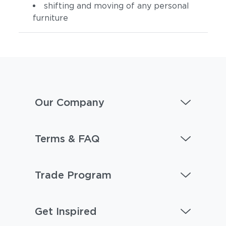
shifting and moving of any personal
furniture
Our Company
Terms & FAQ
Trade Program
Get Inspired