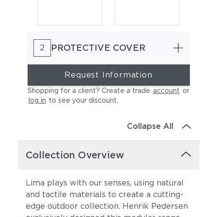
PROTECTIVE COVER
2
Request Information
Shopping for a client? Create a trade
account
or
log in
to see your discount
.
Heritage Ashe
Lopi Charcoal
Collapse All
Collection Overview
Lima plays with our senses, using natural
and tactile materials to create a cutting-
edge outdoor collection. Henrik Pedersen
Lopi Marble
Lopi Shadow