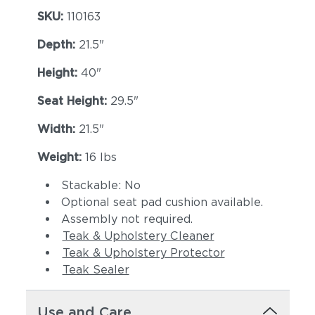
SKU:
110163
Depth:
21.5"
Height:
40"
Seat Height:
29.5"
Width:
21.5"
Dot Nimbus
Dot Oyster
Weight:
16 lbs
Stackable: No
Optional seat pad cushion available.
Assembly not required.
Teak & Upholstery Cleaner
Teak & Upholstery Protector
Teak Sealer
Ravel Dune
Ravel Sable
Use and Care