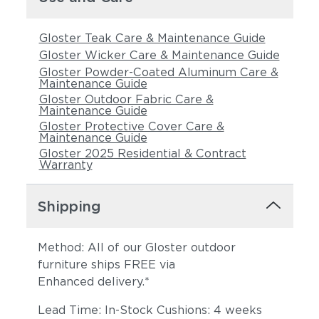
Gloster Teak Care & Maintenance Guide
Gloster Wicker Care & Maintenance Guide
Gloster Powder-Coated Aluminum Care &
Maintenance Guide
Gloster Outdoor Fabric Care &
Maintenance Guide
Gloster Protective Cover Care &
Maintenance Guide
Tuck Denim
Tuck Dust
Gloster 2025 Residential & Contract
Warranty
Shipping
Method: All of our Gloster outdoor
furniture ships FREE via
Enhanced delivery.*
Lead Time: In-Stock Cushions: 4 weeks
Tuck Gunsmoke
Tuck Malt