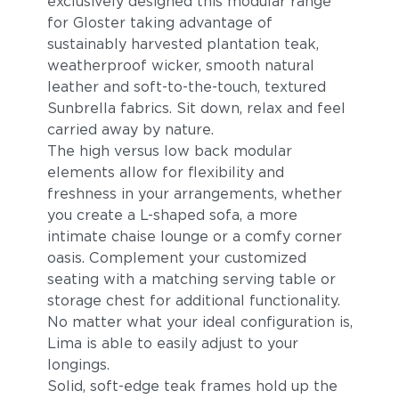
exclusively designed this modular range
for Gloster taking advantage of
sustainably harvested plantation teak,
weatherproof wicker, smooth natural
leather and soft-to-the-touch, textured
Sunbrella fabrics. Sit down, relax and feel
carried away by nature.
The high versus low back modular
elements allow for flexibility and
Robben Grey
Cast Charcoal
freshness in your arrangements, whether
you create a L-shaped sofa, a more
intimate chaise lounge or a comfy corner
oasis. Complement your customized
seating with a matching serving table or
storage chest for additional functionality.
No matter what your ideal configuration is,
Lima is able to easily adjust to your
longings.
Solid, soft-edge teak frames hold up the
Cast Silver
Cast Pumice