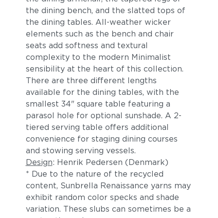
the dining bench, and the slatted tops of
the dining tables. All-weather wicker
elements such as the bench and chair
seats add softness and textural
complexity to the modern Minimalist
sensibility at the heart of this collection.
There are three different lengths
available for the dining tables, with the
smallest 34" square table featuring a
parasol hole for optional sunshade. A 2-
tiered serving table offers additional
convenience for staging dining courses
and stowing serving vessels.
Design
: Henrik Pedersen (Denmark)
* Due to the nature of the recycled
content, Sunbrella Renaissance yarns may
exhibit random color specks and shade
variation. These slubs can sometimes be a