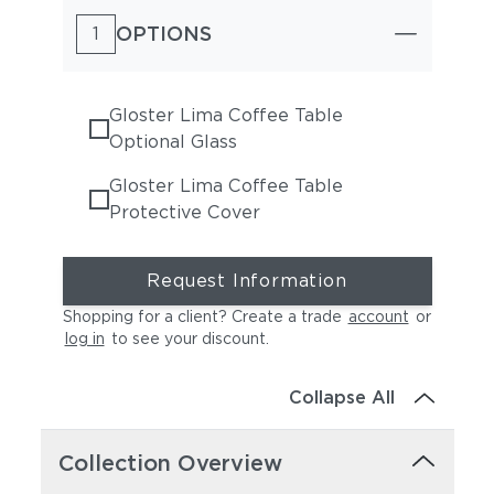
OPTIONS
1
Gloster Lima Coffee Table
Optional Glass
Gloster Lima Coffee Table
Protective Cover
Request Information
Shopping for a client? Create a trade
account
or
log in
to see your discount
.
Collapse All
Collection Overview