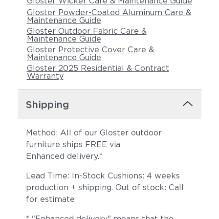
Gloster Wicker Care & Maintenance Guide
Gloster Powder-Coated Aluminum Care &
Maintenance Guide
Gloster Outdoor Fabric Care &
Maintenance Guide
Gloster Protective Cover Care &
Maintenance Guide
Gloster 2025 Residential & Contract
Warranty
Shipping
Method: All of our Gloster outdoor
furniture ships FREE via
Enhanced delivery.*
Lead Time: In-Stock Cushions: 4 weeks
production + shipping. Out of stock: Call
for estimate
* "Enhanced delivery" means that the