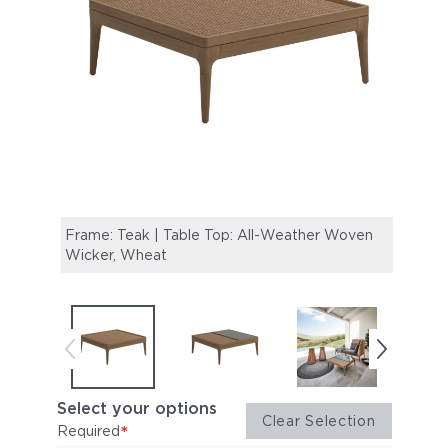
Frame: Teak | Table Top: All-Weather Woven
Frame
Wicker, Wheat
Wicke
Glass
Select your options
Clear Selection
*
Required