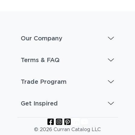
Our Company
Terms & FAQ
Trade Program
Get Inspired
© 2026 Curran Catalog LLC