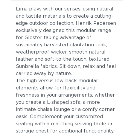
Lima plays with our senses, using natural
and tactile materials to create a cutting-
edge outdoor collection. Henrik Pedersen
exclusively designed this modular range
for Gloster taking advantage of
sustainably harvested plantation teak,
weatherproof wicker, smooth natural
leather and soft-to-the-touch, textured
Sunbrella fabrics. Sit down, relax and feel
carried away by nature.
The high versus low back modular
elements allow for flexibility and
freshness in your arrangements, whether
you create a L-shaped sofa, a more
intimate chaise lounge or a comfy corner
oasis. Complement your customized
seating with a matching serving table or
storage chest for additional functionality.