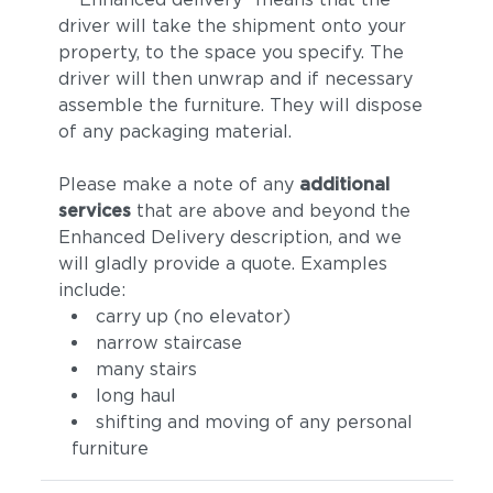
driver will take the shipment onto your
property, to the space you specify. The
driver will then unwrap and if necessary
assemble the furniture. They will dispose
of any packaging material.
Please make a note of any
additional
services
that are above and beyond the
Enhanced Delivery description, and we
will gladly provide a quote. Examples
include:
carry up (no elevator)
narrow staircase
many stairs
long haul
shifting and moving of any personal
furniture