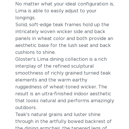
No matter what your ideal configuration is,
Lima is able to easily adjust to your
longings.
Solid, soft-edge teak frames hold up the
intricately woven wicker side and back
panels in wheat color and both provide an
aesthetic base for the lush seat and back
cushions to shine.
Gloster's Lima dining collection is a rich
interplay of the refined sculptural
smoothness of richly grained turned teak
elements and the warm earthy
ruggedness of wheat-toned wicker. The
result is an ultra-finished indoor aesthetic
that looks natural and performs amazingly
outdoors.
Teak's natural grains and luster shine
through in the artfully bowed backrest of
the dining armchair, the tapered legs of