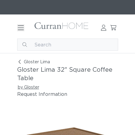
Gloster Lima 32" Square Coffee Table
Gloster Lima
Gloster Lima 32" Square Coffee
Table
by Gloster
Request Information