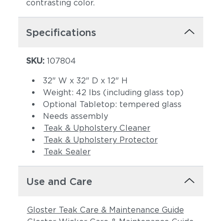
contrasting color.
Specifications
SKU:
107804
32" W x 32" D x 12" H
Weight: 42 lbs (including glass top)
Optional Tabletop: tempered glass
Needs assembly
Teak & Upholstery Cleaner
Teak & Upholstery Protector
Teak Sealer
Use and Care
Gloster Teak Care & Maintenance Guide