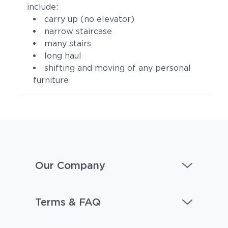
include:
carry up (no elevator)
narrow staircase
many stairs
long haul
shifting and moving of any personal
furniture
Our Company
Terms & FAQ