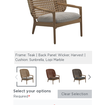
Frame: Teak | Back Panel: Wicker, Harvest |
Frame
Cushion: Sunbrella, Lopi Marble
Cushi
Select your options
Clear Selection
*
Required