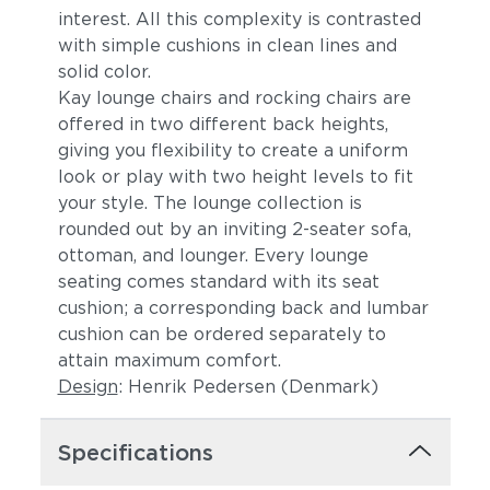
interest. All this complexity is contrasted
with simple cushions in clean lines and
solid color.
Kay lounge chairs and rocking chairs are
offered in two different back heights,
giving you flexibility to create a uniform
look or play with two height levels to fit
your style. The lounge collection is
rounded out by an inviting 2-seater sofa,
ottoman, and lounger. Every lounge
seating comes standard with its seat
cushion; a corresponding back and lumbar
cushion can be ordered separately to
attain maximum comfort.
Design
: Henrik Pedersen (Denmark)
Specifications