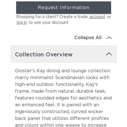
Request Information
Shopping for a client? Create a trade
account
or
log in
to see your discount
.
Collapse All
Collection Overview
Gloster's Kay dining and lounge collection
marry minimalist Scandinavian looks with
high-end outdoor functionality. Kay's
frame, made from natural, durable teak,
features rounded edges for aesthetics and
an enhanced feel. It is paired with an
ingeniously constructed, curved wicker
back panel that utilizes different profiles
and colors within one weave to increase