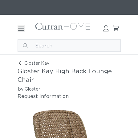
Gloster Kay High Back Lounge Chair
Gloster Kay
Gloster Kay High Back Lounge
Chair
by Gloster
Request Information