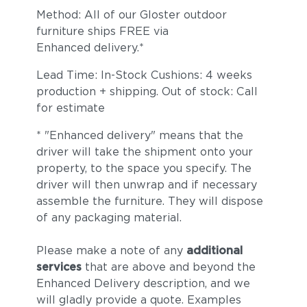
Method: All of our Gloster outdoor
furniture ships FREE via
Enhanced delivery.*
Lead Time: In-Stock Cushions: 4 weeks
production + shipping. Out of stock: Call
for estimate
* "Enhanced delivery" means that the
driver will take the shipment onto your
property, to the space you specify. The
driver will then unwrap and if necessary
assemble the furniture. They will dispose
of any packaging material.
Please make a note of any
additional
services
that are above and beyond the
Enhanced Delivery description, and we
will gladly provide a quote. Examples