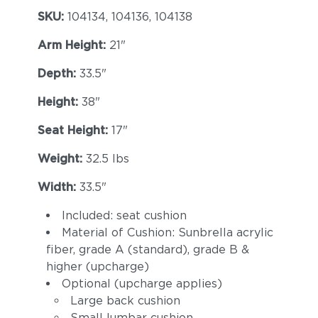
SKU:
104134, 104136, 104138
Arm Height:
21"
Depth:
33.5"
Height:
38"
Seat Height:
17"
Weight:
32.5 lbs
Width:
33.5"
Included: seat cushion
Material of Cushion: Sunbrella acrylic
fiber, grade A (standard), grade B &
higher (upcharge)
Optional (upcharge applies)
Large back cushion
Small lumbar cushion