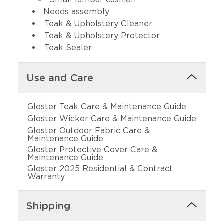
Needs assembly
Teak & Upholstery Cleaner
Teak & Upholstery Protector
Teak Sealer
Use and Care
Gloster Teak Care & Maintenance Guide
Gloster Wicker Care & Maintenance Guide
Gloster Outdoor Fabric Care &
Maintenance Guide
Gloster Protective Cover Care &
Maintenance Guide
Gloster 2025 Residential & Contract
Warranty
Shipping