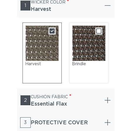
*
WICKER COLOR
1
Harvest
Harvest
Brindle
*
CUSHION FABRIC
2
Essential Flax
PROTECTIVE COVER
3