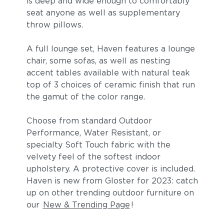
is deep and wide enough to comfortably
seat anyone as well as supplementary
throw pillows.
A full lounge set, Haven features a lounge
chair, some sofas, as well as nesting
accent tables available with natural teak
top of 3 choices of ceramic finish that run
the gamut of the color range.
Blend Fog
Blend Latte
Choose from standard Outdoor
Performance, Water Resistant, or
specialty Soft Touch fabric with the
velvety feel of the softest indoor
upholstery. A protective cover is included.
Haven is new from Gloster for 2023: catch
up on other trending outdoor furniture on
our
New & Trending Page
!
Lopi Charcoal
Lopi Marble