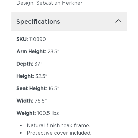
Design
: Sebastian Herkner
Specifications
SKU:
110890
Arm Height:
23.5"
Depth:
Lopi Shadow
37"
Robben Grey
Height:
32.5"
Seat Height:
16.5"
Width:
75.5"
Weight:
100.5 lbs
Natural finish teak frame.
Castillo Dove
Protective cover included.
Castillo Indigo