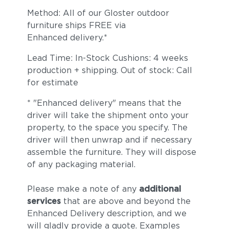
Method: All of our Gloster outdoor
furniture ships FREE via
Enhanced delivery.*
Lead Time: In-Stock Cushions: 4 weeks
production + shipping. Out of stock: Call
for estimate
* "Enhanced delivery" means that the
Dot Nimbus
Dot Oyster
driver will take the shipment onto your
property, to the space you specify. The
driver will then unwrap and if necessary
assemble the furniture. They will dispose
of any packaging material.
Please make a note of any
additional
services
that are above and beyond the
Enhanced Delivery description, and we
Ravel Dune
Ravel Sable
will gladly provide a quote. Examples