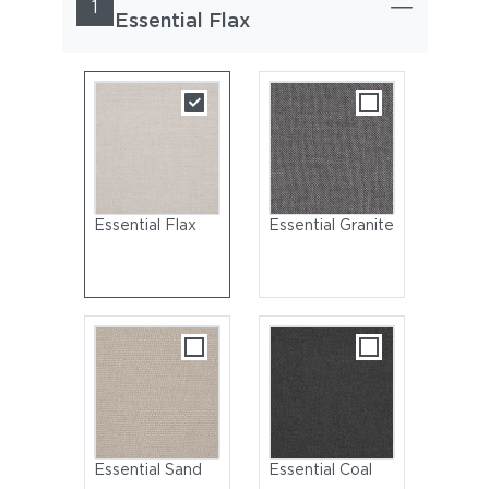
1
Essential Flax
Essential Flax
Essential Granite
Essential Sand
Essential Coal