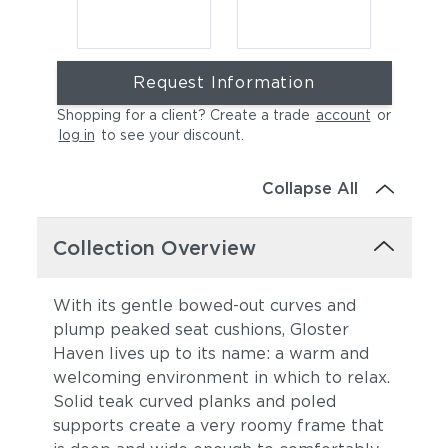
Request Information
Shopping for a client? Create a trade
account
or
log in
to see your discount
.
Collapse All
Cast Charcoal
Cast Silver
Collection Overview
With its gentle bowed-out curves and
plump peaked seat cushions, Gloster
Haven lives up to its name: a warm and
welcoming environment in which to relax.
Solid teak curved planks and poled
supports create a very roomy frame that
Cast Pumice
Heritage Ashe