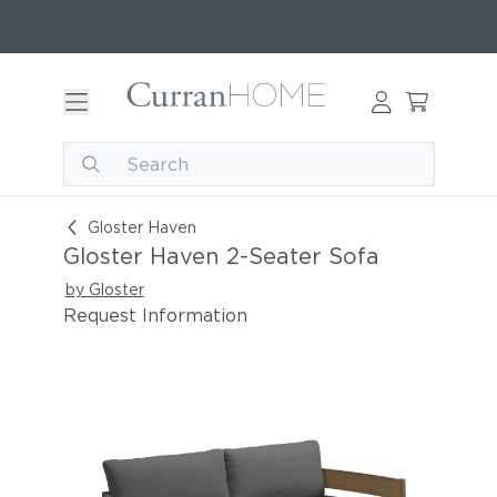
Gloster Haven 2-Seater Sofa
Gloster Haven
Gloster Haven 2-Seater Sofa
by Gloster
Request Information