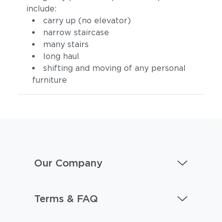
include:
carry up (no elevator)
narrow staircase
many stairs
long haul
shifting and moving of any personal
furniture
Tuck Denim
Tuck Dust
Our Company
Terms & FAQ
Tuck Gunsmoke
Tuck Malt