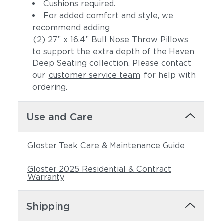
Cushions required.
For added comfort and style, we
recommend adding
(2) 27” x 16.4” Bull Nose Throw Pillows
to support the extra depth of the Haven
Deep Seating collection. Please contact
our
customer service team
for help with
ordering.
Castillo Pebble
Castillo Shadow
Use and Care
Gloster Teak Care & Maintenance Guide
Gloster 2025 Residential & Contract
Warranty
Shipping
Castillo Smoke
Dot Gravel