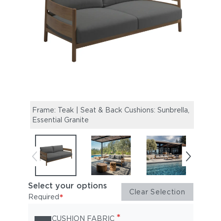
Frame: Teak | Seat & Back Cushions: Sunbrella,
Haven
Essential Granite
Coffe
Select your options
Clear Selection
*
Required
*
CUSHION FABRIC