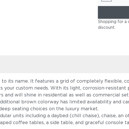
Shopping for a 
discount
.
up to its name. It features a grid of completely flexible
s your custom needs. With its light, corrosion-resista
s and will shine in residential as well as commercial set
dditional brown colorway has limited availability and c
deep seating choices on the luxury market.
lar units including a daybed (chill chaise), chaise, an o
ed coffee tables, a side table, and graceful console tab