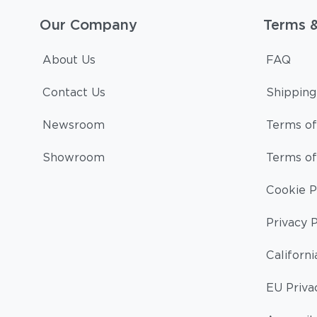
Our Company
Terms 
About Us
FAQ
Contact Us
Shipping
Newsroom
Terms of
Showroom
Terms of
Cookie P
Privacy P
Californi
EU Priva