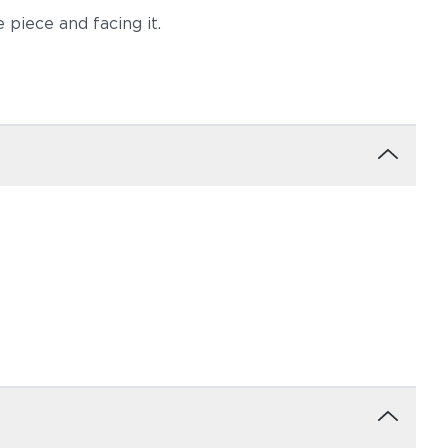
 piece and facing it.