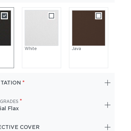
White
Java
*
TATION
*
 GRADES
ial Flax
oated Aluminum, White | Cushions: Sunbrella, Lopi Marble
ECTIVE COVER