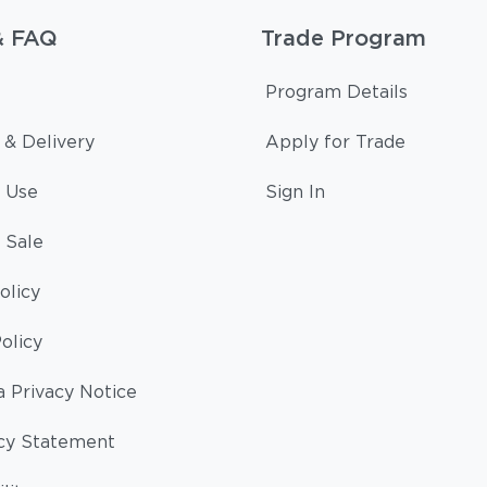
& FAQ
Trade Program
Program Details
 & Delivery
Apply for Trade
 Use
Sign In
 Sale
olicy
olicy
a Privacy Notice
cy Statement