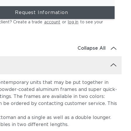
Request Information
client? Create a trade
account
or
log in
to see your
Collapse All
, contemporary units that may be put together in
nt powder-coated aluminum frames and super quick-
tings. The frames are available in two colors:
an be ordered by contacting customer service. This
ttoman and a single as well as a double lounger.
les in two different lengths.