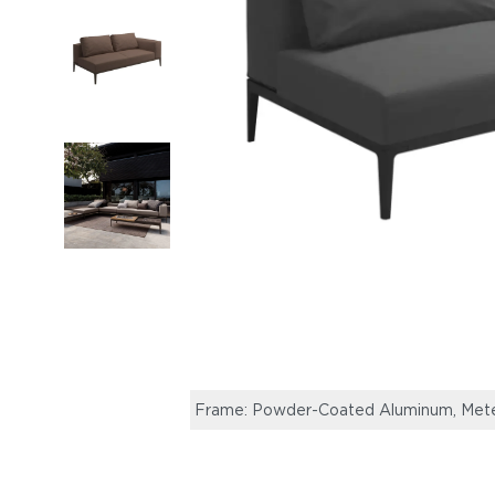
Frame: Powder-Coated Aluminum, Meteor 