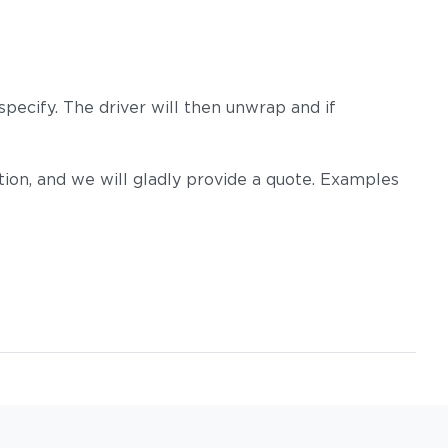
pecify. The driver will then unwrap and if
on, and we will gladly provide a quote. Examples