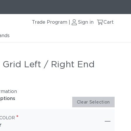
Trade Program
Sign in
Cart
|
ands
 Grid Left / Right End
rmation
options
Clear Selection
*
 COLOR
r