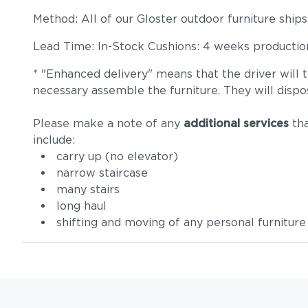
Method: All of our Gloster outdoor furniture ship
Lead Time: In-Stock Cushions: 4 weeks production 
* "Enhanced delivery" means that the driver will 
necessary assemble the furniture. They will dispo
Please make a note of any
additional services
tha
include:
carry up (no elevator)
narrow staircase
many stairs
long haul
shifting and moving of any personal furniture