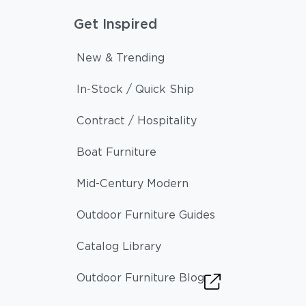
Get Inspired
New & Trending
In-Stock / Quick Ship
Contract / Hospitality
Boat Furniture
Mid-Century Modern
Outdoor Furniture Guides
Catalog Library
Outdoor Furniture Blog