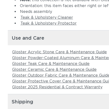
Orientation: this item faces either right or le
Needs assembly
Teak & Upholstery Cleaner
Teak & Upholstery Protector
Use and Care
Gloster Acrylic Stone Care & Maintenance Guide
Gloster Powder-Coated Aluminum Care & Mainte
Gloster Teak Care & Maintenance Guide
Gloster Ceramic Care & Maintenance Guide
Gloster Outdoor Fabric Care & Maintenance Guid
Gloster Protective Cover Care & Maintenance Gu
Gloster 2025 Residential & Contract Warranty
Shipping