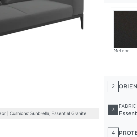
Meteor
ORIEN
2
FABRIC
3
Essent
| Cushions: Sunbrella, Essential Granite
Frame: Powder-C
PROT
4