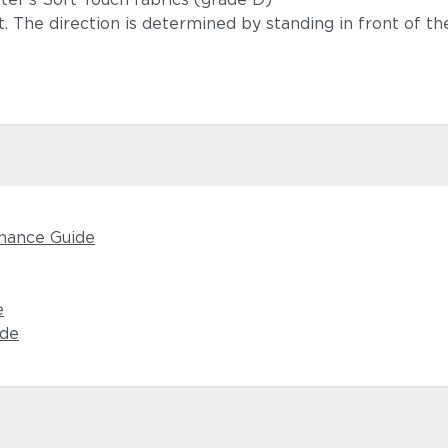
ft. The direction is determined by standing in front of the
nance Guide
e
ide