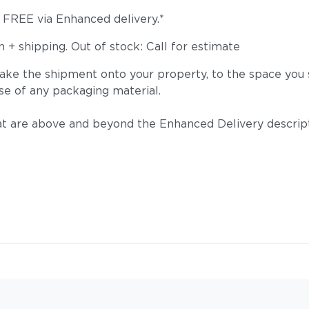
s FREE via Enhanced delivery.*
+ shipping. Out of stock: Call for estimate
take the shipment onto your property, to the space you s
se of any packaging material.
t are above and beyond the Enhanced Delivery descripti