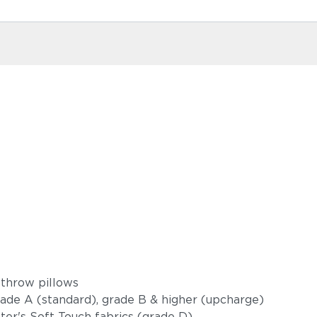
 throw pillows
grade A (standard), grade B & higher (upcharge)
oster's Soft Touch fabrics (grade D)