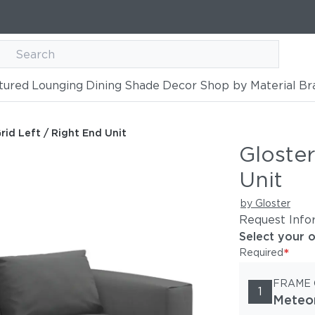
tured
Lounging
Dining
Shade
Decor
Shop by Material
Br
End Unit
rid Left / Right End Unit
Gloster
Unit
by Gloster
Request Info
Select your 
*
Required
FRAME
1
Meteo