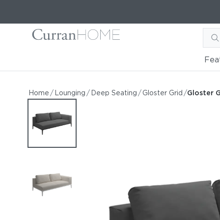
Fea
Gloster Grid Left / Right 
Gloster Grid Left / Right End Unit
Home
/
Lounging
/
Deep Seating
/
Gloster Grid
/
Gloster G
by Gloster
Request Information