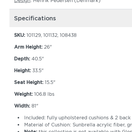
Design
: Henrik Pedersen (Denmark)
Specifications
SKU:
101129, 101132, 108438
Arm Height:
26"
Depth:
40.5"
Height:
33.5"
Seat Height:
15.5"
Weight:
106.8 lbs
Width:
81"
Included: fully upholstered cushions & 2 back
Material of Cushion: Sunbrella acrylic fiber, 
Note:
this collection is not available with Gl