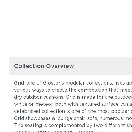
Collection Overview
Grid, one of Gloster's modular collections, lives 
various ways to create the composition that meet
dry outdoor cushions, Grid is made for the outdoor
white or meteor, both with textured surface. An a
celebrated collection is one of the most popular 
Grid showcases a lounge chair, sofa, numerous modu
The seating is complemented by two different shap