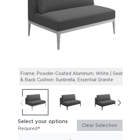
Frame: Powder-Coated Aluminum, White | Seat
Fram
& Back Cushion: Sunbrella, Essential Granite
Back 
Select your options
Clear Selection
*
Required