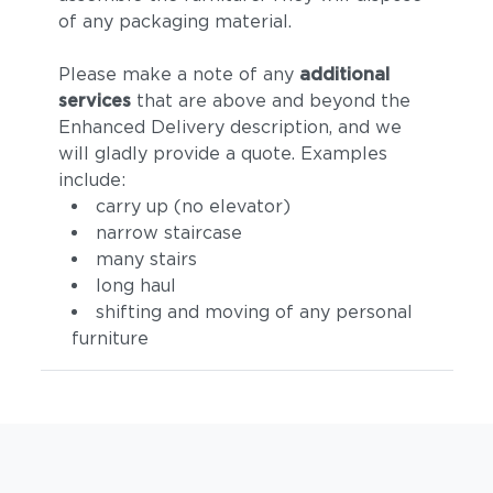
of any packaging material.
Please make a note of any
additional
services
that are above and beyond the
Enhanced Delivery description, and we
will gladly provide a quote. Examples
include:
carry up (no elevator)
narrow staircase
many stairs
long haul
shifting and moving of any personal
furniture