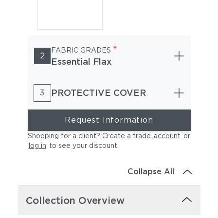
*
FABRIC GRADES
2
Essential Flax
PROTECTIVE COVER
3
Request Information
Shopping for a client? Create a trade
account
or
log in
to see your discount
.
Collapse All
Collection Overview