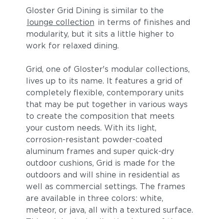
Gloster Grid Dining is similar to the
lounge collection
in terms of finishes and
modularity, but it sits a little higher to
work for relaxed dining.
Grid, one of Gloster's modular collections,
lives up to its name. It features a grid of
completely flexible, contemporary units
that may be put together in various ways
to create the composition that meets
your custom needs. With its light,
corrosion-resistant powder-coated
aluminum frames and super quick-dry
outdoor cushions, Grid is made for the
outdoors and will shine in residential as
well as commercial settings. The frames
are available in three colors: white,
meteor, or java, all with a textured surface.