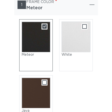
*
FRAME COLOR
1
Meteor
Meteor
White
Java