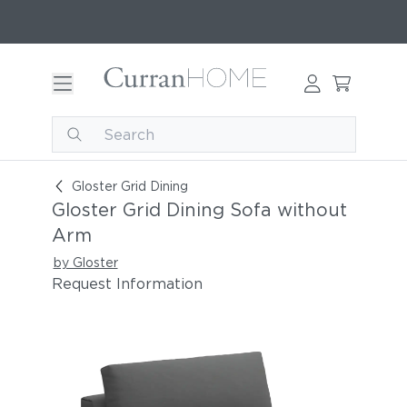
Gloster Grid Dining Sofa without Arm
Gloster Grid Dining
Gloster Grid Dining Sofa without
Arm
by Gloster
Request Information