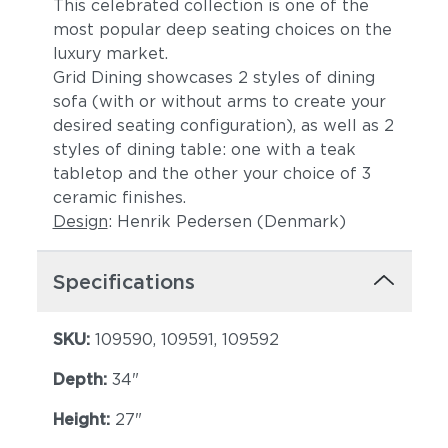
This celebrated collection is one of the
most popular deep seating choices on the
luxury market.
Grid Dining showcases 2 styles of dining
sofa (with or without arms to create your
desired seating configuration), as well as 2
styles of dining table: one with a teak
tabletop and the other your choice of 3
ceramic finishes.
Design
: Henrik Pedersen (Denmark)
Specifications
SKU:
109590, 109591, 109592
Depth:
34"
Height:
27"