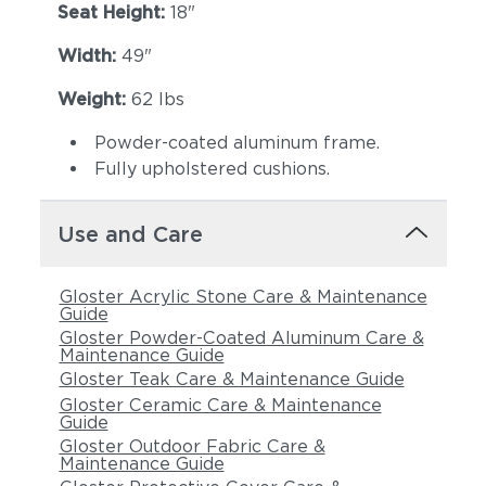
Seat Height:
18"
Width:
49"
Weight:
62 lbs
Powder-coated aluminum frame.
Fully upholstered cushions.
Use and Care
Gloster Acrylic Stone Care & Maintenance
Guide
Gloster Powder-Coated Aluminum Care &
Maintenance Guide
Gloster Teak Care & Maintenance Guide
Gloster Ceramic Care & Maintenance
Guide
Gloster Outdoor Fabric Care &
Maintenance Guide