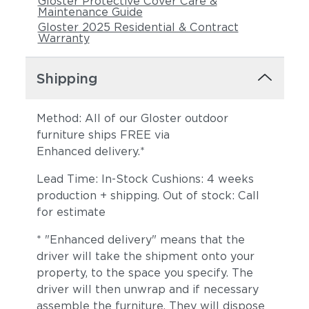
Gloster Protective Cover Care &
Maintenance Guide
Gloster 2025 Residential & Contract
Warranty
Shipping
Method: All of our Gloster outdoor
furniture ships FREE via
Enhanced delivery.*
Lead Time: In-Stock Cushions: 4 weeks
production + shipping. Out of stock: Call
for estimate
* "Enhanced delivery" means that the
driver will take the shipment onto your
property, to the space you specify. The
driver will then unwrap and if necessary
assemble the furniture. They will dispose