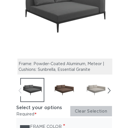
Frame: Powder-Coated Aluminum, Meteor |
Fram
Cushions: Sunbrella, Essential Granite
Cushi
Select your options
Clear Selection
*
Required
*
FRAME COLOR