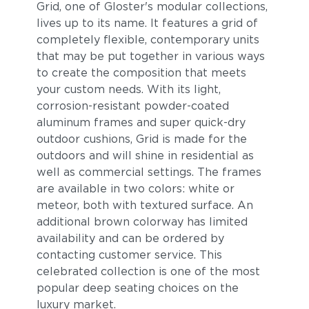
Grid, one of Gloster's modular collections,
lives up to its name. It features a grid of
completely flexible, contemporary units
that may be put together in various ways
to create the composition that meets
your custom needs. With its light,
corrosion-resistant powder-coated
aluminum frames and super quick-dry
outdoor cushions, Grid is made for the
outdoors and will shine in residential as
well as commercial settings. The frames
are available in two colors: white or
meteor, both with textured surface. An
additional brown colorway has limited
availability and can be ordered by
contacting customer service. This
celebrated collection is one of the most
popular deep seating choices on the
luxury market.