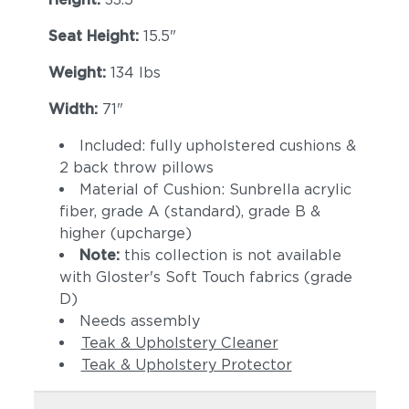
Seat Height:
15.5"
Weight:
134 lbs
Width:
71"
Included: fully upholstered cushions &
2 back throw pillows
Material of Cushion: Sunbrella acrylic
fiber, grade A (standard), grade B &
higher (upcharge)
Note:
this collection is not available
with Gloster's Soft Touch fabrics (grade
D)
Needs assembly
Teak & Upholstery Cleaner
Teak & Upholstery Protector