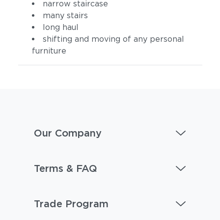
narrow staircase
many stairs
long haul
shifting and moving of any personal
furniture
Our Company
Terms & FAQ
Trade Program