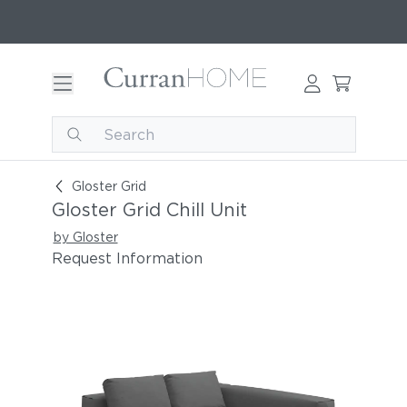
Gloster Grid Chill Unit
Gloster Grid
Gloster Grid Chill Unit
by Gloster
Request Information