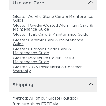
Use and Care
Gloster Acrylic Stone Care & Maintenance
Guide
Gloster Powder-Coated Aluminum Care &
Maintenance Guide
Gloster Teak Care & Maintenance Guide
Gloster Ceramic Care & Maintenance
Guide
Gloster Outdoor Fabric Care &
Maintenance Guide
Gloster Protective Cover Care &
Maintenance Guide
Gloster 2025 Residential & Contract
Warranty
Shipping
Method: All of our Gloster outdoor
furniture ships FREE via