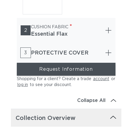
*
CUSHION FABRIC
2
Essential Flax
PROTECTIVE COVER
3
Request Information
Shopping for a client? Create a trade
account
or
log in
to see your discount
.
Collapse All
Collection Overview