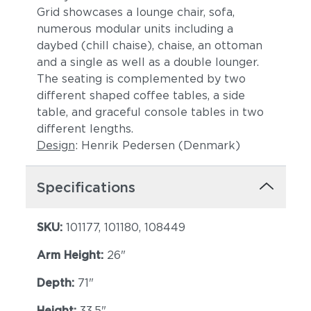
Grid showcases a lounge chair, sofa,
numerous modular units including a
daybed (chill chaise), chaise, an ottoman
and a single as well as a double lounger.
The seating is complemented by two
different shaped coffee tables, a side
table, and graceful console tables in two
different lengths.
Design
: Henrik Pedersen (Denmark)
Specifications
SKU:
101177, 101180, 108449
Arm Height:
26"
Depth:
71"
Height:
33.5"