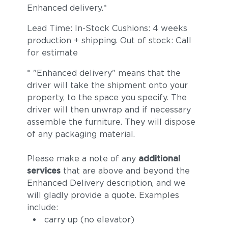
Enhanced delivery.*
Lead Time: In-Stock Cushions: 4 weeks
production + shipping. Out of stock: Call
for estimate
* "Enhanced delivery" means that the
driver will take the shipment onto your
property, to the space you specify. The
driver will then unwrap and if necessary
assemble the furniture. They will dispose
of any packaging material.
Please make a note of any
additional
services
that are above and beyond the
Enhanced Delivery description, and we
will gladly provide a quote. Examples
include:
carry up (no elevator)