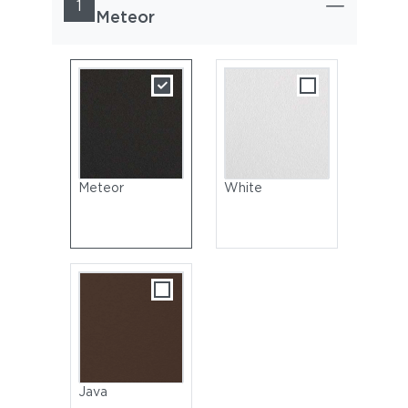
1
Meteor
Meteor
White
Java